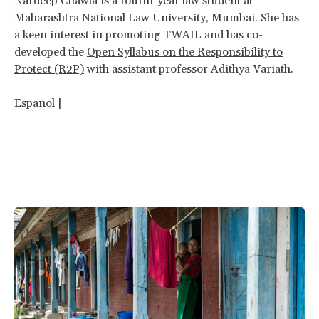
Nardeep Chawla is a fourth-year law student at
Maharashtra National Law University, Mumbai. She has
a keen interest in promoting TWAIL and has co-
developed the
Open Syllabus on the Responsibility to
Protect (R2P)
with assistant professor Adithya Variath.
Espanol
|