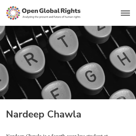
Nardeep Chawla