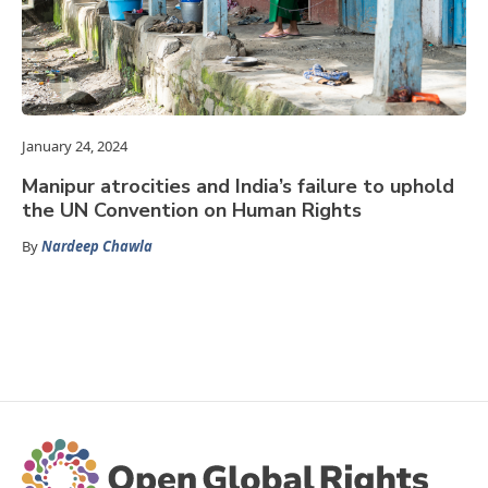
January 24, 2024
Manipur atrocities and India’s failure to uphold
the UN Convention on Human Rights
By
Nardeep Chawla