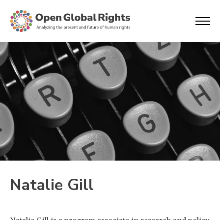
Natalie Gill