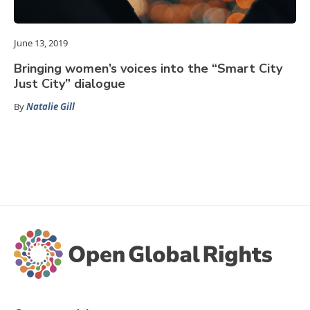
June 13, 2019
Bringing women’s voices into the “Smart City
Just City” dialogue
By
Natalie Gill