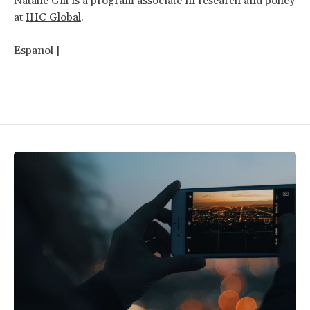
Natalie Gill is a program associate in research and policy
at
IHC Global
.
Espanol
|