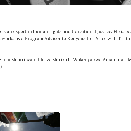
is an expert in human rights and transitional justice. He is ba
 works as a Program Advisor to Kenyans for Peace with Truth
 ni mshauri wa ratiba za shirika la Wakenya kwa Amani na Uk
)