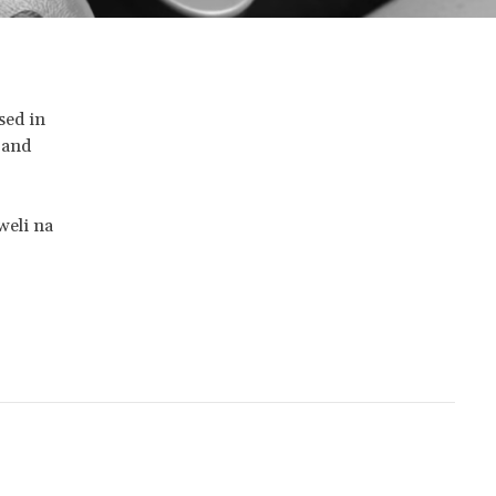
sed in
 and
weli na