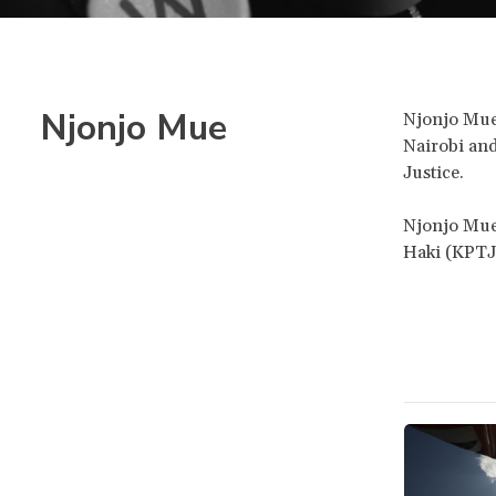
Njonjo Mue
Njonjo Mue 
Nairobi and
Justice.
Njonjo Mue
Haki (KPTJ