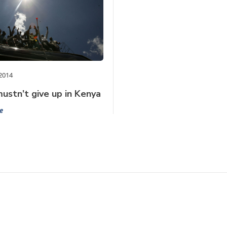
2014
ustn’t give up in Kenya
e