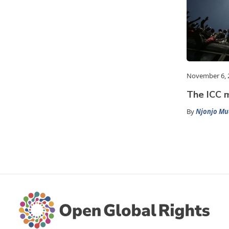
November 6, 
The ICC m
By
Njonjo Mu