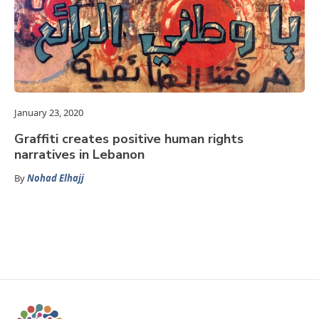
January 23, 2020
Graffiti creates positive human rights
narratives in Lebanon
By
Nohad Elhajj