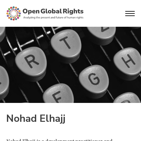
Nohad Elhajj