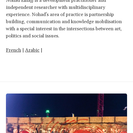
Nohad Elhajj is a development practitioner and
independent researcher with multidisciplinary
experience. Nohad's area of practice is partnership
building, communication and knowledge mobilisation
with a special interest in the intersections between art,
politics and social issues.
French
|
Arabic
|