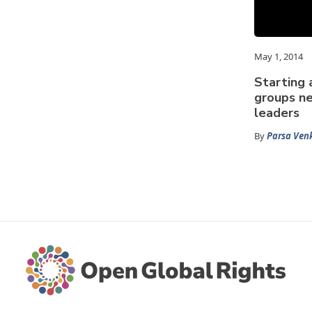
May 1, 2014
Starting 
groups ne
leaders
By
Parsa Ven