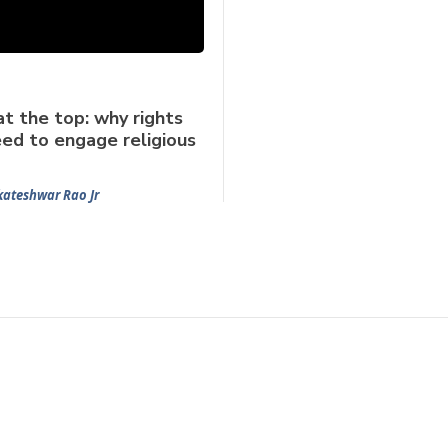
at the top: why rights
ed to engage religious
kateshwar Rao Jr