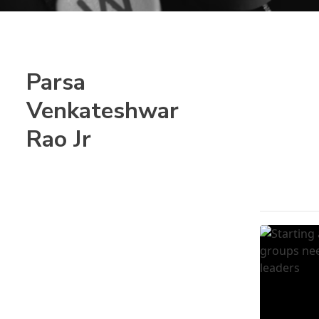
Parsa
Venkateshwar
Rao Jr