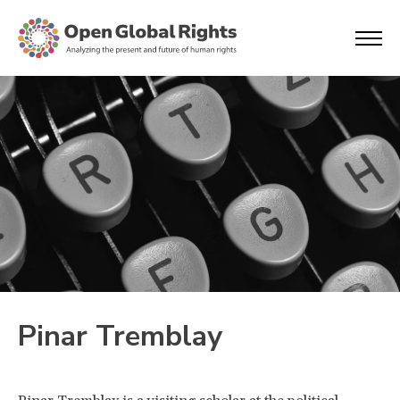
Pinar Tremblay