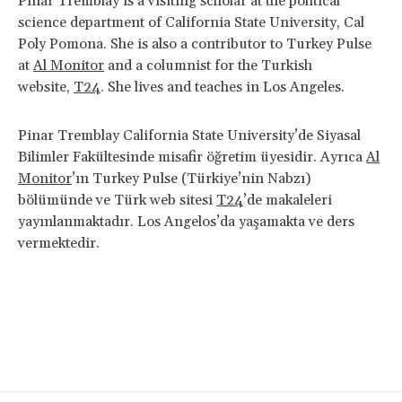
Pinar Tremblay is a visiting scholar at the political
science department of California State University, Cal
Poly Pomona. She is also a contributor to Turkey Pulse
at
Al Monitor
and a columnist for the Turkish
website,
T24
. She lives and teaches in Los Angeles.
Pinar Tremblay California State University’de Siyasal
Bilimler Fakültesinde misafir öğretim üyesidir. Ayrıca
Al
Monitor
’ın Turkey Pulse (Türkiye’nin Nabzı)
bölümünde ve Türk web sitesi
T24
’de makaleleri
yayınlanmaktadır. Los Angelos’da yaşamakta ve ders
vermektedir.