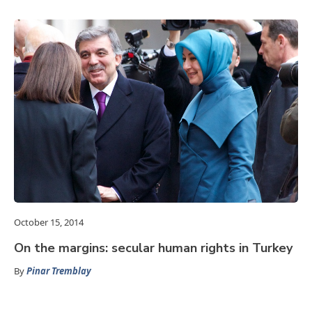
October 15, 2014
On the margins: secular human rights in Turkey
By
Pinar Tremblay