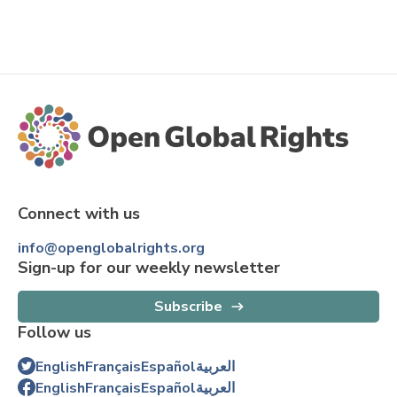
Connect with us
info@openglobalrights.org
Sign-up for our weekly newsletter
Subscribe
Follow us
English
Français
Español
العربية
English
Français
Español
العربية