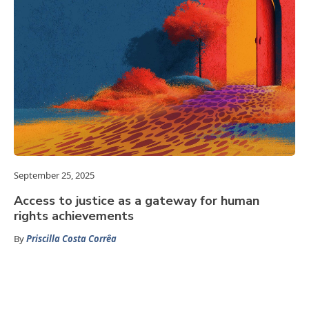
September 25, 2025
Access to justice as a gateway for human
rights achievements
By
Priscilla Costa Corrêa