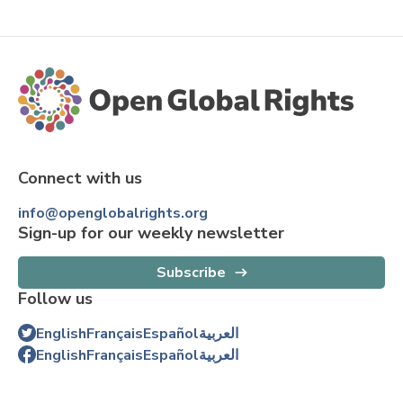
Connect with us
info@openglobalrights.org
Sign-up for our weekly newsletter
Subscribe
Follow us
English
Français
Español
العربية
English
Français
Español
العربية