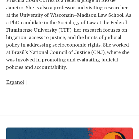
Priscilla Costa Corrêa is a federal judge in Rio de
Janeiro. She is also a professor and visiting researcher
at the University of Wisconsin–Madison Law School. As
a PhD candidate in the Sociology of Law at the Federal
Fluminense University (UFF), her research focuses on
litigation, access to justice, and the limits of judicial
policy in addressing socioeconomic rights. She worked
at Brazil’s National Council of Justice (CNJ), where she
was involved in promoting and evaluating judicial
policies and accountability.
Espanol
|