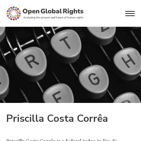
Priscilla Costa Corrêa