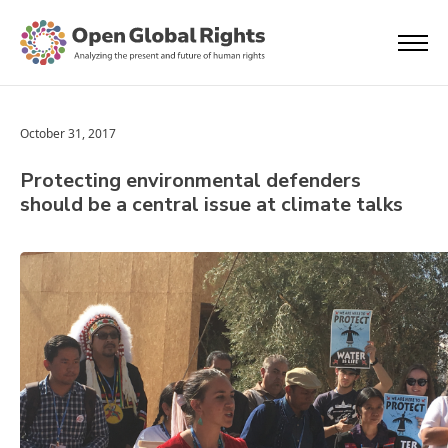
October 31, 2017
Protecting environmental defenders
should be a central issue at climate talks