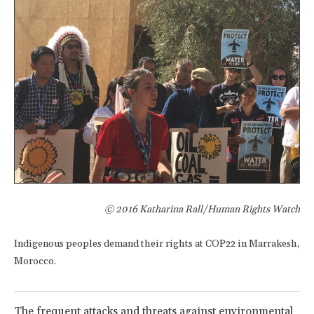
© 2016 Katharina Rall/Human Rights Watch
Indigenous peoples demand their rights at COP22 in Marrakesh,
Morocco.
The frequent attacks and threats against environmental