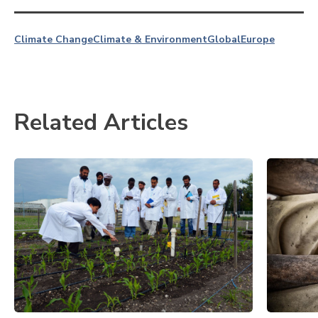
Climate Change
Climate & Environment
Global
Europe
Related Articles