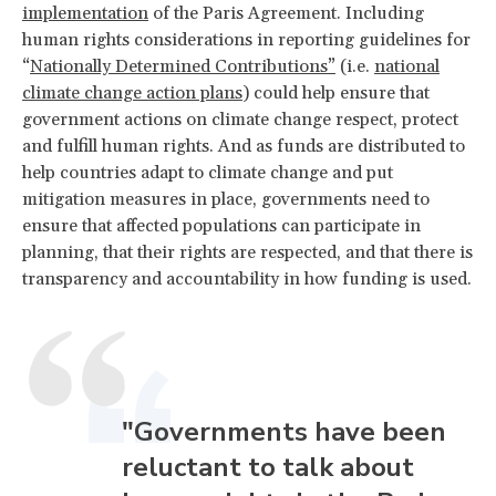
implementation
of the Paris Agreement. Including
human rights considerations in reporting guidelines for
“
Nationally Determined Contributions”
(i.e.
national
climate change action plans
) could help ensure that
government actions on climate change respect, protect
and fulfill human rights. And as funds are distributed to
help countries adapt to climate change and put
mitigation measures in place, governments need to
ensure that affected populations can participate in
planning, that their rights are respected, and that there is
transparency and accountability in how funding is used.
"Governments have been
reluctant to talk about