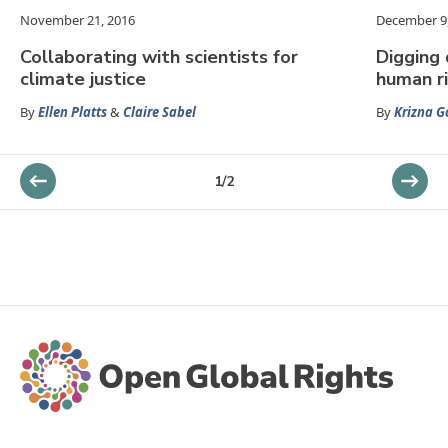
November 21, 2016
December 9
Collaborating with scientists for
Digging 
climate justice
human r
By
Ellen Platts
&
Claire Sabel
By
Krizna 
1
/
2