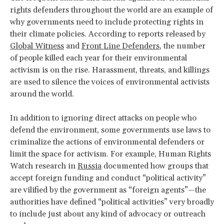
rights defenders throughout the world are an example of
why governments need to include protecting rights in
their climate policies. According to reports released by
Global Witness
and
Front Line Defenders
, the number
of people killed each year for their environmental
activism is on the rise. Harassment, threats, and killings
are used to silence the voices of environmental activists
around the world.
In addition to ignoring direct attacks on people who
defend the environment, some governments use laws to
criminalize the actions of environmental defenders or
limit the space for activism. For example, Human Rights
Watch research in
Russia
documented how groups that
accept foreign funding and conduct “political activity”
are vilified by the government as “foreign agents”—the
authorities have defined “political activities” very broadly
to include just about any kind of advocacy or outreach