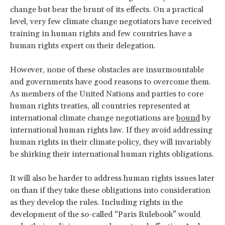
change but bear the brunt of its effects. On a practical
level, very few climate change negotiators have received
training in human rights and few countries have a
human rights expert on their delegation.
However, none of these obstacles are insurmountable
and governments have good reasons to overcome them.
As members of the United Nations and parties to core
human rights treaties, all countries represented at
international climate change negotiations are
bound
by
international human rights law. If they avoid addressing
human rights in their climate policy, they will invariably
be shirking their international human rights obligations.
It will also be harder to address human rights issues later
on than if they take these obligations into consideration
as they develop the rules. Including rights in the
development of the so-called “Paris Rulebook” would