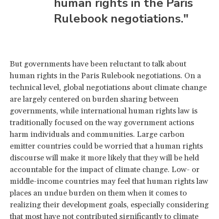
human rights in the Paris
Rulebook negotiations."
But governments have been reluctant to talk about
human rights in the Paris Rulebook negotiations. On a
technical level, global negotiations about climate change
are largely centered on burden sharing between
governments, while international human rights law is
traditionally focused on the way government actions
harm individuals and communities. Large carbon
emitter countries could be worried that a human rights
discourse will make it more likely that they will be held
accountable for the impact of climate change. Low- or
middle-income countries may feel that human rights law
places an undue burden on them when it comes to
realizing their development goals, especially considering
that most have not contributed significantly to climate