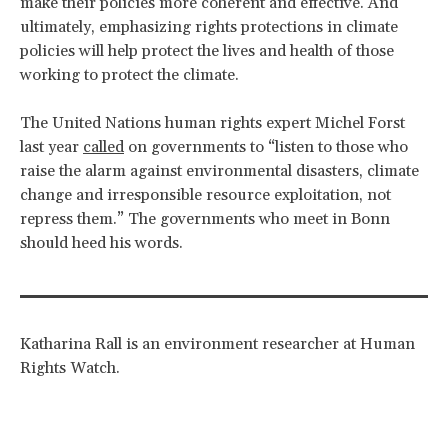
make their policies more coherent and effective. And
ultimately, emphasizing rights protections in climate
policies will help protect the lives and health of those
working to protect the climate.
The United Nations human rights expert Michel Forst
last year
called
on governments to “listen to those who
raise the alarm against environmental disasters, climate
change and irresponsible resource exploitation, not
repress them.” The governments who meet in Bonn
should heed his words.
Katharina Rall is an environment researcher at Human
Rights Watch.