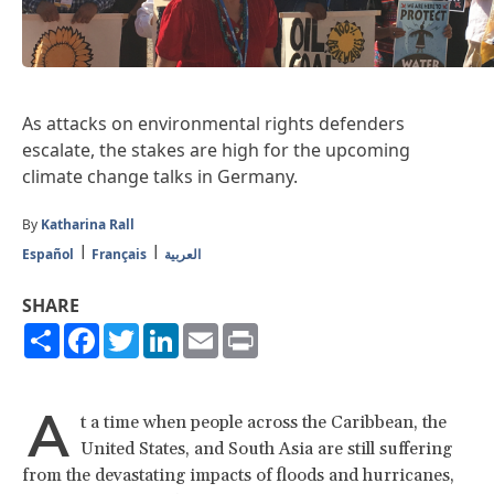
As attacks on environmental rights defenders
escalate, the stakes are high for the upcoming
climate change talks in Germany.
By
Katharina Rall
Español
Français
العربية
SHARE
Share
Facebook
Twitter
LinkedIn
Email
Print
A
t a time when people across the Caribbean, the
United States, and South Asia are still suffering
from the devastating impacts of floods and hurricanes,