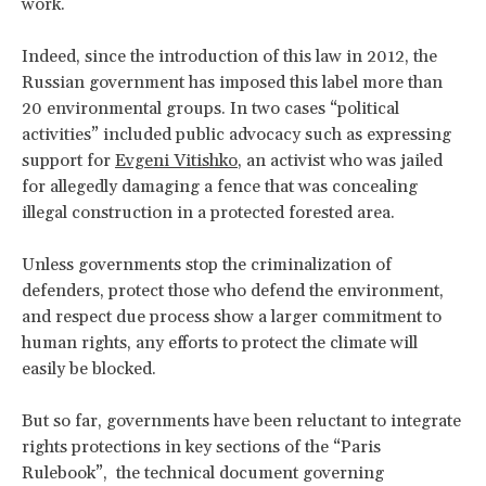
work.
Indeed, since the introduction of this law in 2012, the
Russian government has imposed this label more than
20 environmental groups. In two cases “political
activities” included public advocacy such as expressing
support for
Evgeni Vitishko
, an activist who was jailed
for allegedly damaging a fence that was concealing
illegal construction in a protected forested area.
Unless governments stop the criminalization of
defenders, protect those who defend the environment,
and respect due process show a larger commitment to
human rights, any efforts to protect the climate will
easily be blocked.
But so far, governments have been reluctant to integrate
rights protections in key sections of the “Paris
Rulebook”, the technical document governing