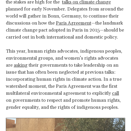
the stakes are high for the
talks on climate change
planned for early November. Delegates from around the
world will gather in Bonn, Germany, to continue their
discussions on how the
Paris Agreement
—the landmark
climate change pact adopted in Paris in 2015—should be
carried out in both international and domestic policy.
This year, human rights advocates, indigenous peoples,
environmental groups, and women’s rights advocates
are
asking
their governments to take leadership on an
issue that has often been neglected at previous talks:
incorporating human rights in climate action. In a true
watershed moment, the Paris Agreement was the first
multilateral environmental agreement to explicitly
call
on governments to respect and promote human rights,
gender equality, and the rights of indigenous peoples.