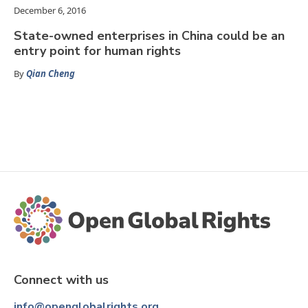
December 6, 2016
State-owned enterprises in China could be an
entry point for human rights
By
Qian Cheng
Connect with us
info@openglobalrights.org