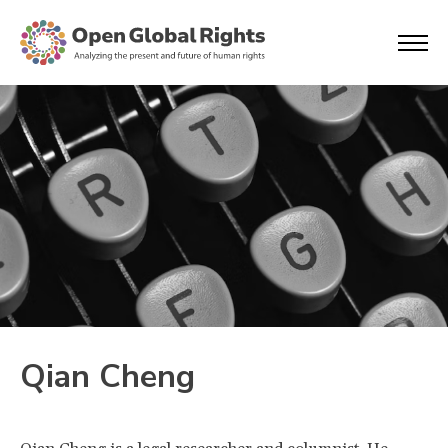
Qian Cheng