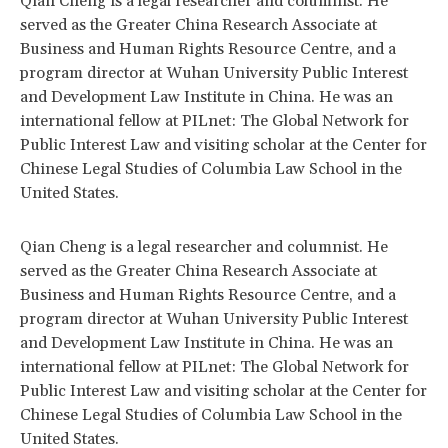
Qian Cheng is a legal researcher and columnist. He
served as the Greater China Research Associate at
Business and Human Rights Resource Centre, and a
program director at Wuhan University Public Interest
and Development Law Institute in China. He was an
international fellow at PILnet: The Global Network for
Public Interest Law and visiting scholar at the Center for
Chinese Legal Studies of Columbia Law School in the
United States.
Qian Cheng is a legal researcher and columnist. He
served as the Greater China Research Associate at
Business and Human Rights Resource Centre, and a
program director at Wuhan University Public Interest
and Development Law Institute in China. He was an
international fellow at PILnet: The Global Network for
Public Interest Law and visiting scholar at the Center for
Chinese Legal Studies of Columbia Law School in the
United States.