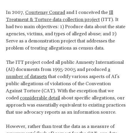
In 2007,
Courtenay Conrad
and I conceived the
Ill
Treatment & Torture data collection project
(ITT). It
had two main objectives: 1) Produce data about the state
agencies, victims, and types of alleged abuse; and 2)
Serve as a demonstration project that addresses the
problem of treating allegations as census data.
The ITT project coded all public Amnesty International
(AI) documents from 1995-2005 and produced
a
number of datasets
that codify various aspects of AI's
public allegations of violations of the Convention
Against Torture (CAT). With the exception that we
coded
considerable detail
about specific allegations, our
approach was essentially equivalent to existing practices
that use advocacy reports as an information source.
However, rather than treat the data as a measure of