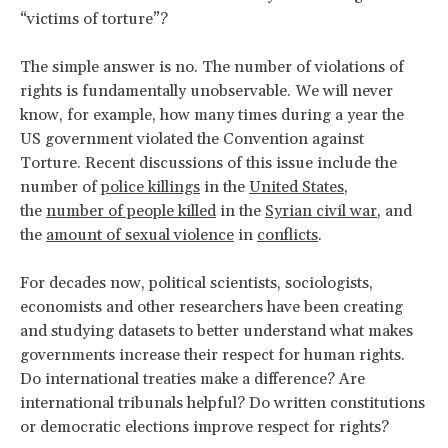
“victims of torture”?
The simple answer is no. The number of violations of
rights is fundamentally unobservable. We will never
know, for example, how many times during a year the
US government violated the Convention against
Torture. Recent discussions of this issue include the
number of
police killings
in the
United States
,
the
number of people killed
in the
Syrian civil war
, and
the
amount of sexual violence
in
conflicts
.
For decades now, political scientists, sociologists,
economists and other researchers have been creating
and studying datasets to better understand what makes
governments increase their respect for human rights.
Do international treaties make a difference? Are
international tribunals helpful? Do written constitutions
or democratic elections improve respect for rights?