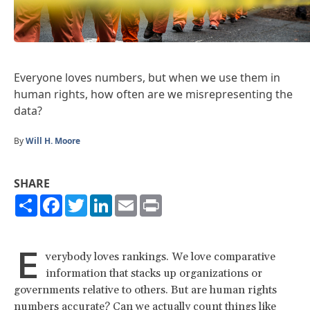
Everyone loves numbers, but when we use them in
human rights, how often are we misrepresenting the
data?
By
Will H. Moore
SHARE
Share
Facebook
Twitter
LinkedIn
Email
Print
E
verybody loves rankings. We love comparative
information that stacks up organizations or
governments relative to others. But are human rights
numbers accurate? Can we actually count things like