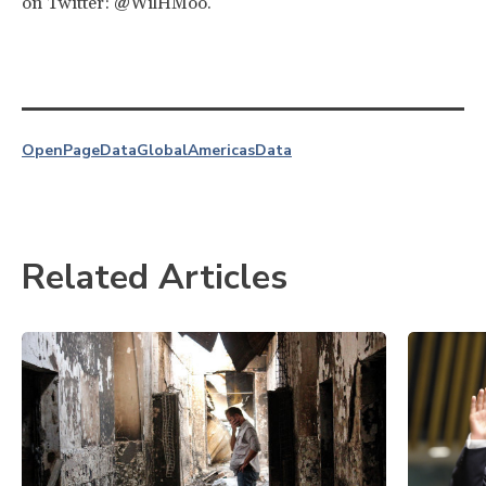
on Twitter: @WilHMoo.
OpenPage
Data
Global
Americas
Data
Related Articles