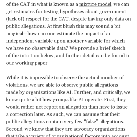
of the CAT in what is known as a
mixture model
, we can
get estimates for testing hypotheses about government
(lack of) respect for the CAT, despite having only data on
public allegations. At first blush this may sound a bit
magical—how can one estimate the impact of an
independent variable upon another variable for which
we have no observable data? We provide a brief sketch
of the intuition below, and further detail can be found in
our
working paper
.
While it is impossible to observe the actual number of
violations, we are able to observe public allegations
made by organizations like AI. Further, and critically, we
know quite a bit how groups like AI operate. First, they
would rather not report an allegation than have to issue
a correction later. As such, we can assume that their
public allegations contain very few “false” allegations.
Second, we know that they are advocacy organizations
that take a variety of organizational factors into account,