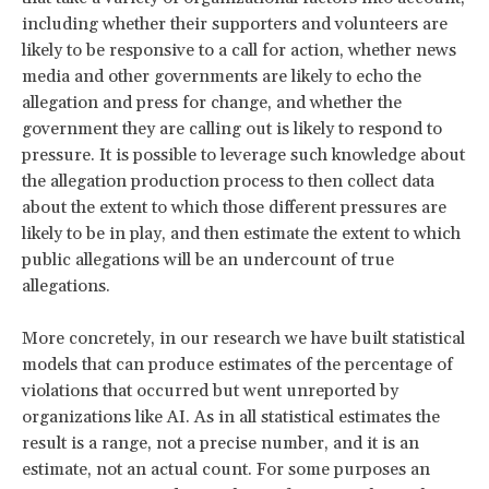
including whether their supporters and volunteers are
likely to be responsive to a call for action, whether news
media and other governments are likely to echo the
allegation and press for change, and whether the
government they are calling out is likely to respond to
pressure. It is possible to leverage such knowledge about
the allegation production process to then collect data
about the extent to which those different pressures are
likely to be in play, and then estimate the extent to which
public allegations will be an undercount of true
allegations.
More concretely, in our research we have built statistical
models that can produce estimates of the percentage of
violations that occurred but went unreported by
organizations like AI. As in all statistical estimates the
result is a range, not a precise number, and it is an
estimate, not an actual count. For some purposes an