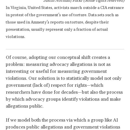
Justin Norman/Flickr (Some rights reserved)
In Virginia, United States, activists march outside a CIA entrance
in protest of the government's use of torture. Data sets such as
those used in Amnesty's reports on torture, despite their
presentation, usually represent only a fraction of actual
violations.
Of course, adopting our conceptual shift creates a
problem: measuring advocacy allegations is not as
interesting or useful for measuring government
violations. Our solution is to statistically model not only
government (lack of) respect for rights—which
researchers have done for decades—but also the process
by which advocacy groups identify violations and make
allegations public.
If we model both the process via which a group like AI
produces public allegations and government violations