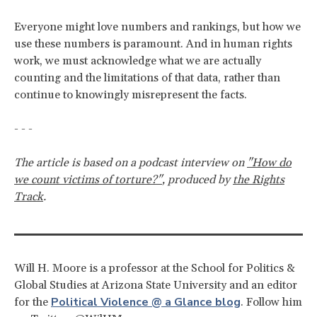
Everyone might love numbers and rankings, but how we
use these numbers is paramount. And in human rights
work, we must acknowledge what we are actually
counting and the limitations of that data, rather than
continue to knowingly misrepresent the facts.
- - -
The article is based on a podcast interview on
"How do
we count victims of torture?"
,
produced by
the Rights
Track
.
Will H. Moore is a professor at the School for Politics &
Global Studies at Arizona State University and an editor
Political Violence @ a Glance blog
for the
. Follow him