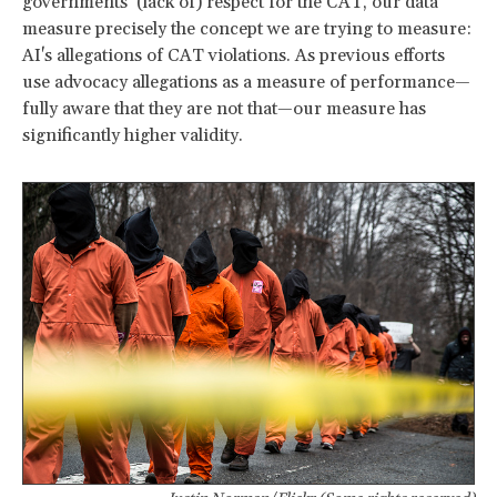
governments’ (lack of) respect for the CAT, our data
measure precisely the concept we are trying to measure:
AI's allegations of CAT violations. As previous efforts
use advocacy allegations as a measure of performance—
fully aware that they are not that—our measure has
significantly higher validity.