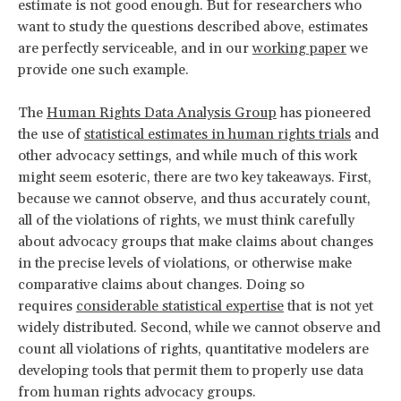
estimate is not good enough. But for researchers who
want to study the questions described above, estimates
are perfectly serviceable, and in our
working paper
we
provide one such example.
The
Human Rights Data Analysis Group
has pioneered
the use of
statistical estimates in human rights trials
and
other advocacy settings, and while much of this work
might seem esoteric, there are two key takeaways. First,
because we cannot observe, and thus accurately count,
all of the violations of rights, we must think carefully
about advocacy groups that make claims about changes
in the precise levels of violations, or otherwise make
comparative claims about changes. Doing so
requires
considerable statistical expertise
that is not yet
widely distributed. Second, while we cannot observe and
count all violations of rights, quantitative modelers are
developing tools that permit them to properly use data
from human rights advocacy groups.