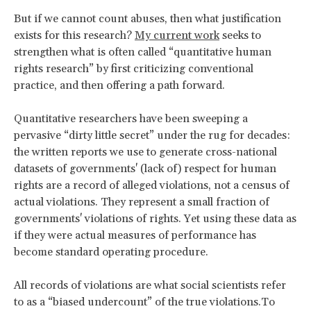
But if we cannot count abuses, then what justification
exists for this research?
My current work
seeks to
strengthen what is often called “quantitative human
rights research” by first criticizing conventional
practice, and then offering a path forward.
Quantitative researchers have been sweeping a
pervasive “dirty little secret” under the rug for decades:
the written reports we use to generate cross-national
datasets of governments' (lack of) respect for human
rights are a record of alleged violations, not a census of
actual violations. They represent a small fraction of
governments' violations of rights. Yet using these data as
if they were actual measures of performance has
become standard operating procedure.
All records of violations are what social scientists refer
to as a “biased undercount” of the true violations.To