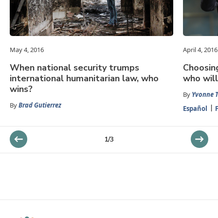
May 4, 2016
April 4, 2016
When national security trumps
Choosin
international humanitarian law, who
who wil
wins?
By
Yvonne T
By
Brad Gutierrez
Español
1
/
3