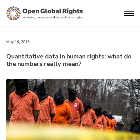
May 16, 2016
Quantitative data in human rights: what do
the numbers really mean?