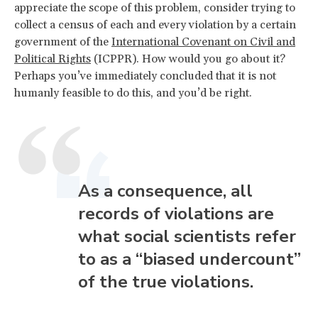
appreciate the scope of this problem, consider trying to
collect a census of each and every violation by a certain
government of the
International Covenant on Civil and
Political Rights
(ICPPR). How would you go about it?
Perhaps you’ve immediately concluded that it is not
humanly feasible to do this, and you’d be right.
As a consequence, all
records of violations are
what social scientists refer
to as a “biased undercount”
of the true violations.