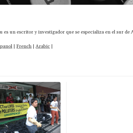
es un escritor y investigador que se especializa en el sur de 
spanol
|
French
|
Arabic
|