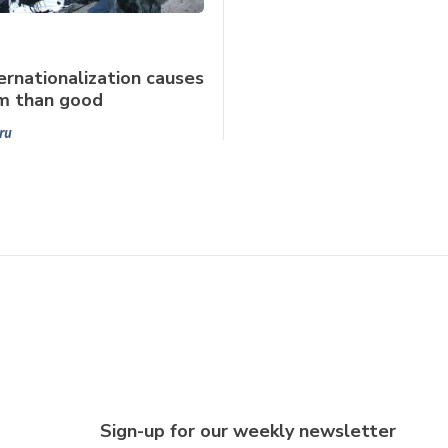
rnationalization causes
m than good
ru
Sign-up for our weekly newsletter