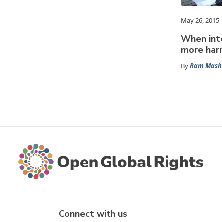
May 26, 2015
When inte
more har
By
Ram Mash
Connect with us