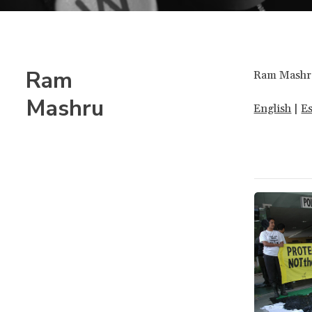
Ram
Ram Mashru 
Mashru
English
|
E