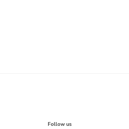
Follow us