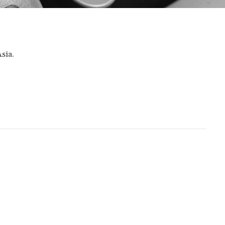
Asia.