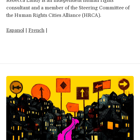
Rebecca Landy is an independent human rights
consultant and a member of the Steering Committee of
the Human Rights Cities Alliance (HRCA).
Espanol
|
French
|