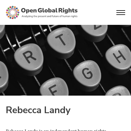
Rebecca Landy