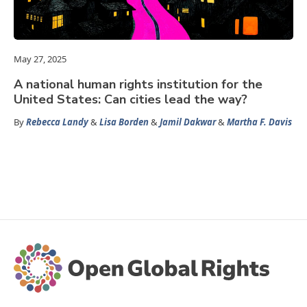
May 27, 2025
A national human rights institution for the
United States: Can cities lead the way?
By
Rebecca Landy
&
Lisa Borden
&
Jamil Dakwar
&
Martha F. Davis