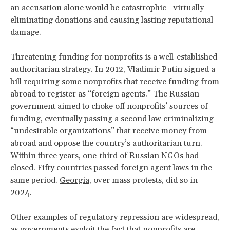
an accusation alone would be catastrophic—virtually
eliminating donations and causing lasting reputational
damage.
Threatening funding for nonprofits is a well-established
authoritarian strategy. In 2012, Vladimir Putin signed a
bill requiring some nonprofits that receive funding from
abroad to register as “foreign agents.” The
Russian
government aimed to choke off nonprofits’ sources of
funding, eventually passing a second law criminalizing
“undesirable organizations” that receive money from
abroad and oppose the country’s authoritarian turn.
Within three years,
one-third of Russian NGOs had
closed
. Fifty countries passed foreign agent laws in the
same period.
Georgia
, over mass protests, did so in
2024.
Other examples of regulatory repression are widespread,
as governments exploit the fact that nonprofits are