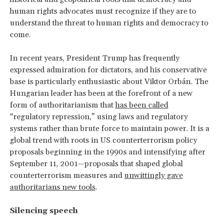
human rights advocates must recognize if they are to
understand the threat to human rights and democracy to
come.
In recent years, President Trump has frequently
expressed admiration for dictators, and his conservative
base is particularly enthusiastic about Viktor Orbán. The
Hungarian leader has been at the forefront of a new
form of authoritarianism that
has been called
“regulatory repression,” using laws and regulatory
systems rather than brute force to maintain power. It is a
global trend with roots in US counterterrorism policy
proposals beginning in the 1990s and intensifying after
September 11, 2001—proposals that shaped global
counterterrorism measures and
unwittingly gave
authoritarians new tools
.
Silencing speech