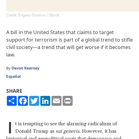
Credit: Evgeny Gromov / iStock
A bill in the United States that claims to target
support for terrorism is part of a global trend to stifle
civil society—a trend that will get worse if it becomes
law.
By
Devon Kearney
Español
SHARE
Share
Facebook
Twitter
LinkedIn
Email
Print
I
t is tempting to see the alarming radicalism of
Donald Trump as
sui generis
. However, it has
historical and geopolitical roots that democracy and