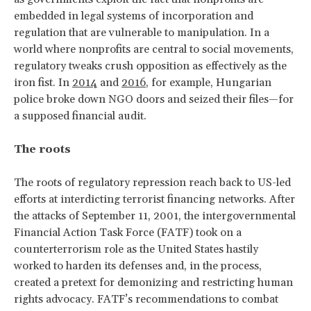
embedded in legal systems of incorporation and
regulation that are vulnerable to manipulation. In a
world where nonprofits are central to social movements,
regulatory tweaks crush opposition as effectively as the
iron fist. In
2014
and
2016
, for example, Hungarian
police broke down NGO doors and seized their files—for
a supposed financial audit.
The roots
The roots of regulatory repression reach back to US-led
efforts at interdicting terrorist financing networks. After
the attacks of September 11, 2001, the intergovernmental
Financial Action Task Force (FATF)
took on a
counterterrorism role as the United States hastily
worked to harden its defenses and, in the process,
created a pretext for demonizing and restricting human
rights advocacy. FATF’s recommendations to combat