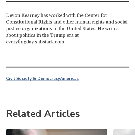
Devon Kearney has worked with the Center for
Constitutional Rights and other human rights and social
justice organizations in the United States. He writes
about politics in the Trump era at
everyfingday.substack.com.
Civil Society & Democracy
Americas
Related Articles