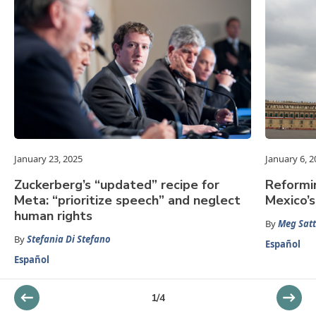
January 23, 2025
January 6, 2
Zuckerberg’s “updated” recipe for
Reformin
Meta: “prioritize speech” and neglect
Mexico’s
human rights
By
Meg Satt
By
Stefania Di Stefano
Español
Español
1
/
4