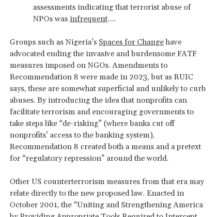
assessments indicating that terrorist abuse of
NPOs was
infrequent
….
Groups such as Nigeria’s
Spaces for Change
have
advocated ending the invasive and burdensome FATF
measures imposed on NGOs. Amendments to
Recommendation 8 were made in 2023, but as RUIC
says, these are somewhat superficial and unlikely to curb
abuses. By introducing the idea that nonprofits can
facilitate terrorism and encouraging governments to
take steps like “de-risking” (where banks cut off
nonprofits’ access to the banking system),
Recommendation 8 created both a means and a pretext
for “regulatory repression” around the world.
Other US counterterrorism measures from that era may
relate directly to the new proposed law.
Enacted in
October 2001, the “Uniting and Strengthening America
by Providing Appropriate Tools Required to Intercept