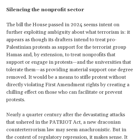
Silencing the nonprofit sector
The bill the House passed in 2024 seems intent on
further exploiting ambiguity about what terrorism is: it
appears as though its drafters intend to treat pro-
Palestinian protests as support for the terrorist group
Hamas and, by extension, to treat nonprofits that
support or engage in protests
—and the universities that
tolerate them—as providing material support one degree
removed. It would be a means to stifle protest without
directly violating First Amendment rights by creating a
chilling effect on those who can facilitate or prevent
protests.
Nearly a quarter century after the devastating attacks
that ushered in the PATRIOT Act, a new draconian
counterterrorism law may seem anachronistic. But in
the context of regulatory repression, it makes sense.
It