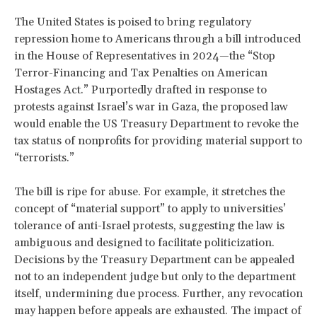
The United States is poised to bring regulatory
repression home to Americans through a bill introduced
in the House of Representatives in 2024—the “Stop
Terror-Financing and Tax Penalties on American
Hostages Act.” Purportedly drafted in response to
protests against Israel’s war in Gaza, the proposed law
would enable the US Treasury Department to revoke the
tax status of nonprofits for providing material support to
“terrorists.”
The bill is ripe for abuse. For example, it stretches the
concept of “material support” to apply to universities’
tolerance of anti-Israel protests, suggesting the law is
ambiguous and designed to facilitate politicization.
Decisions by the Treasury Department can be appealed
not to an independent judge but only to the department
itself, undermining due process. Further, any revocation
may happen before appeals are exhausted. The impact of