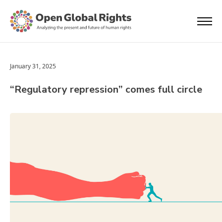
January 31, 2025
“Regulatory repression” comes full circle