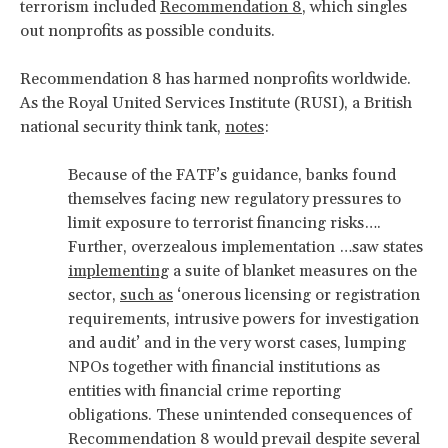
terrorism included
Recommendation 8
, which singles
out nonprofits as possible conduits.
Recommendation 8 has harmed nonprofits worldwide.
As the Royal United Services Institute (RUSI), a British
national security think tank,
notes
:
Because of the FATF’s guidance, banks found
themselves facing new regulatory pressures to
limit exposure to terrorist financing risks….
Further, overzealous implementation …saw states
implementing
a suite of blanket measures on the
sector,
such as
‘onerous licensing or registration
requirements, intrusive powers for investigation
and audit’ and in the very worst cases, lumping
NPOs together with financial institutions as
entities with financial crime reporting
obligations. These unintended consequences of
Recommendation 8 would prevail despite several