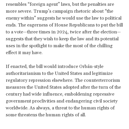
resembles “foreign agent” laws, but the penalties are
more severe. Trump’s campaign rhetoric about “the
enemy within” suggests he would use the law to political
ends. The eagerness of House Republicans to put the bill
to a vote—three times in 2024, twice after the election—
suggests that they wish to keep the law and its potential
uses in the spotlight to make the most of the chilling
effect it may have.
If enacted, the bill would introduce Orbán-style
authoritarianism to the United States and legitimize
regulatory repression elsewhere. The counterterrorism
measures the United States adopted after the turn of the
century had wide influence, emboldening repressive
government proclivities and endangering civil society
worldwide. As always, a threat to the human rights of
some threatens the human rights of all.