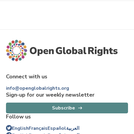
Connect with us
info@openglobalrights.org
Sign-up for our weekly newsletter
Subscribe
Follow us
English
Français
Español
العربية