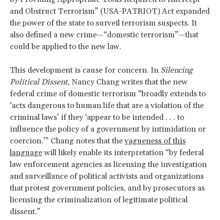
and Obstruct Terrorism” (USA-PATRIOT) Act expanded
the power of the state to surveil terrorism suspects. It
also defined a new crime—“domestic terrorism”—that
could be applied to the new law.
This development is cause for concern. In
Silencing
Political Dissent
, Nancy Chang writes that the new
federal crime of domestic terrorism “broadly extends to
‘acts dangerous to human life that are a violation of the
criminal laws’ if they ‘appear to be intended . . . to
influence the policy of a government by intimidation or
coercion.’” Chang notes that the
vagueness of this
language
will likely enable its interpretation “by federal
law enforcement agencies as licensing the investigation
and surveillance of political activists and organizations
that protest government policies, and by prosecutors as
licensing the criminalization of legitimate political
dissent.”