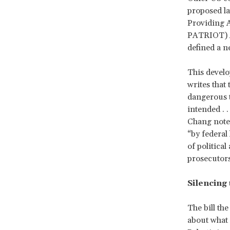
proposed l
Providing A
PATRIOT) Ac
defined a n
This develo
writes that
dangerous to
intended . 
Chang notes
“by federal
of politica
prosecutors 
Silencing 
The bill th
about what t