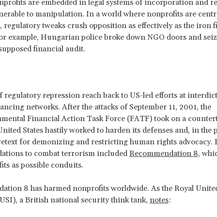
onprofits are embedded in legal systems of incorporation and r
lnerable to manipulation. In a world where nonprofits are centra
regulatory tweaks crush opposition as effectively as the iron fi
for example, Hungarian police broke down NGO doors and seiz
 supposed financial audit.
f regulatory repression reach back to US-led efforts at interdic
inancing networks. After the attacks of September 11, 2001, the
nmental Financial Action Task Force (FATF)
took on a counter
United States hastily worked to harden its defenses and, in the 
retext for demonizing and restricting human rights advocacy.
tions to combat terrorism included
Recommendation 8
, whi
its as possible conduits.
tion 8 has harmed nonprofits worldwide. As the Royal United
USI), a British national security think tank,
notes
: