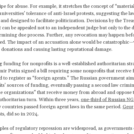
ripe for abuse. For example, it stretches the concept of “materia
universities’ tolerance of anti-Israel protests, suggesting the la
nd designed to facilitate politicization. Decisions by the Trea
can be appealed not to an independent judge but only to the 
ermining due process. Further, any revocation may happen bef
ed. The impact of an accusation alone would be catastrophic—v
 donations and causing lasting reputational damage.
 funding for nonprofits is a well-established authoritarian stra
mir Putin signed a bill requiring some nonprofits that receive
 to register as “foreign agents.” The
Russian government aim
its’ sources of funding, eventually passing a second law crimin
e organizations” that receive money from abroad and oppose 
uthoritarian turn. Within three years,
one-third of Russian N
ty countries passed foreign agent laws in the same period.
Geor
ts, did so in 2024.
les of regulatory repression are widespread, as governments e