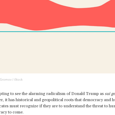
 Gromov / iStock
mpting to see the alarming radicalism of Donald Trump as
sui g
, it has historical and geopolitical roots that democracy and
cates must recognize if they are to understand the threat to h
acy to come.