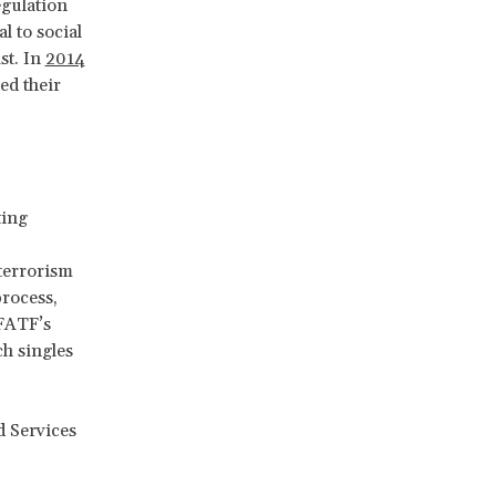
egulation
l to social
st. In
2014
ed their
ting
terrorism
process,
 FATF’s
ch singles
 Services