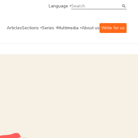
Language
Articles
Sections
Series
Multimedia
About us
Write for us