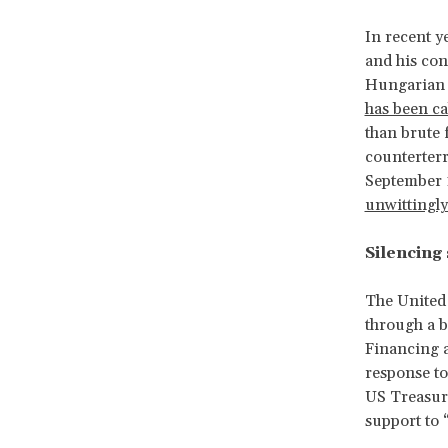
In recent y
and his con
Hungarian l
has been ca
than brute 
counterterr
September 
unwittingly
Silencing
The United 
through a b
Financing a
response to
US Treasury
support to “