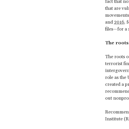
fact that n
that are vu
movements, 
and
2016
, 
files—for a
The roots
The roots o
terrorist f
intergover
role as the 
created a p
recommenda
out nonprof
Recommenda
Institute (R