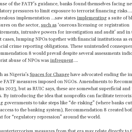
use of the FATF’s guidance, banks found themselves facing n
atory pressures to limit exposure to terrorist financing risks…
zealous implementation …saw states
implementing
a suite of b
ures on the sector,
such as
‘onerous licensing or registration
irements, intrusive powers for investigation and audit’ and in 
 cases, lumping NPOs together with financial institutions as en
ncial crime reporting obligations. These unintended conseque
mmendation 8 would prevail despite several assessments indic
orist abuse of NPOs was
infrequent
….
h as Nigeria’s
Spaces for Change
have advocated ending the in
e FATF measures imposed on NGOs. Amendments to Recomm
n 2023, but as RUIC says, these are somewhat superficial and u
. By introducing the idea that nonprofits can facilitate terrori
 governments to take steps like “de-risking” (where banks cut
 access to the banking system), Recommendation 8 created bo
xt for “regulatory repression” around the world.
unterterrorism measures from that era may relate directly to 