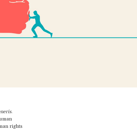
eneris
.
 human
uman rights