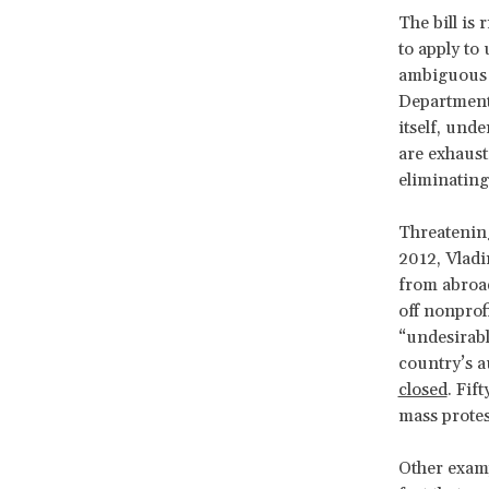
The bill is 
to apply to 
ambiguous a
Department 
itself, und
are exhaust
eliminating
Threatening
2012, Vladi
from abroad
off nonprof
“undesirabl
country’s a
closed
. Fif
mass protes
Other examp