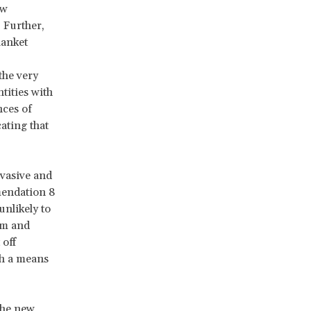
ew
. Further,
lanket
the very
tities with
nces of
ating that
vasive and
endation 8
nlikely to
sm and
 off
th a means
the new