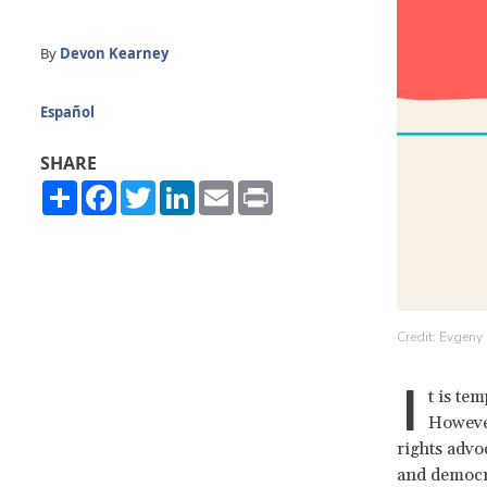
By
Devon Kearney
Español
SHARE
Share
Facebook
Twitter
LinkedIn
Email
Print
Credit: Evgeny
I
t is te
However
rights advo
and democr