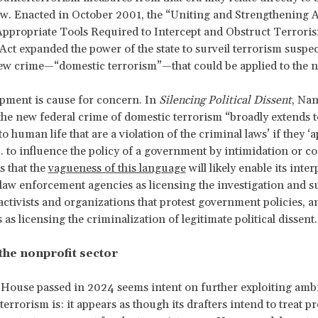
aw.
Enacted in October 2001, the “Uniting and Strengthening 
ppropriate Tools Required to Intercept and Obstruct Terrori
t expanded the power of the state to surveil terrorism suspects
ew crime—“domestic terrorism”—that could be applied to the 
pment is cause for concern. In
Silencing Political Dissent
, Na
 the new federal crime of domestic terrorism “broadly extends to
 human life that are a violation of the criminal laws’ if they ‘
. . to influence the policy of a government by intimidation or co
 that the
vagueness of this language
will likely enable its inte
 law enforcement agencies as licensing the investigation and s
l activists and organizations that protest government policies, a
as licensing the criminalization of legitimate political dissent.
the nonprofit sector
e House passed in 2024 seems intent on further exploiting amb
errorism is: it appears as though its drafters intend to treat pr