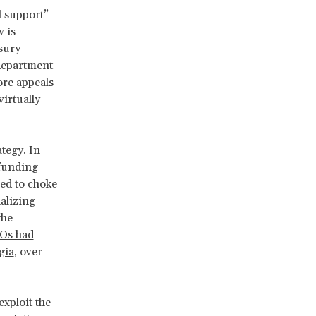
l support”
w is
sury
department
ore appeals
irtually
tegy. In
 funding
ed to choke
alizing
the
GOs had
gia
, over
xploit the