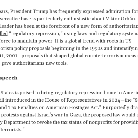
ears, President Trump has frequently expressed admiration for 
servative base is particularly enthusiastic about Viktor Orbán.
eader has been at the forefront of a new form of authoritaria
lled
“regulatory repression,” using laws and regulatory system
force to maintain power. It is a global trend with roots in US
orism policy proposals beginning in the 1990s and intensifyin
11, 2001—proposals that shaped global counterterrorism meas
 gave authoritarians new tools
.
 speech
States is poised to bring regulatory repression home to Ameri
ill introduced in the House of Representatives in 2024—the “S
nd Tax Penalties on American Hostages Act.” Purportedly dra
 protests against Israel’s war in Gaza, the proposed law would 
 Department to revoke the tax status of nonprofits for providi
terrorists.”