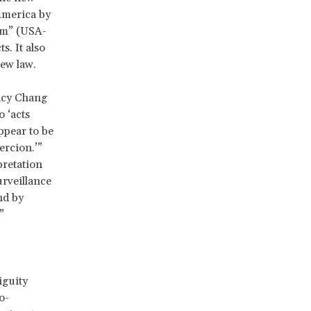
America by
sm” (USA-
. It also
new law.
ncy Chang
 ‘acts
appear to be
ercion.’”
rpretation
urveillance
nd by
”
iguity
o-