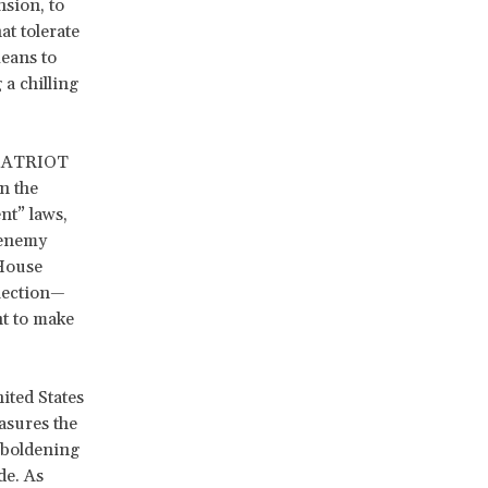
nsion, to
at tolerate
eans to
 a chilling
e PATRIOT
n the
nt” laws,
 enemy
 House
election—
ht to make
ited States
asures the
mboldening
de. As