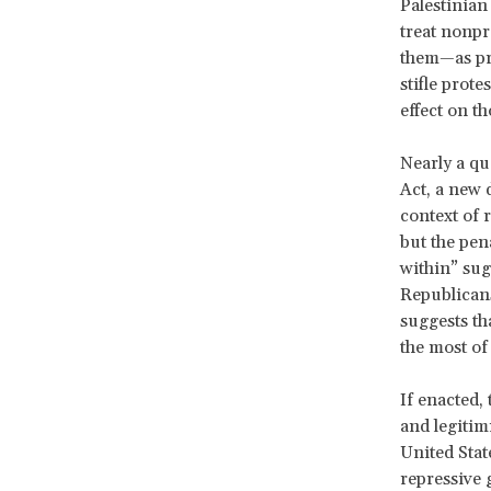
Palestinian
treat nonpr
them—as pro
stifle prote
effect on th
Nearly a qu
Act, a new 
context of 
but the pen
within” sug
Republicans
suggests tha
the most of 
If enacted,
and legitim
United Stat
repressive 