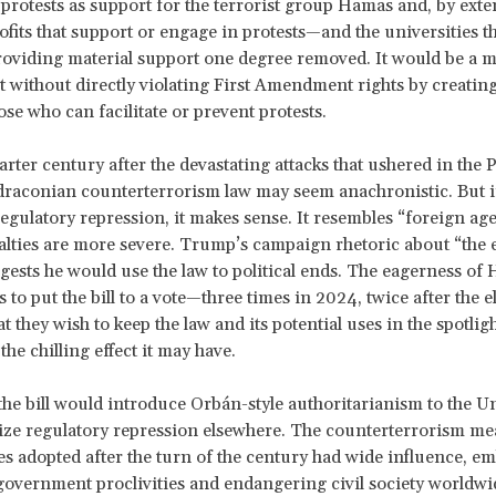
 protests as support for the terrorist group Hamas and, by exte
ofits that support or engage in protests
—and the universities th
viding material support one degree removed. It would be a m
st without directly violating First Amendment rights by creating
ose who can facilitate or prevent protests.
arter century after the devastating attacks that ushered in th
draconian counterterrorism law may seem anachronistic. But i
regulatory repression, it makes sense.
It resembles “foreign age
alties are more severe. Trump’s campaign rhetoric about “the
gests he would use the law to political ends. The eagerness of
 to put the bill to a vote—three times in 2024, twice after the 
t they wish to keep the law and its potential uses in the spotlig
the chilling effect it may have.
 the bill would introduce Orbán-style authoritarianism to the Un
ize regulatory repression elsewhere. The counterterrorism me
es adopted after the turn of the century had wide influence, e
government proclivities and endangering civil society worldwi