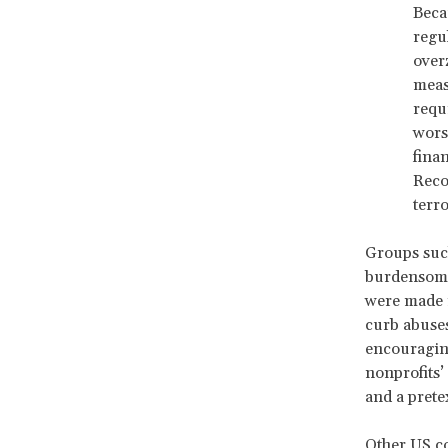
Beca
regul
over
meas
requ
worst
fina
Reco
terr
Groups suc
burdensom
were made i
curb abuses
encouraging
nonprofits’
and a prete
Other US co