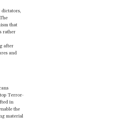
dictators,
 The
nism that
s rather
g after
ures and
cans
top Terror-
fted in
enable the
ng material