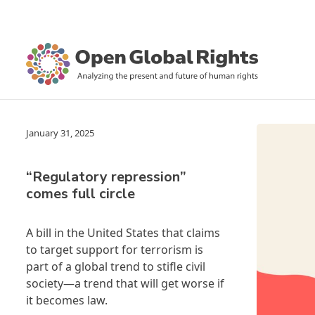
January 31, 2025
“Regulatory repression”
comes full circle
A bill in the United States that claims
to target support for terrorism is
part of a global trend to stifle civil
society—a trend that will get worse if
it becomes law.