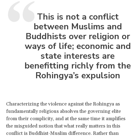
This is not a conflict
between Muslims and
Buddhists over religion or
ways of life; economic and
state interests are
benefitting richly from the
Rohingya’s expulsion
Characterizing the violence against the Rohingya as
fundamentally religious absolves the governing elite
from their complicity, and at the same time it amplifies
the misguided notion that what really matters in this
conflict is Buddhist-Muslim difference. Rather than