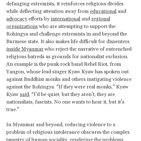
defanging extremists, it reinforces religious divides
while deflecting attention away from
educational
and
advocacy
efforts by
international
and
regional
organizations
who are attempting to support the
Rohingya and challenge extremists in and beyond the
Burmese state. It also makes life difficult for dissenters
inside Myanmar
who reject the narrative of entrenched
religious hatreds as grounds for nationalist exclusion.
An example is the punk rock band Rebel Riot, from
Yangon, whose lead singer Kyaw Kyaw has spoken out
against Buddhist monks and others instigating violence
against the Rohingya. “If they were real monks,” Kyaw
Kyaw
said
, “I’d be quiet, but they aren’t, they are
nationalists, fascists. No one wants to hear it, but it’s
true.”
In Myanmar and beyond, reducing violence to a
problem of religious intolerance obscures the complex
tapestry of human sociality, rendering the problems