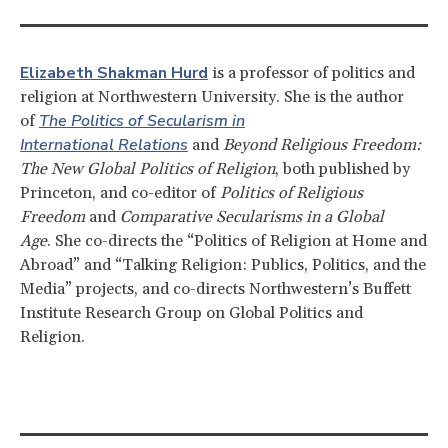
Elizabeth Shakman Hurd
is a professor of politics and
religion at Northwestern University. She is the author
The Politics of Secularism in
of
International Relations
and
Beyond Religious Freedom:
The New Global Politics of Religion
, both published by
Princeton, and co-editor of
Politics of Religious
Freedom
and
Comparative Secularisms in a Global
Age
. She co-directs the “Politics of Religion at Home and
Abroad” and “Talking Religion: Publics, Politics, and the
Media” projects, and co-directs Northwestern’s Buffett
Institute Research Group on Global Politics and
Religion.