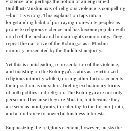
violence, and perhaps the notion of an engrained
Buddhist-Muslim axis of religious violence is compelling
—but it is wrong. This explanation taps into a
longstanding habit of portraying non-white peoples as
prone to religious violence and has become popular with
much of the media and human rights community. They
repeat the narrative of the Rohingya as a Muslim
minority persecuted by the Buddhist majority.
Yet this is a misleading representation of the violence,
and insisting on the Rohingya’s status as a victimized
religious minority while ignoring other factors cements
their position as outsiders, fueling exclusionary forms
of both politics and religion. The Rohingya are not only
persecuted because they are Muslim, but because they
are seen as immigrants, threatening to the former junta,
and a hindrance to powerful business interests.
Emphasizing the religious element, however, masks the