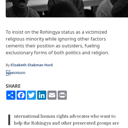
To insist on the Rohingya status as a victimized
religious minority while ignoring other factors
cements their position as outsiders, fueling
exclusionary forms of both politics and religion.
By
Elizabeth Shakman Hurd
မြန်မာဘာသာ
SHARE
Share
Facebook
Twitter
LinkedIn
Email
Print
I
nternational human rights advocates who want to
help the Rohingya and other persecuted groups are