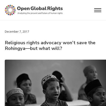
December 7, 2017
Religious rights advocacy won’t save the
Rohingya—but what will?