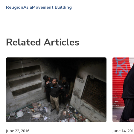
Religion
Asia
Movement Building
Related Articles
June 22, 2016
June 14, 201