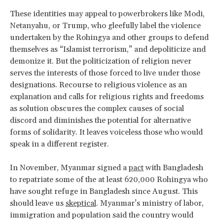
These identities may appeal to powerbrokers like Modi,
Netanyahu, or Trump, who gleefully label the violence
undertaken by the Rohingya and other groups to defend
themselves as “Islamist terrorism,” and depoliticize and
demonize it. But the politicization of religion never
serves the interests of those forced to live under those
designations. Recourse to religious violence as an
explanation and calls for religious rights and freedoms
as solution obscures the complex causes of social
discord and diminishes the potential for alternative
forms of solidarity. It leaves voiceless those who would
speak in a different register.
In November, Myanmar signed a
pact
with Bangladesh
to repatriate some of the at least 620,000 Rohingya who
have sought refuge in Bangladesh since August. This
should leave us
skeptical
. Myanmar’s ministry of labor,
immigration and population said the country would