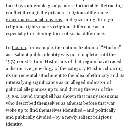
faced by vulnerable groups more intractable. Refracting
conflict through the prism of religious difference
exacerbates social tensions
, and governing through
religious rights marks religious difference as an
especially threatening form of social difference.
In
Bosnia
, for example, the nationalization of “Muslim”
as a salient public identity was not complete until the
1974 constitution. Historians of that region have traced
a distinctive genealogy of the category Muslim, showing
its incremental attachment to the idea of ethnicity and its
intensifying significance as an alleged indicator of
political allegiances up to and during the war of the
1990s. David Campbell has
shown
that many Bosnians
who described themselves as atheists before that war
woke up to find themselves identified—and politically
and publically divided—by a newly salient religious
identity.