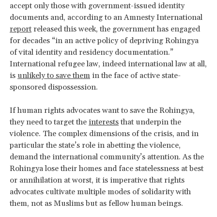
accept only those with government-issued identity
documents and, according to an Amnesty International
report
released this week, the government has engaged
for decades “in an active policy of depriving Rohingya
of vital identity and residency documentation.”
International refugee law, indeed international law at all,
is
unlikely to save them
in the face of active state-
sponsored dispossession.
If human rights advocates want to save the Rohingya,
they need to target the
interests
that underpin the
violence. The complex dimensions of the crisis, and in
particular the state’s role in abetting the violence,
demand the international community’s attention. As the
Rohingya lose their homes and face statelessness at best
or annihilation at worst, it is imperative that rights
advocates cultivate multiple modes of solidarity with
them, not as Muslims but as fellow human beings.