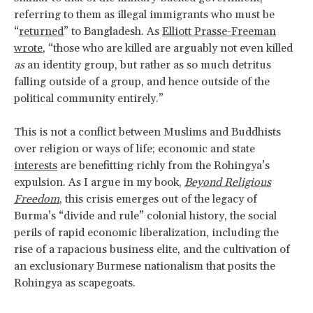
referring to them as illegal immigrants who must be
“
returned
” to Bangladesh. As
Elliott Prasse-Freeman
wrote
, “those who are killed are arguably not even killed
as
an identity group, but rather as so much detritus
falling outside of a group, and hence outside of the
political community entirely.”
This is not a conflict between Muslims and Buddhists
over religion or ways of life; economic and state
interests
are benefitting richly from the Rohingya’s
expulsion. As I argue in my book,
Beyond Religious
Freedom
, this crisis emerges out of the legacy of
Burma’s “divide and rule” colonial history, the social
perils of rapid economic liberalization, including the
rise of a rapacious business elite, and the cultivation of
an exclusionary Burmese nationalism that posits the
Rohingya as scapegoats.