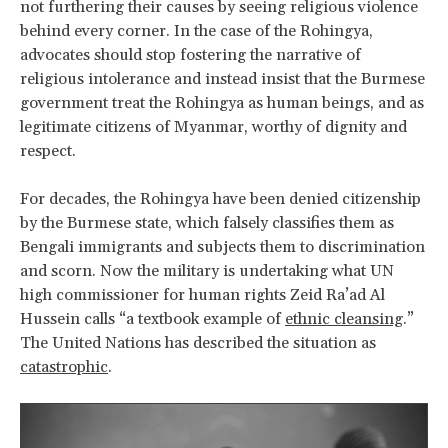
not furthering their causes by seeing religious violence
behind every corner. In the case of the Rohingya,
advocates should stop fostering the narrative of
religious intolerance and instead insist that the Burmese
government treat the Rohingya as human beings, and as
legitimate citizens of Myanmar, worthy of dignity and
respect.
For decades, the Rohingya have been denied citizenship
by the Burmese state, which falsely classifies them as
Bengali immigrants and subjects them to discrimination
and scorn. Now the military is undertaking what UN
high commissioner for human rights Zeid Ra’ad Al
Hussein calls “a textbook example of
ethnic cleansing
.”
The United Nations has described the situation as
catastrophic
.