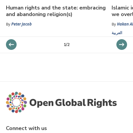
Human rights and the state: embracing
Islamic 
and abandoning religion(s)
we over
By
Peter Jacob
By
Hakan Al
العربية
1
/
2
Connect with us