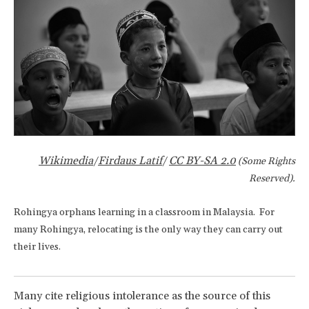
Wikimedia
Firdaus Latif
CC BY-SA 2.0
/
/
(Some Rights
Reserved).
Rohingya orphans learning in a classroom in Malaysia. For
many Rohingya, relocating is the only way they can carry out
their lives.
Many cite religious intolerance as the source of this