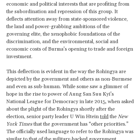
economic and political interests that are profiting from
the subordination and repression of this group. It
deflects attention away from state-sponsored violence,
the land and power-grabbing ambitions of the
governing elite, the xenophobic foundations of the
discrimination, and the environmental, social and
economic costs of Burma’s opening to trade and foreign
investment.
This deflection is evident in the way the Rohingya are
depicted by the government and others as non-Burmese
and even as sub-human. While some saw a glimmer of
hope in the rise to power of Aung San Suu Kyi’s
National League for Democracy in late 2015, when asked
about the plight of the Rohingya shortly after the
election, senior party leader U Win Htein
told
the
New
York Times
that the government has “other priorities.”
The officially used language to refer to the Rohingya was
similar to that of the military-backed government,