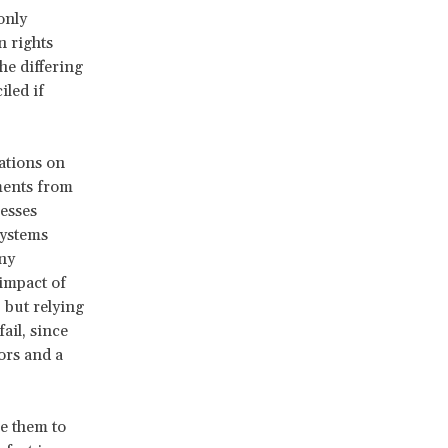
only
n rights
he differing
iled if
ations on
ments from
nesses
systems
ny
impact of
, but relying
ail, since
ors and a
re them to