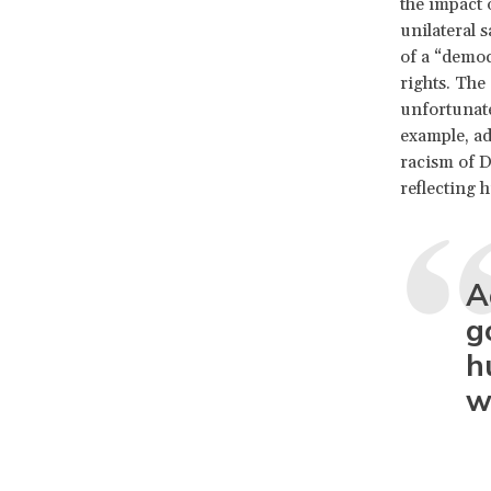
the impact 
unilateral 
of a “democ
rights. The
unfortunat
example, ad
racism of D
reflecting h
A
g
h
w