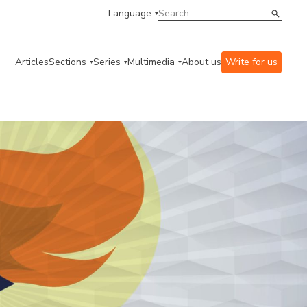
Language
Articles
Sections
Series
Multimedia
About us
Write for us