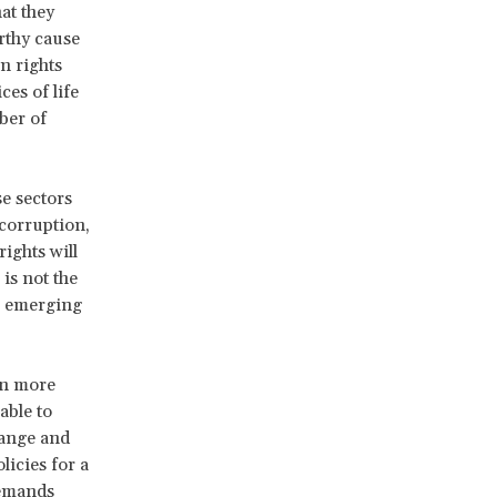
at they
rthy cause
n rights
es of life
ber of
se sectors
 corruption,
ights will
is not the
er emerging
en more
 able to
hange and
licies for a
demands