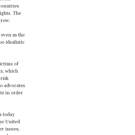
countries
ights. The
grow.
 even as the
 idealistic
ictims of
ts, which
risk
to advocates
ts in order
s today
he United
r issues,