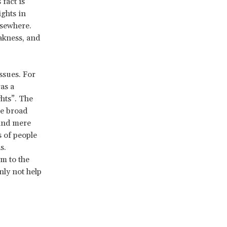
fact is
ghts in
lsewhere.
akness, and
ssues. For
as a
hts”. The
he broad
 and mere
s of people
s.
m to the
nly not help