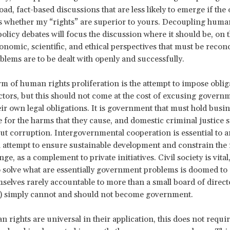
ad, fact-based discussions that are less likely to emerge if the 
 whether my “rights” are superior to yours. Decoupling huma
olicy debates will focus the discussion where it should be, on t
conomic, scientific, and ethical perspectives that must be reconc
oblems are to be dealt with openly and successfully.
m of human rights proliferation is the attempt to impose oblig
ctors, but this should not come at the cost of excusing govern
ir own legal obligations. It is government that must hold busi
 for the harms that they cause, and domestic criminal justice 
ut corruption. Intergovernmental cooperation is essential to a
attempt to ensure sustainable development and constrain the 
ge, as a complement to private initiatives. Civil society is vital
solve what are essentially government problems is doomed to f
elves rarely accountable to more than a small board of direct
) simply cannot and should not become government.
 rights are universal in their application, this does not requi