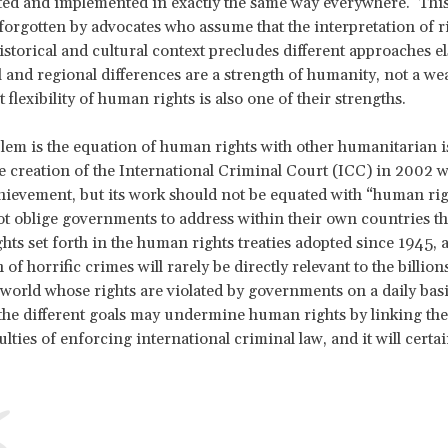
ted and implemented in exactly the same way everywhere. This 
orgotten by advocates who assume that the interpretation of ri
istorical and cultural context precludes different approaches e
l and regional differences are a strength of humanity, not a we
 flexibility of human rights is also one of their strengths.
blem is the equation of human rights with other humanitarian i
e creation of the International Criminal Court (ICC) in 2002 w
hievement, but its work should not be equated with “human rig
t oblige governments to address within their own countries t
ghts set forth in the human rights treaties adopted since 1945,
of horrific crimes will rarely be directly relevant to the billion
world whose rights are violated by governments on a daily basi
the different goals may undermine human rights by linking the
lties of enforcing international criminal law, and it will certai