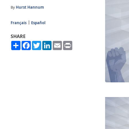
By
Hurst Hannum
Français
Español
SHARE
Share
Facebook
Twitter
LinkedIn
Email
Print