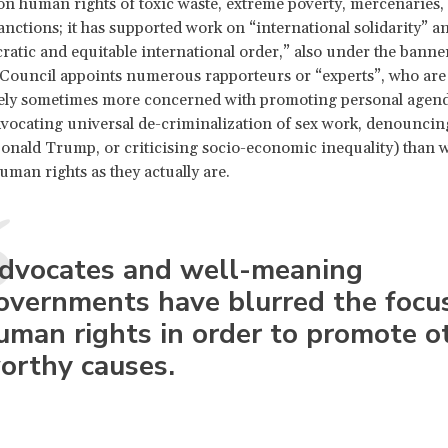
on human rights of toxic waste, extreme poverty, mercenaries,
sanctions; it has supported work on “international solidarity” a
ratic and equitable international order,” also under the bann
 Council appoints numerous rapporteurs or “experts”, who are
ely sometimes more concerned with promoting personal agend
vocating universal de-criminalization of sex work, denouncin
onald Trump, or criticising socio-economic inequality) than w
uman rights as they actually are.
dvocates and well-meaning
overnments have blurred the focus
uman rights in order to promote o
orthy causes.