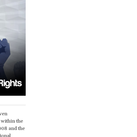
even
 within the
2008 and the
ional