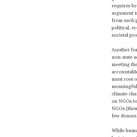
requires bro
argument is
from such p
political, e
societal pr
Another for
non-state a
meeting the
accountable
must root o
meaningful 
climate chan
on NGOs to 
NGOs (thems
few donors
While human