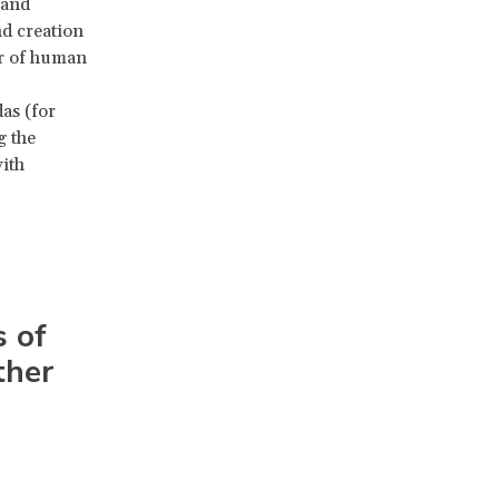
 and
nd creation
er of human
as (for
g the
ith
 of
ther