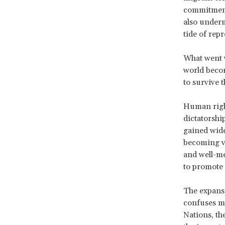
commitments
also underm
tide of rep
What went w
world becom
to survive 
Human right
dictatorshi
gained wide
becoming vi
and well-me
to promote 
The expansi
confuses ma
Nations, t