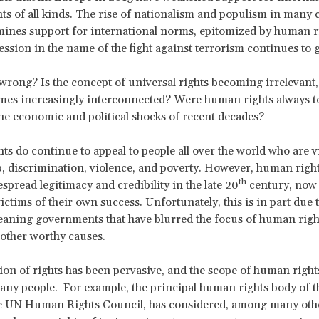
 of all kinds. The rise of nationalism and populism in many 
ines support for international norms, epitomized by human r
ression in the name of the fight against terrorism continues to 
rong? Is the concept of universal rights becoming irrelevant,
es increasingly interconnected? Were human rights always too
the economic and political shocks of recent decades?
s do continue to appeal to people all over the world who are v
p, discrimination, violence, and poverty. However, human righ
th
spread legitimacy and credibility in the late 20
century, now 
ctims of their own success. Unfortunately, this is in part due 
aning governments that have blurred the focus of human righ
other worthy causes.
on of rights has been pervasive, and the scope of human right
ny people. For example, the principal human rights body of t
he UN Human Rights Council, has considered, among many othe