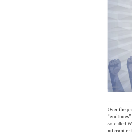
Over the pas
“endtimes” 
so-called We
migrant cri