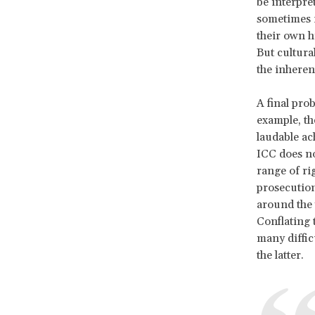
be interpre
sometimes f
their own h
But cultura
the inherent
A final pro
example, th
laudable ac
ICC does no
range of ri
prosecution 
around the 
Conflating 
many difficu
the latter.