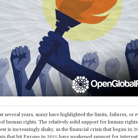
t several years, many have highlighted the limits, failures, or 
of human rights. The relatively solid support for human rights
st is increasingly shaky, as the financial crisis that began in 
sis that hit Europe in 2015 have weakened support for internat