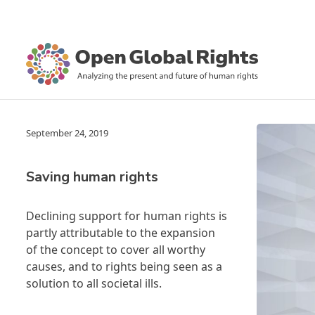
September 24, 2019
Saving human rights
Declining support for human rights is
partly attributable to the expansion
of the concept to cover all worthy
causes, and to rights being seen as a
solution to all societal ills.