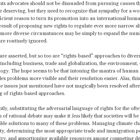
s advocates should not be dissuaded from pursuing causes th
be deserving, but they need to recognize that sympathy for a wo
fficient reason to turn its promotion into an international huma
esult of proposing new rights to regulate ever more narrow slic
 more diverse circumstances may be simply to expand the num
are routinely ignored.
are asserted, but so too are “rights-based” approaches to diver
 including business, trade and globalization, the environment,
ogy. The hope seems to be that intoning the mantra of human r
x problems more visible and their resolution easier. Alas, this 
he issues just mentioned have not magically been resolved aft
g of rights-based approaches.
tly, substituting the adversarial language of rights for the oft
th of rational debate may make it
less
likely that societies will be
iable solutions to many of these problems. Managing climate c
ity, determining the most appropriate trade and immigration po
try, and apportioning available resources among competing 