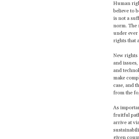
Human right
believe to 
is not a su
norm. The r
under ever
rights that 
New rights 
and issues,
and technol
make comple
case, and t
from the fo
As importan
fruitful pa
arrive at v
sustainabil
given coun