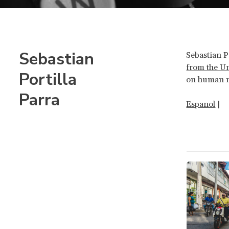
Sebastian
Sebastian Po
from the U
Portilla
on human m
Parra
Espanol
|