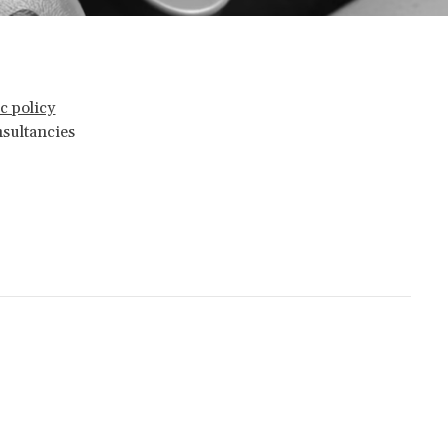
c policy
nsultancies