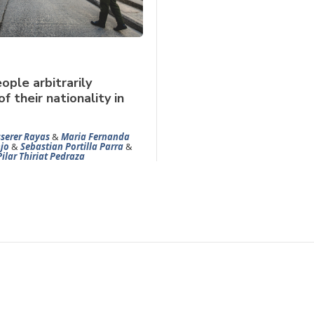
ople arbitrarily
f their nationality in
serer Rayas
&
Maria Fernanda
jo
&
Sebastian Portilla Parra
&
Pilar Thiriat Pedraza