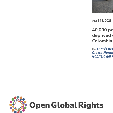
April 18, 2023
40,000 pe
deprived o
Colombia
By
Andrés Bes
Orozco Naran
Gabriela del 