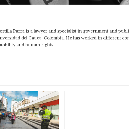
rtilla Parra is a
lawyer and specialist in government and publi
niversidad del Cauca
, Colombia. He has worked in different co
obility and human rights.