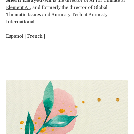
Sherif Elsayed-Ali
is the director of AI for Climate at
Element AI
, and formerly the director of Global
Thematic Issues and Amnesty Tech at Amnesty
International.
Espanol
|
French
|