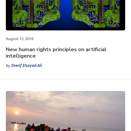
August 15, 2018
New human rights principles on artificial
intelligence
By
Sherif Elsayed-Ali