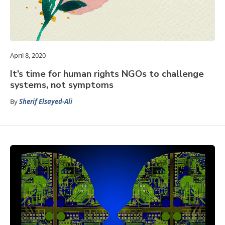
April 8, 2020
It’s time for human rights NGOs to challenge
systems, not symptoms
By
Sherif Elsayed-Ali