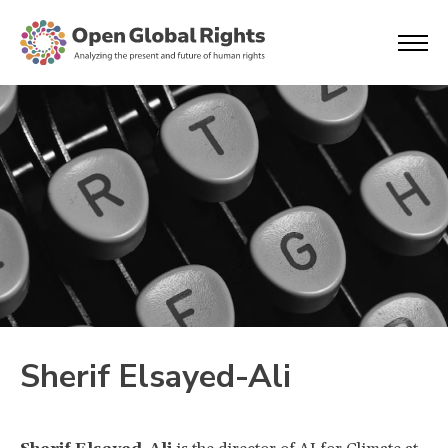
Sherif Elsayed-Ali