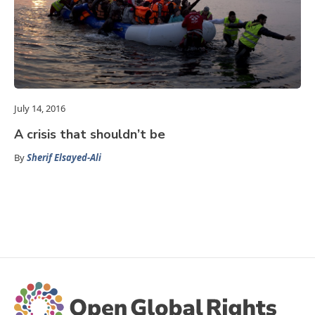
July 14, 2016
A crisis that shouldn’t be
By
Sherif Elsayed-Ali