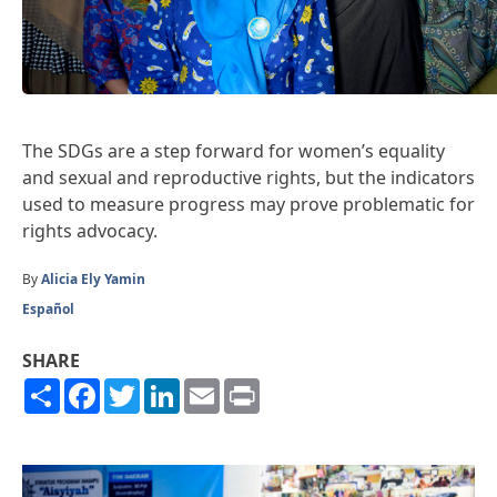
The SDGs are a step forward for women’s equality
and sexual and reproductive rights, but the indicators
used to measure progress may prove problematic for
rights advocacy.
By
Alicia Ely Yamin
Español
SHARE
Share
Facebook
Twitter
LinkedIn
Email
Print