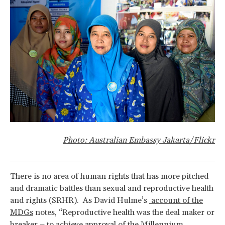
Photo: Australian Embassy Jakarta/Flickr
There is no area of human rights that has more pitched
and dramatic battles than sexual and reproductive health
and rights (SRHR). As David Hulme’s
account of the
MDGs
notes, “Reproductive health was the deal maker or
breaker – to achieve approval of the Millennium