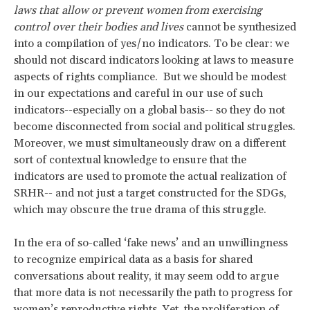
laws that allow or prevent women from exercising
control over their bodies and lives
cannot be synthesized
into a compilation of yes/no indicators. To be clear: we
should not discard indicators looking at laws to measure
aspects of rights compliance. But we should be modest
in our expectations and careful in our use of such
indicators--especially on a global basis-- so they do not
become disconnected from social and political struggles.
Moreover, we must simultaneously draw on a different
sort of contextual knowledge to ensure that the
indicators are used to promote the actual realization of
SRHR-- and not just a target constructed for the SDGs,
which may obscure the true drama of this struggle.
In the era of so-called ‘fake news’ and an unwillingness
to recognize empirical data as a basis for shared
conversations about reality, it may seem odd to argue
that more data is not necessarily the path to progress for
women’s reproductive rights. Yet, the proliferation of