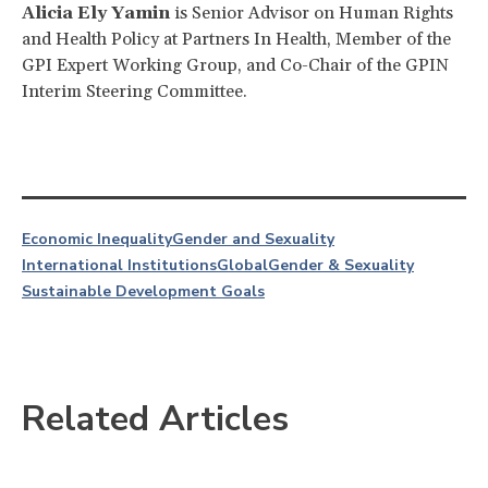
Alicia Ely Yamin
is Senior Advisor on Human Rights
and Health Policy at Partners In Health, Member of the
GPI Expert Working Group, and Co-Chair of the GPIN
Interim Steering Committee.
Economic Inequality
Gender and Sexuality
International Institutions
Global
Gender & Sexuality
Sustainable Development Goals
Related Articles