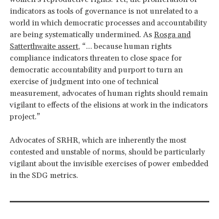
indicators as tools of governance is not unrelated to a
world in which democratic processes and accountability
are being systematically undermined. As
Rosga and
Satterthwaite assert
, “… because human rights
compliance indicators threaten to close space for
democratic accountability and purport to turn an
exercise of judgment into one of technical
measurement, advocates of human rights should remain
vigilant to effects of the elisions at work in the indicators
project.”
Advocates of SRHR, which are inherently the most
contested and unstable of norms, should be particularly
vigilant about the invisible exercises of power embedded
in the SDG metrics.