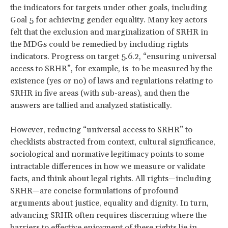
the indicators for targets under other goals, including
Goal 5 for achieving gender equality. Many key actors
felt that the exclusion and marginalization of SRHR in
the MDGs could be remedied by including rights
indicators. Progress on target 5.6.2, “ensuring universal
access to SRHR”, for example, is to be measured by the
existence (yes or no) of laws and regulations relating to
SRHR in five areas (with sub-areas), and then the
answers are tallied and analyzed statistically.
However, reducing “universal access to SRHR” to
checklists abstracted from context, cultural significance,
sociological and normative legitimacy points to some
intractable differences in how we measure or validate
facts, and think about legal rights. All rights—including
SRHR—are concise formulations of profound
arguments about justice, equality and dignity. In turn,
advancing SRHR often requires discerning where the
barriers to effective enjoyment of these rights lie in