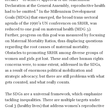
Declaration at the General Assembly, reproductive health
had to be omitted.” In the Millennium Development
Goals (MDGs) that emerged, the broad trans-sectoral
agenda of the 1990’s UN conferences on SRHR, was
reduced to one goal on maternal health (MDG 5).
Further, progress on this goal was measured by focusing
on Maternal Mortality Ratios, thus displacing questions
regarding the root causes of maternal mortality.
Obstacles to promoting SRHR among diverse groups of
women and girls got lost. These and other human rights
concerns were, to some extent, addressed in the SDGs,
as a result of enormous political mobilization and
strategic advocacy; but there are still problems with what
gets counted, and what really counts.
The SDGs are a universal framework, which emphasize
tackling inequalities. There are multiple targets under
Goal 3 (healthy lives) that address women’s reproductive