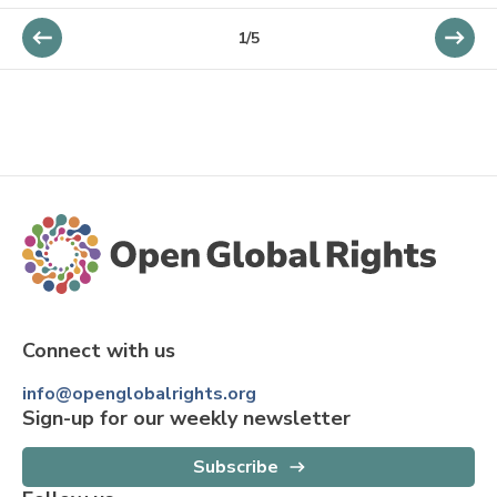
1/5
Connect with us
info@openglobalrights.org
Sign-up for our weekly newsletter
Subscribe