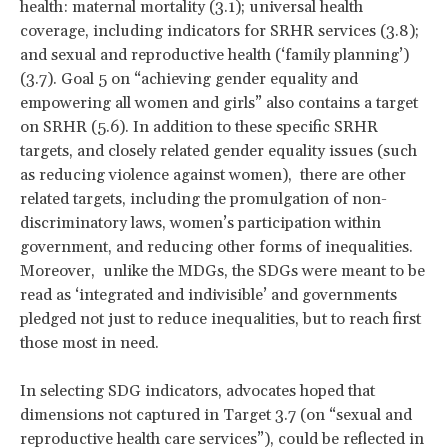
health: maternal mortality (3.1); universal health
coverage, including indicators for SRHR services (3.8);
and sexual and reproductive health (‘family planning’)
(3.7). Goal 5 on “achieving gender equality and
empowering all women and girls” also contains a target
on SRHR (5.6). In addition to these specific SRHR
targets, and closely related gender equality issues (such
as reducing violence against women), there are other
related targets, including the promulgation of non-
discriminatory laws, women’s participation within
government, and reducing other forms of inequalities.
Moreover, unlike the MDGs, the SDGs were meant to be
read as ‘integrated and indivisible’ and governments
pledged not just to reduce inequalities, but to reach first
those most in need.
In selecting SDG indicators, advocates hoped that
dimensions not captured in Target 3.7 (on “sexual and
reproductive health care services”), could be reflected in