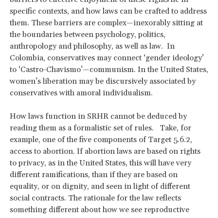
specific contexts, and how laws can be crafted to address
them. These barriers are complex—inexorably sitting at
the boundaries between psychology, politics,
anthropology and philosophy, as well as law. In
Colombia, conservatives may connect ‘gender ideology’
to ‘Castro-Chavismo’—communism. In the United States,
women’s liberation may be discursively associated by
conservatives with amoral individualism.
How laws function in SRHR cannot be deduced by
reading them as a formalistic set of rules. Take, for
example, one of the five components of Target 5.6.2,
access to abortion. If abortion laws are based on rights
to privacy, as in the United States, this will have very
different ramifications, than if they are based on
equality, or on dignity, and seen in light of different
social contracts. The rationale for the law reflects
something different about how we see reproductive