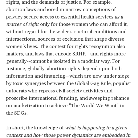
rights, and the demands of justice. For example,
abortion laws anchored in narrow conceptions of
privacy secure access to essential health services
as a
matter of right
only for those women who can afford it,
without regard for the wider structural conditions and
intersectional sources of exclusion that shape diverse
women’s lives. The context for rights recognition also
matters, and laws that encode SRHR—and rights more
generally--cannot be isolated in a modular way. For
instance, globally, abortion rights depend upon both
information and financing—which are now under siege
by toxic synergies between the Global Gag Rule, populist
autocrats who repress civil society activities and
proscribe international funding, and sweeping reliance
on marketization to achieve “The World We Want” in
the SDGs.
In short, the knowledge of
what is happening in a given
context and how those power dynamics are embedded in