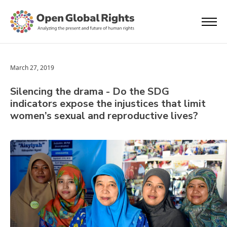
March 27, 2019
Silencing the drama - Do the SDG
indicators expose the injustices that limit
women’s sexual and reproductive lives?