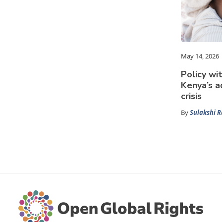
May 14, 2026
Policy wit
Kenya’s a
crisis
By
Sulakshi 