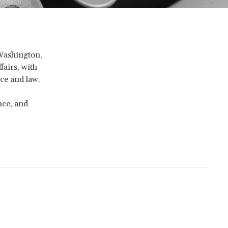
 Washington,
fairs, with
ice and law.
nce, and