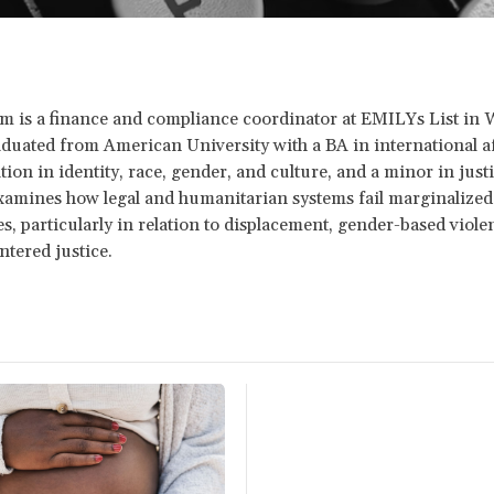
m is a finance and compliance coordinator at EMILYs List in
duated from American University with a BA in international af
tion in identity, race, gender, and culture, and a minor in just
amines how legal and humanitarian systems fail marginalized
, particularly in relation to displacement, gender-based viole
ntered justice.