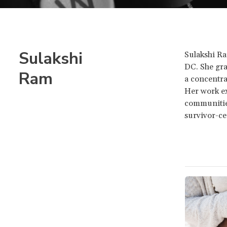
Sulakshi
Sulakshi Ra
DC. She gra
Ram
a concentra
Her work ex
communities
survivor-ce