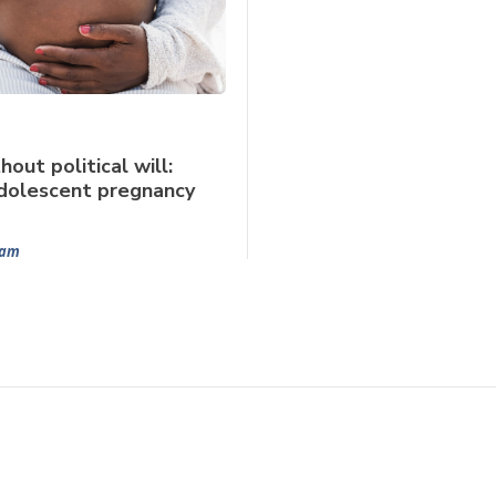
hout political will:
dolescent pregnancy
Ram