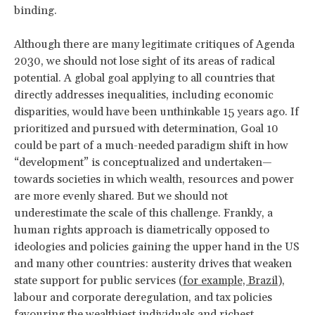
binding.
Although there are many legitimate critiques of Agenda
2030, we should not lose sight of its areas of radical
potential. A global goal applying to all countries that
directly addresses inequalities, including economic
disparities, would have been unthinkable 15 years ago. If
prioritized and pursued with determination, Goal 10
could be part of a much-needed paradigm shift in how
“development” is conceptualized and undertaken—
towards societies in which wealth, resources and power
are more evenly shared. But we should not
underestimate the scale of this challenge. Frankly, a
human rights approach is diametrically opposed to
ideologies and policies gaining the upper hand in the US
and many other countries: austerity drives that weaken
state support for public services (
for example, Brazil
),
labour and corporate deregulation, and tax policies
favouring the wealthiest individuals and richest