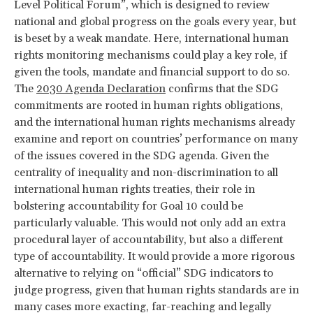
Level Political Forum”, which is designed to review
national and global progress on the goals every year, but
is beset by a weak mandate. Here, international human
rights monitoring mechanisms could play a key role, if
given the tools, mandate and financial support to do so.
The
2030 Agenda Declaration
confirms that the SDG
commitments are rooted in human rights obligations,
and the international human rights mechanisms already
examine and report on countries’ performance on many
of the issues covered in the SDG agenda. Given the
centrality of inequality and non-discrimination to all
international human rights treaties, their role in
bolstering accountability for Goal 10 could be
particularly valuable. This would not only add an extra
procedural layer of accountability, but also a different
type of accountability. It would provide a more rigorous
alternative to relying on “official” SDG indicators to
judge progress, given that human rights standards are in
many cases more exacting, far-reaching and legally