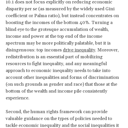
10.1 does not focus explicitly on reducing economic
disparity per se (as measured by the widely used Gini
coefficient or Palma ratio), but instead concentrates on
boosting the incomes of the bottom 40%. Turning a
blind eye to the grotesque accumulation of wealth,
income and power at the top end of the income
spectrum may be more politically palatable, but it is
disingenuous: top incomes
drive inequality
. Moreover,
redistribution is an essential part of mobilizing
resources to fight inequality, and any meaningful
approach to economic inequality needs to take into
account other inequalities and forms of discrimination
(on such grounds as gender and race) that those at the
bottom of the wealth and income pile consistently
experience.
Second, the human rights framework can provide
valuable guidance on the types of policies needed to
tackle economic inequality and the social inequalities it