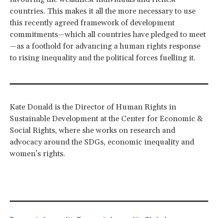
countries. This makes it all the more necessary to use
this recently agreed framework of development
commitments—which all countries have pledged to meet
—as a foothold for advancing a human rights response
to rising inequality and the political forces fuelling it.
Kate Donald is the Director of Human Rights in
Sustainable Development at the Center for Economic &
Social Rights, where she works on research and
advocacy around the SDGs, economic inequality and
women’s rights.