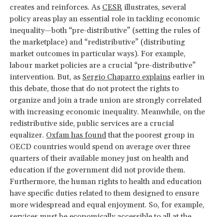
creates and reinforces. As
CESR
illustrates, several
policy areas play an essential role in tackling economic
inequality—both “pre-distributive” (setting the rules of
the marketplace) and “redistributive” (distributing
market outcomes in particular ways). For example,
labour market policies are a crucial “pre-distributive”
intervention. But, as
Sergio Chaparro explains
earlier in
this debate, those that do not protect the rights to
organize and join a trade union are strongly correlated
with increasing economic inequality. Meanwhile, on the
redistributive side, public services are a crucial
equalizer.
Oxfam has found
that the poorest group in
OECD countries would spend on average over three
quarters of their available money just on health and
education if the government did not provide them.
Furthermore, the human rights to health and education
have specific duties related to them designed to ensure
more widespread and equal enjoyment. So, for example,
services must be economically accessible to all at the