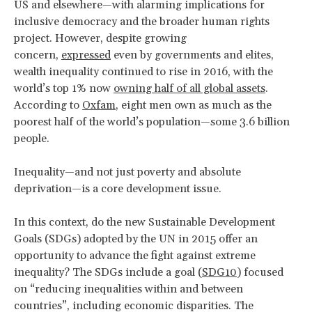
US and elsewhere—with alarming implications for
inclusive democracy and the broader human rights
project. However, despite growing
concern,
expressed
even by governments and elites,
wealth inequality continued to rise in 2016, with the
world’s top 1% now
owning half of all global assets
.
According to
Oxfam
, eight men own as much as the
poorest half of the world’s population—some 3.6 billion
people.
Inequality—and not just poverty and absolute
deprivation—is a core development issue.
In this context, do the new Sustainable Development
Goals (SDGs) adopted by the UN in 2015 offer an
opportunity to advance the fight against extreme
inequality? The SDGs include a goal (
SDG10
) focused
on “reducing inequalities within and between
countries”, including economic disparities. The