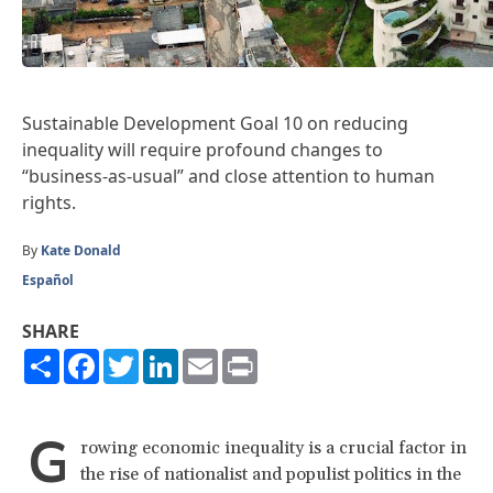
Sustainable Development Goal 10 on reducing
inequality will
require
profound changes to
“business-as-usual” and close attention to human
rights.
By
Kate Donald
Español
SHARE
Share
Facebook
Twitter
LinkedIn
Email
Print
G
rowing economic inequality is a crucial factor in
the rise of nationalist and populist politics in the