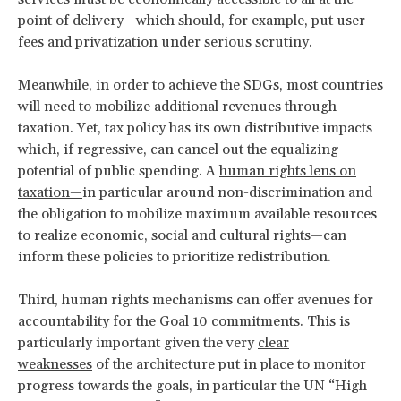
point of delivery—which should, for example, put user
fees and privatization under serious scrutiny.
Meanwhile, in order to achieve the SDGs, most countries
will need to mobilize additional revenues through
taxation. Yet, tax policy has its own distributive impacts
which, if regressive, can cancel out the equalizing
potential of public spending. A
human rights lens on
taxation—
in particular around non-discrimination and
the obligation to mobilize maximum available resources
to realize economic, social and cultural rights—can
inform these policies to prioritize redistribution.
Third, human rights mechanisms can offer avenues for
accountability for the Goal 10 commitments. This is
particularly important given the very
clear
weaknesses
of the architecture put in place to monitor
progress towards the goals, in particular the UN “High