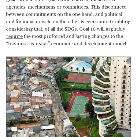
agencies, mechanisms or committees. This disconnect
between commitments on the one hand, and political
and financial muscle on the other is even more troubling
considering that, of all the SDGs, Goal 10 will
arguably
require
the most profound and lasting changes to the
“business-as-usual” economic and development model.