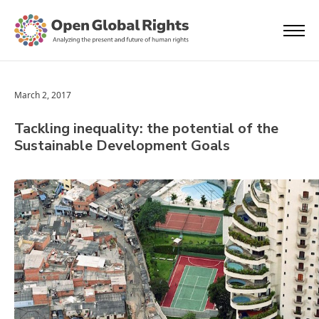
March 2, 2017
Tackling inequality: the potential of the
Sustainable Development Goals