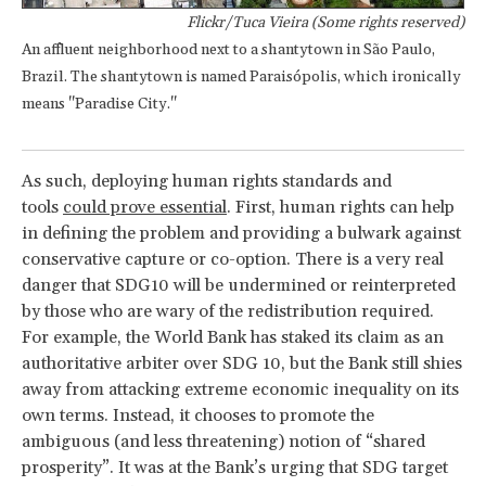
Flickr/Tuca Vieira (Some rights reserved)
An affluent neighborhood next to a shantytown in São Paulo,
Brazil. The shantytown is named Paraisópolis, which ironically
means "Paradise City."
As such, deploying human rights standards and
tools
could prove essential
. First, human rights can help
in defining the problem and providing a bulwark against
conservative capture or co-option. There is a very real
danger that SDG10 will be undermined or reinterpreted
by those who are wary of the redistribution required.
For example, the World Bank has staked its claim as an
authoritative arbiter over SDG 10, but the Bank still shies
away from attacking extreme economic inequality on its
own terms. Instead, it chooses to promote the
ambiguous (and less threatening) notion of “shared
prosperity”. It was at the Bank’s urging that SDG target