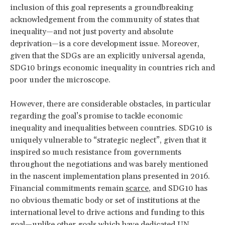
inclusion of this goal represents a groundbreaking
acknowledgement from the community of states that
inequality—and not just poverty and absolute
deprivation—is a core development issue. Moreover,
given that the SDGs are an explicitly universal agenda,
SDG10 brings economic inequality in countries rich and
poor under the microscope.
However, there are considerable obstacles, in particular
regarding the goal’s promise to tackle economic
inequality and inequalities between countries. SDG10 is
uniquely vulnerable to “strategic neglect”, given that it
inspired so much resistance from governments
throughout the negotiations and was barely mentioned
in the nascent implementation plans presented in 2016.
Financial commitments remain
scarce
, and SDG10 has
no obvious thematic body or set of institutions at the
international level to drive actions and funding to this
goal—unlike other goals which have dedicated UN