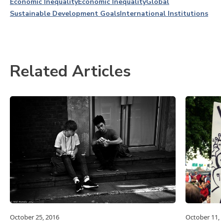
Economic Inequality
Economic Inequality
Global
Sustainable Development Goals
International Institutions
Related Articles
October 25, 2016
October 11,