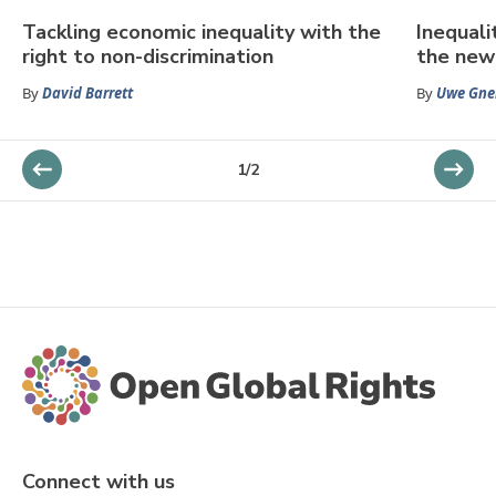
Tackling economic inequality with the
Inequali
right to non-discrimination
the new 
By
David Barrett
By
Uwe Gne
1
/
2
Connect with us