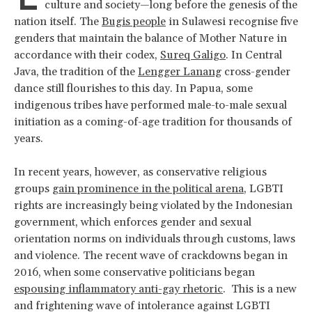
culture and society—long before the genesis of the
nation itself. The
Bugis people
in Sulawesi recognise five
genders that maintain the balance of Mother Nature in
accordance with their codex,
Sureq Galigo
. In Central
Java, the tradition of the
Lengger Lanang
cross-gender
dance still flourishes to this day. In Papua, some
indigenous tribes have performed male-to-male sexual
initiation as a coming-of-age tradition for thousands of
years.
In recent years, however, as conservative religious
groups
gain prominence in the political arena
, LGBTI
rights are increasingly being violated by the Indonesian
government, which enforces gender and sexual
orientation norms on individuals through customs, laws
and violence. The recent wave of crackdowns began in
2016, when some conservative politicians began
espousing inflammatory anti-gay rhetoric
. This is a new
and frightening wave of intolerance against LGBTI