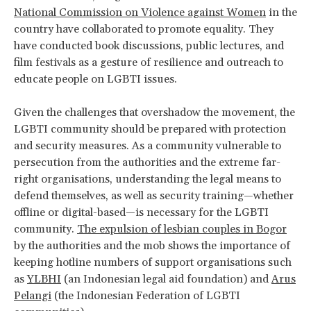
National Commission on Violence against Women
in the
country have collaborated to promote equality. They
have conducted book discussions, public lectures, and
film festivals as a gesture of resilience and outreach to
educate people on LGBTI issues.
Given the challenges that overshadow the movement, the
LGBTI community should be prepared with protection
and security measures. As a community vulnerable to
persecution from the authorities and the extreme far-
right organisations, understanding the legal means to
defend themselves, as well as security training—whether
offline or digital-based—is necessary for the LGBTI
community.
The expulsion of lesbian couples in Bogor
by the authorities and the mob shows the importance of
keeping hotline numbers of support organisations such
as
YLBHI
(an Indonesian legal aid foundation) and
Arus
Pelangi
(the Indonesian Federation of LGBTI