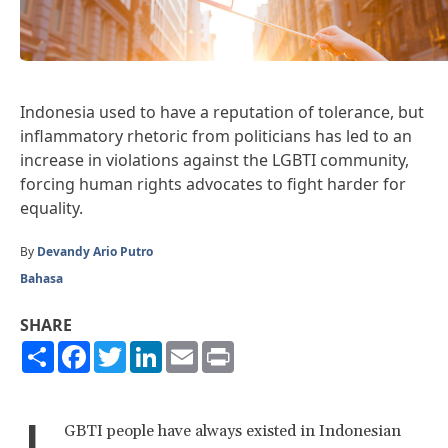
Indonesia used to have a reputation of tolerance, but
inflammatory rhetoric from politicians has led to an
increase in violations against the LGBTI community,
forcing human rights advocates to fight harder for
equality.
By
Devandy Ario Putro
Bahasa
SHARE
Share
Facebook
Twitter
LinkedIn
Email
Print
L
GBTI people have always existed in Indonesian