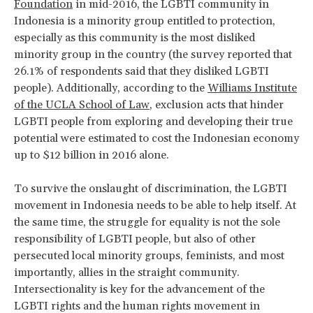
Foundation
in mid-2016, the LGBTI community in
Indonesia is a minority group entitled to protection,
especially as this community is the most disliked
minority group in the country (the survey reported that
26.1% of respondents said that they disliked LGBTI
people). Additionally, according to the
Williams Institute
of the UCLA School of Law
, exclusion acts that hinder
LGBTI people from exploring and developing their true
potential were estimated to cost the Indonesian economy
up to $12 billion in 2016 alone.
To survive the onslaught of discrimination, the LGBTI
movement in Indonesia needs to be able to help itself. At
the same time, the struggle for equality is not the sole
responsibility of LGBTI people, but also of other
persecuted local minority groups, feminists, and most
importantly, allies in the straight community.
Intersectionality is key for the advancement of the
LGBTI rights and the human rights movement in