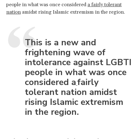
people in what was once considered
a fairly tolerant
nation
amidst rising Islamic extremism in the region.
This is a new and
frightening wave of
intolerance against LGBTI
people in what was once
considered a
fairly
tolerant nation amidst
rising Islamic extremism
in the region.