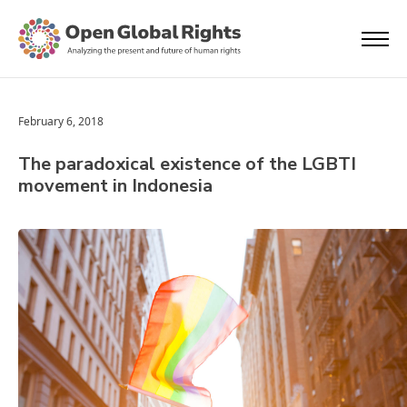
February 6, 2018
The paradoxical existence of the LGBTI
movement in Indonesia