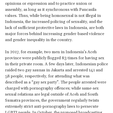
opinions or expression and to practice union or
assembly, as long as it synchronous with Pancasila
values. Thus, while being homosexual is not illegal in
Indonesia, the increased policing of sexuality, and the
lack of sufficient protective laws in Indonesia, are both
major forces behind increasing gender-based violence
and gender inequality in the country.
In 2017, for example, two men in Indonesia’s Aceh
province were publicly flogged 83 times for having sex
in their private room. A few days later, Indonesian police
raided two gay saunas in Jakarta and arrested 141 and
58 people, respectively, for attending what was
described as a “gay sex party”. The people arrested were
charged with pornography offences; while same-sex
sexual relations are legal outside of Aceh and South
Sumatra provinces, the government regularly twists
extremely strict anti-pornography laws to persecute
LGBTI people. In October, the proposed broadcasting