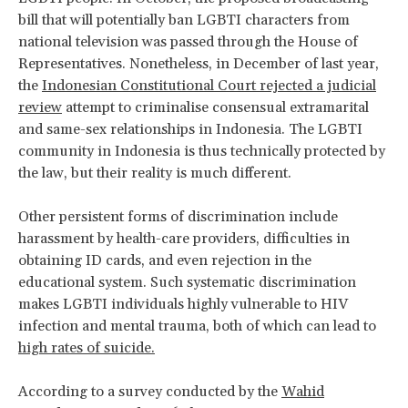
bill that will potentially ban LGBTI characters from
national television was passed through the House of
Representatives. Nonetheless, in December of last year,
the
Indonesian Constitutional Court rejected a judicial
review
attempt to criminalise consensual extramarital
and same-sex relationships in Indonesia. The LGBTI
community in Indonesia is thus technically protected by
the law, but their reality is much different.
Other persistent forms of discrimination include
harassment by health-care providers, difficulties in
obtaining ID cards, and even rejection in the
educational system. Such systematic discrimination
makes LGBTI individuals highly vulnerable to HIV
infection and mental trauma, both of which can lead to
high rates of suicide.
According to a survey conducted by the
Wahid