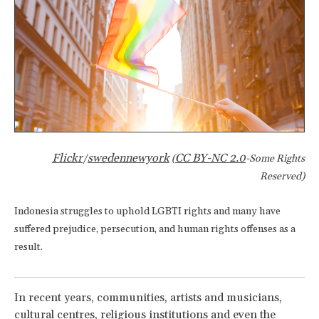
Flickr
swedennewyork
CC BY-NC 2.0
/
(
-Some Rights
Reserved)
Indonesia struggles to uphold LGBTI rights and many have
suffered prejudice, persecution, and human rights offenses as a
result.
In recent years, communities, artists and musicians,
cultural centres, religious institutions and even the