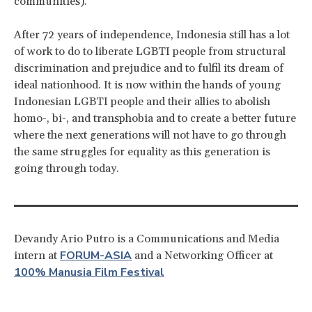
communities).
After 72 years of independence, Indonesia still has a lot
of work to do to liberate LGBTI people from structural
discrimination and prejudice and to fulfil its dream of
ideal nationhood. It is now within the hands of young
Indonesian LGBTI people and their allies to abolish
homo-, bi-, and transphobia and to create a better future
where the next generations will not have to go through
the same struggles for equality as this generation is
going through today.
Devandy Ario Putro is a Communications and Media
FORUM-ASIA
intern at
and a Networking Officer at
100% Manusia Film Festival