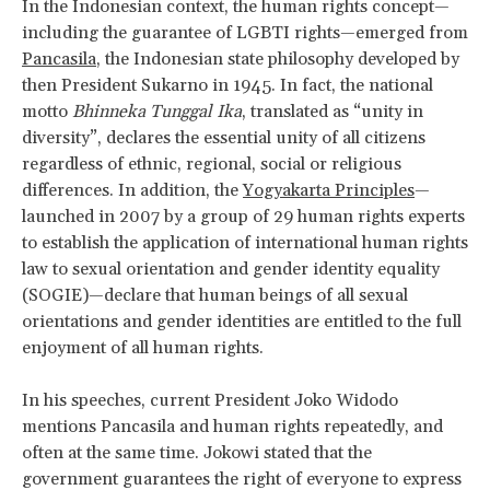
In the Indonesian context, the human rights concept—
including the guarantee of LGBTI rights—emerged from
Pancasila
, the Indonesian state philosophy developed by
then President Sukarno in 1945. In fact, the national
motto
Bhinneka Tunggal Ika
, translated as “unity in
diversity”, declares the essential unity of all citizens
regardless of ethnic, regional, social or religious
differences. In addition, the
Yogyakarta Principles
—
launched in 2007 by a group of 29 human rights experts
to establish the application of international human rights
law to sexual orientation and gender identity equality
(SOGIE)—declare that human beings of all sexual
orientations and gender identities are entitled to the full
enjoyment of all human rights.
In his speeches, current President Joko Widodo
mentions Pancasila and human rights repeatedly, and
often at the same time. Jokowi stated that the
government guarantees the right of everyone to express