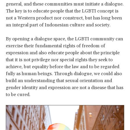
general, and these communities must initiate a dialogue.
The key is to educate people that the LGBTI concept is
not a Western product nor construct, but has long been
an integral part of Indonesian culture and society.
By opening a dialogue space, the LGBTI community can
exercise their fundamental rights of freedom of
expression and also educate people about the principle
that it is not privilege nor special rights they seek to
achieve, but equality before the law and to be regarded
fully as human beings. Through dialogue, we could also
build an understanding that sexual orientation and
gender identity and expression are not a disease that has
to be cured.