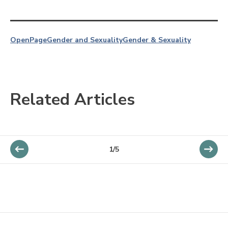
OpenPage
Gender and Sexuality
Gender & Sexuality
Related Articles
1/5