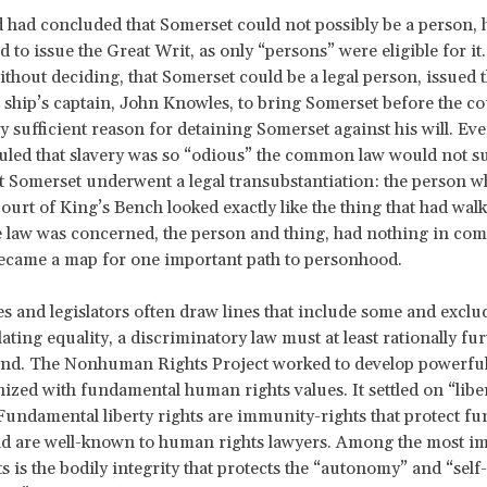
d had concluded that Somerset could not possibly be a person,
 to issue the Great Writ, as only “persons” were eligible for it
thout deciding, that Somerset could be a legal person, issued t
 ship’s captain, John Knowles, to bring Somerset before the co
ly sufficient reason for detaining Somerset against his will. Eve
uled that slavery was so “odious” the common law would not su
t Somerset underwent a legal transubstantiation: the person 
Court of King’s Bench looked exactly like the thing that had walk
he law was concerned, the person and thing, had nothing in co
ecame a map for one important path to personhood.
s and legislators often draw lines that include some and exclu
ating equality, a discriminatory law must at least rationally fur
 end. The Nonhuman Rights Project worked to develop powerfu
ized with fundamental human rights values. It settled on “libe
 Fundamental liberty rights are immunity-rights that protect f
nd are well-known to human rights lawyers. Among the most i
ts is the bodily integrity that protects the “autonomy” and “self-