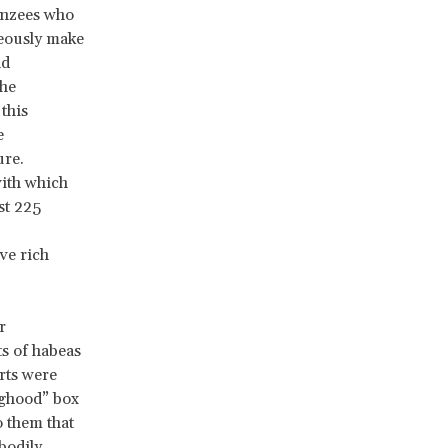
anzees who
eously make
nd
the
this
e
ure.
with which
st 225
ve rich
r
s of habeas
urts were
nghood” box
o them that
bodily