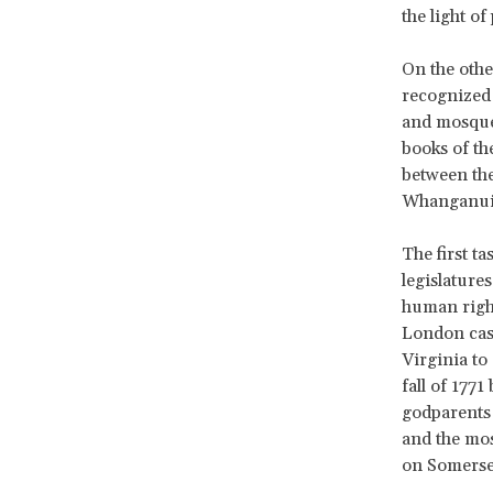
the light o
On the othe
recognized 
and mosques
books of the
between the
Whanganui R
The first ta
legislature
human right
London case
Virginia to
fall of 177
godparents 
and the mos
on Somerset