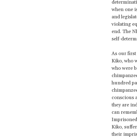
determinati
when one is
and legisla
violating eq
end. The Nh
self-determ
As our firs
Kiko, who w
who were be
chimpanzee
hundred pag
chimpanzee 
conscious a
they are in
can remembe
Imprisoned 
Kiko, suffe
their impri