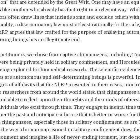
on” that are defended by the Great Writ. One may have an equa
 like another who already has that right in a relevant way. Whi
tors often draw lines that include some and exclude others with
uality, a discriminatory law must at least rationally further a l
RP argues that law crafted for the purpose of enslaving aut
ining beings has an illegitimate end.
t petitioners, we chose four captive chimpanzees, including 
ere being privately held in solitary confinement, and Hercules
ing exploited for biomedical research. The scientific evidence
s are autonomous and self-determining beings is powerful. I
es of affidavits that the NhRP presented in their cases, nine r
researchers from around the world stated that chimpanzees ar
nd able to reflect upon their thoughts and the minds of other
dividuals who exist through time. They engage in mental time t
r the past and anticipate a future that is better or worse for 
chimpanzees, especially those in solitary confinement, as ar
r the way a human imprisoned in solitary confinement does; the
sonment and imagine a life of never-ending torment, but do 