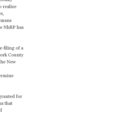
 realize
x,
humans
The NhRP has
-filing of a
York County
 the New
termine
granted for
s that
f