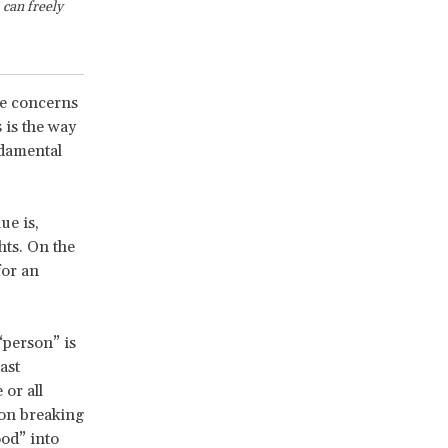
can freely
se concerns
 is the way
ndamental
ue is,
hts. On the
for an
“person” is
ast
or all
 on breaking
od” into