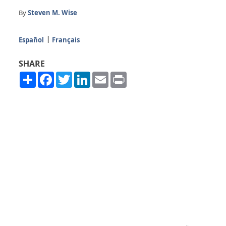
By
Steven M. Wise
Español
Français
SHARE
Share
Facebook
Twitter
LinkedIn
Email
Print