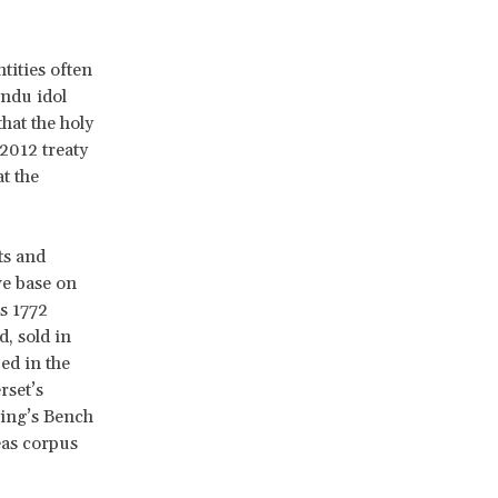
tities often
indu idol
hat the holy
 2012 treaty
t the
ts and
we base on
s 1772
, sold in
ed in the
rset’s
King’s Bench
eas corpus