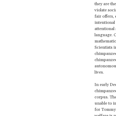
they are th
violate so
fair offers
intentional
attentional
language. 
mathematica
Scientists 
chimpanzees
chimpanzee 
autonomous,
lives.
In early De
chimpanzees
corpus. The
unable to i
for Tommy a
welfare is 