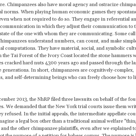
ere. Chimpanzees also have moral agency and ostracize chimp
cial norms. When playing human economic games they spontan
, even when not required to do so. They engage in referential a
 communication in which they adjust their communication to 
 state of the one with whom they are communicating. Some call 
Chimpanzees understand numbers, can count, and make simpl
l computations. They have material, social, and symbolic cult
in the Tai Forest of the Ivory Coast located the stone hammers 
 cracked hard nuts 4300 years ago and passed through the la
generations. In short, chimpanzees are cognitively-complex,
 and self-determining beings who can freely choose how to li
cember 2013, the NhRP filed three lawsuits on behalf of the fou
. We demanded that the New York trial courts issue them writ
y refused. In the initial appeals, the intermediate appellate co
magine a legal box other than a traditional animal welfare “thi
nd the other chimpanzee plaintiffs, even after we explained t
not the purpose of a petition for habeas corpus. The purpose is 