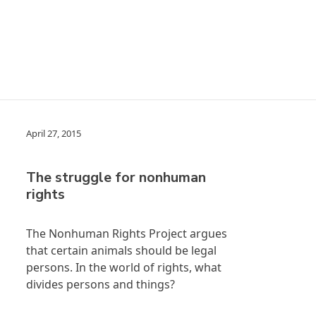
April 27, 2015
The struggle for nonhuman
rights
The Nonhuman Rights Project argues
that certain animals should be legal
persons. In the world of rights, what
divides persons and things?