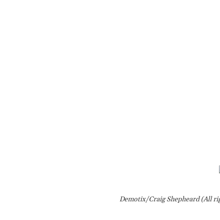
Demotix/Craig Shepheard (All ri