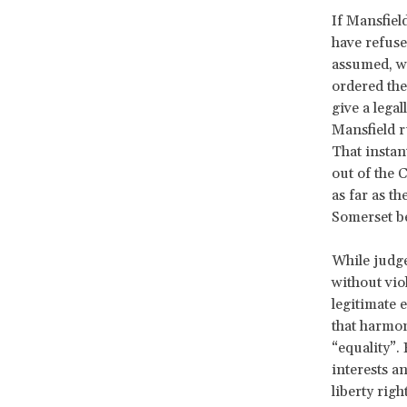
If Mansfiel
have refused
assumed, wi
ordered the
give a legal
Mansfield r
That instan
out of the 
as far as t
Somerset b
While judge
without viol
legitimate
that harmon
“equality”.
interests a
liberty righ