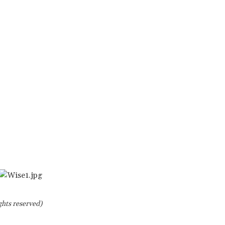
ghts reserved)