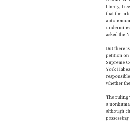
liberty, fr
that the ar
autonomous
undermines 
asked the N
But there is
petition on
Supreme Co
York Habeas
responsible
whether the
The ruling 
a nonhuman 
although ch
possessing 