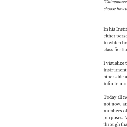
"Chimpanzees
choose how to 
In his Inst
either pers
in which bo
classificat
I visualize 
instrumenta
other side 
infinite nu
Today all n
not now, an
numbers of
purposes. M
through tha