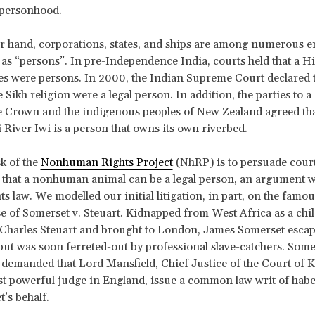
f personhood.
r hand, corporations, states, and ships are among numerous en
as “persons”. In pre-Independence India, courts held that a H
 were persons. In 2000, the Indian Supreme Court declared t
 Sikh religion were a legal person. In addition, the parties to a
 Crown and the indigenous peoples of New Zealand agreed tha
iver Iwi is a person that owns its own riverbed.
sk of the
Nonhuman Rights Project
(NhRP) is to persuade cour
s that a nonhuman animal can be a legal person, an argument 
s law. We modelled our initial litigation, in part, on the famou
 of Somerset v. Steuart. Kidnapped from West Africa as a child
 Charles Steuart and brought to London, James Somerset escap
1 but was soon ferreted-out by professional slave-catchers. Some
demanded that Lord Mansfield, Chief Justice of the Court of 
t powerful judge in England, issue a common law writ of hab
’s behalf.