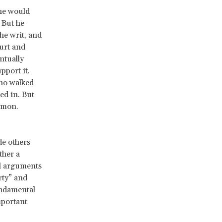
 he would
. But he
he writ, and
urt and
ntually
pport it.
who walked
ed in. But
mmon.
de others
ther a
l arguments
rty” and
undamental
mportant