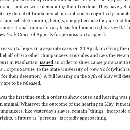
eedom – and we were demanding their freedom. They have yet to
bitrary denial of fundamental personhood to cognitively-comple
, and self-determining beings, simply because they are not 
any rational, non-arbitrary basis for human rights as well. 
ew York Court of Appeals for permission to appeal.
 reason to hope. In a separate case, on 20 April, involving the re
 behalf of two other chimpanzees, Hercules and Leo, the New 
urt in Manhattan,
issued
an order to show cause pursuant to
 Corpus Statute to the State University of New York (which is
 for their detention). A full hearing on the 27th of May will de
y are to be released.
was the first time such a order to show cause and hearing was 
animal. Whatever the outcome of the hearing in May, it mean
impanzees, like yesterday’s slaves, remain “things” incapable o
rights, a future as “persons” is rapidly approaching.