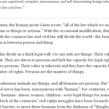
 are cognitively-complex, autonomous, and self-determining beings who 
live rich lives."
itutes, the Roman jurist Gaius wrote: “all of the law which we u
ons or things or actions.” With the occasional modification, this
th the common law and civil law still divide the world—the fu
ion is between person and thing.
this divide as a thick legal wall. On one side are things. Their val
l. They are slaves to persons and lack the capacity for legal rig
are persons. Their value is inherent and they have the capacity 
mber of rights. Persons are the masters of things.
onhuman animals are things, and all humans are persons. But 
d never has been, synonymous with “human”. For centuries, v
 humans—slaves, women, children—were legal things for some 
uch of the centuries’ civil rights struggles have been focused
t barrier, to move these humans from the darkness of “thingho