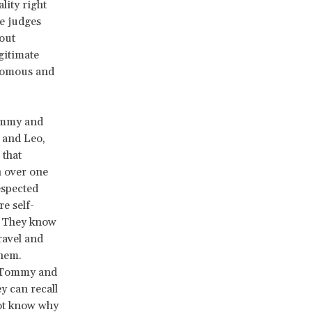
lity right
le judges
out
egitimate
onomous and
Tommy and
 and Leo,
 that
n over one
espected
e self-
s. They know
ravel and
them.
e Tommy and
y can recall
not know why