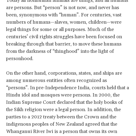
Today all nonhuman animals are things, and all humans
are persons. But “person” is not now, and never has
been, synonymous with “human”. For centuries, vast
numbers of humans—slaves, women, children—were
legal things for some or all purposes. Much of the
centuries’ civil rights struggles have been focused on
breaking through that barrier, to move these humans
from the darkness of “thinghood” into the light of
personhood.
On the other hand, corporations, states, and ships are
among numerous entities often recognized as
“persons”. In pre-Independence India, courts held that a
Hindu idol and mosques were persons. In 2000, the
Indian Supreme Court declared that the holy books of
the Sikh religion were a legal person. In addition, the
parties to a 2012 treaty between the Crown and the
indigenous peoples of New Zealand agreed that the
Whanganui River Iwi is a person that owns its own