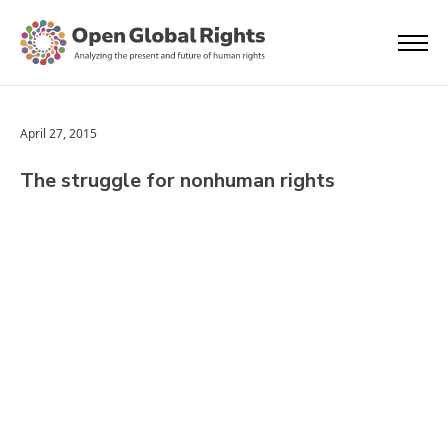
April 27, 2015
The struggle for nonhuman rights