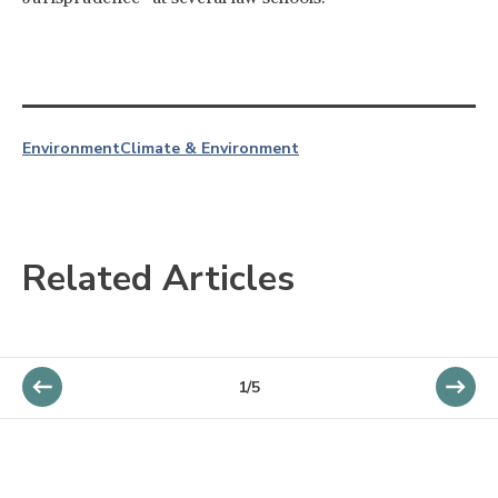
Environment
Climate & Environment
Related Articles
1/5