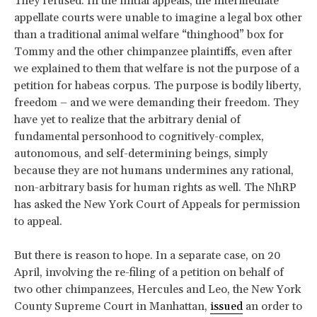
They refused. In the initial appeals, the intermediate
appellate courts were unable to imagine a legal box other
than a traditional animal welfare “thinghood” box for
Tommy and the other chimpanzee plaintiffs, even after
we explained to them that welfare is not the purpose of a
petition for habeas corpus. The purpose is bodily liberty,
freedom – and we were demanding their freedom. They
have yet to realize that the arbitrary denial of
fundamental personhood to cognitively-complex,
autonomous, and self-determining beings, simply
because they are not humans undermines any rational,
non-arbitrary basis for human rights as well. The NhRP
has asked the New York Court of Appeals for permission
to appeal.
But there is reason to hope. In a separate case, on 20
April, involving the re-filing of a petition on behalf of
two other chimpanzees, Hercules and Leo, the New York
County Supreme Court in Manhattan,
issued
an order to