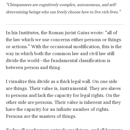
"Chimpanzees are cognitively-complex, autonomous, and self-
determining beings who can freely choose how to live rich lives."
In his Institutes, the Roman jurist Gaius wrote: “all of
the law which we use concerns either persons or things
or actions.” With the occasional modification, this is the
way in which both the common law and civil law still
divide the world—the fundamental classification is
between person and thing.
I visualize this divide as a thick legal wall. On one side
are things. Their value is, instrumental. They are slaves
to persons and lack the capacity for legal rights. On the
other side are persons. Their value is inherent and they
have the capacity for an infinite number of rights.
Persons are the masters of things.