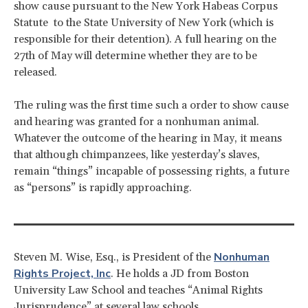
show cause pursuant to the New York Habeas Corpus
Statute to the State University of New York (which is
responsible for their detention). A full hearing on the
27th of May will determine whether they are to be
released.
The ruling was the first time such a order to show cause
and hearing was granted for a nonhuman animal.
Whatever the outcome of the hearing in May, it means
that although chimpanzees, like yesterday’s slaves,
remain “things” incapable of possessing rights, a future
as “persons” is rapidly approaching.
Nonhuman
Steven M. Wise, Esq., is President of the
Rights Project, Inc
. He holds a JD from Boston
University Law School and teaches “Animal Rights
Jurisprudence” at several law schools.