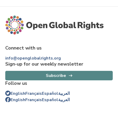
Connect with us
info@openglobalrights.org
Sign-up for our weekly newsletter
Subscribe
Follow us
English
Français
Español
العربية
English
Français
Español
العربية