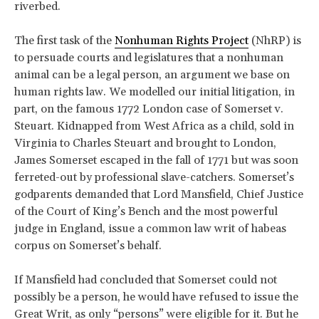
riverbed.
The first task of the
Nonhuman Rights Project
(NhRP) is
to persuade courts and legislatures that a nonhuman
animal can be a legal person, an argument we base on
human rights law. We modelled our initial litigation, in
part, on the famous 1772 London case of Somerset v.
Steuart. Kidnapped from West Africa as a child, sold in
Virginia to Charles Steuart and brought to London,
James Somerset escaped in the fall of 1771 but was soon
ferreted-out by professional slave-catchers. Somerset’s
godparents demanded that Lord Mansfield, Chief Justice
of the Court of King’s Bench and the most powerful
judge in England, issue a common law writ of habeas
corpus on Somerset’s behalf.
If Mansfield had concluded that Somerset could not
possibly be a person, he would have refused to issue the
Great Writ, as only “persons” were eligible for it. But he