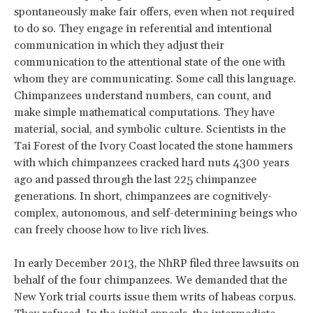
spontaneously make fair offers, even when not required
to do so. They engage in referential and intentional
communication in which they adjust their
communication to the attentional state of the one with
whom they are communicating. Some call this language.
Chimpanzees understand numbers, can count, and
make simple mathematical computations. They have
material, social, and symbolic culture. Scientists in the
Tai Forest of the Ivory Coast located the stone hammers
with which chimpanzees cracked hard nuts 4300 years
ago and passed through the last 225 chimpanzee
generations. In short, chimpanzees are cognitively-
complex, autonomous, and self-determining beings who
can freely choose how to live rich lives.
In early December 2013, the NhRP filed three lawsuits on
behalf of the four chimpanzees. We demanded that the
New York trial courts issue them writs of habeas corpus.