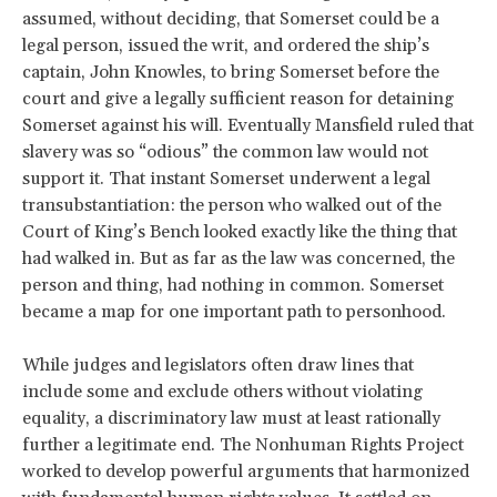
assumed, without deciding, that Somerset could be a
legal person, issued the writ, and ordered the ship’s
captain, John Knowles, to bring Somerset before the
court and give a legally sufficient reason for detaining
Somerset against his will. Eventually Mansfield ruled that
slavery was so “odious” the common law would not
support it. That instant Somerset underwent a legal
transubstantiation: the person who walked out of the
Court of King’s Bench looked exactly like the thing that
had walked in. But as far as the law was concerned, the
person and thing, had nothing in common. Somerset
became a map for one important path to personhood.
While judges and legislators often draw lines that
include some and exclude others without violating
equality, a discriminatory law must at least rationally
further a legitimate end. The Nonhuman Rights Project
worked to develop powerful arguments that harmonized