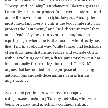
with fundamental human rights values. It settled on
“liberty” and “equality”. Fundamental liberty rights are
immunity-rights that protect fundamental interests and
are well-known to human rights lawyers. Among the
most important liberty rights is the bodily integrity that
protects the “autonomy” and “self-determination” that
are defended by the Great Writ. One may have an
equality right when one is like another who already has
that right in a relevant way. While judges and legislators
often draw lines that include some and exclude others
without violating equality, a discriminatory law must at
least rationally further a legitimate end. The NhRP
argues that law crafted for the purpose of enslaving
autonomous and self-determining beings has an
illegitimate end.
As our first petitioners, we chose four captive
chimpanzees, including Tommy and Kiko, who were
being privately held in solitary confinement, and