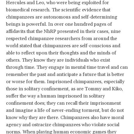
Hercules and Leo, who were being exploited for
biomedical research. The scientific evidence that
chimpanzees are autonomous and self-determining
beings is powerful. In over one hundred pages of
affidavits that the NhRP presented in their cases, nine
respected chimpanzee researchers from around the
world stated that chimpanzees are self-conscious and
able to reflect upon their thoughts and the minds of
others. They know they are individuals who exist
through time. They engage in mental time travel and can
remember the past and anticipate a future that is better
or worse for them. Imprisoned chimpanzees, especially
those in solitary confinement, as are Tommy and Kiko,
suffer the way a human imprisoned in solitary
confinement does; they can recall their imprisonment
and imagine a life of never-ending torment, but do not
know why they are there. Chimpanzees also have moral
agency and ostracize chimpanzees who violate social
norms. When playing human economic games they