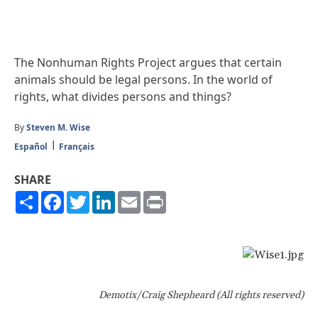
The Nonhuman Rights Project argues that certain
animals should be legal persons. In the world of
rights, what divides persons and things?
By
Steven M. Wise
Español
Français
SHARE
Share
Facebook
Twitter
LinkedIn
Email
Print
Demotix/Craig Shepheard (All rights reserved)