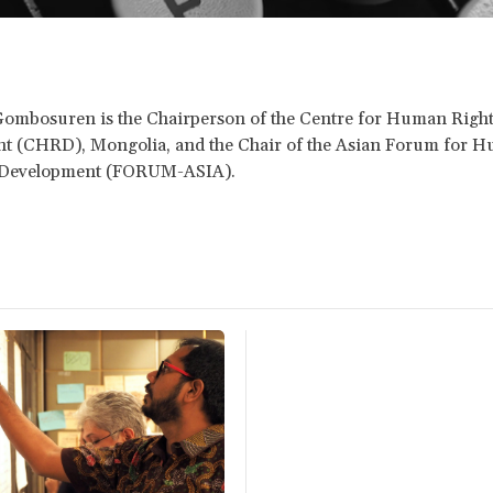
Gombosuren is the Chairperson of the Centre for Human Righ
t (CHRD), Mongolia, and the Chair of the Asian Forum for 
 Development (FORUM-ASIA).