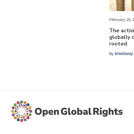
February 20, 
The activ
globally 
rooted
By
Urantsooj