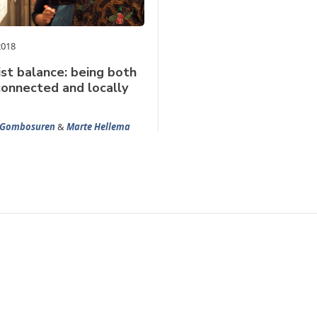
2018
ist balance: being both
connected and locally
 Gombosuren
&
Marte Hellema