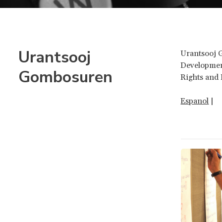
Urantsooj
Urantsooj 
Developmen
Gombosuren
Rights and
Espanol
|