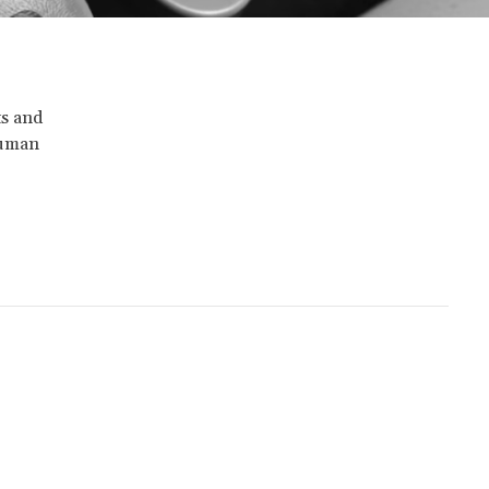
ts and
Human