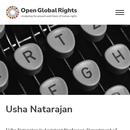
Usha Natarajan