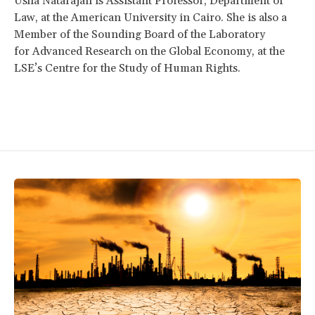
Usha Natarajan is Assistant Professor, Department of
Law, at the American University in Cairo. She is also a
Member of the Sounding Board of the Laboratory
for Advanced Research on the Global Economy, at the
LSE’s Centre for the Study of Human Rights.