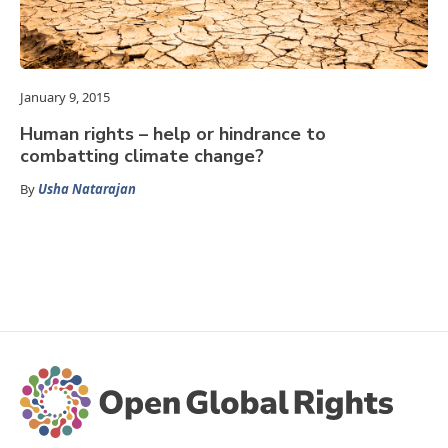
January 9, 2015
Human rights – help or hindrance to
combatting climate change?
By
Usha Natarajan