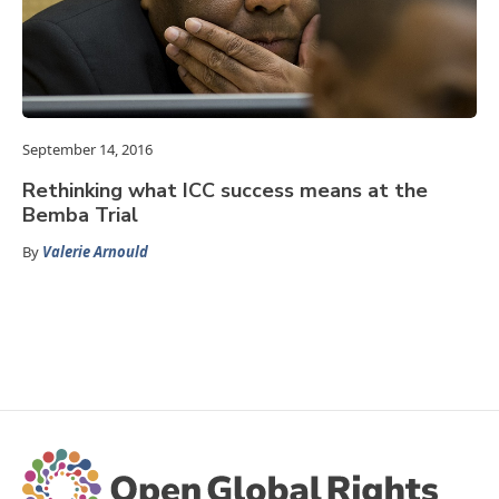
September 14, 2016
Rethinking what ICC success means at the
Bemba Trial
By
Valerie Arnould