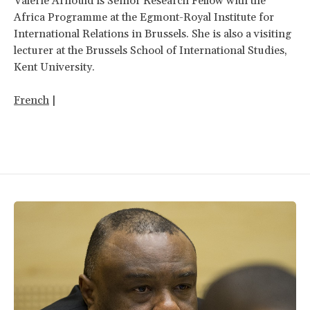
Valerie Arnould is Senior Research Fellow with the
Africa Programme at the Egmont-Royal Institute for
International Relations in Brussels. She is also a visiting
lecturer at the Brussels School of International Studies,
Kent University.
French
|