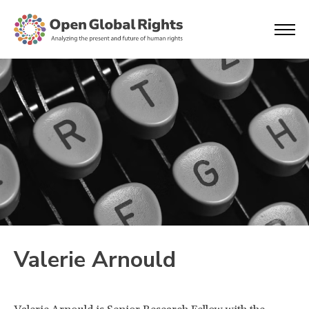
Valerie Arnould