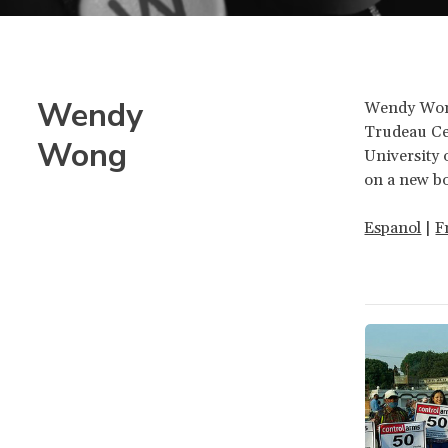
Wendy
Wendy Wong 
Trudeau Cen
Wong
University 
on a new bo
Espanol
|
F