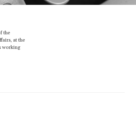
f the
airs, at the
is working