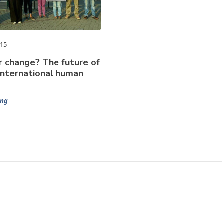
015
r change? The future of
international human
ng