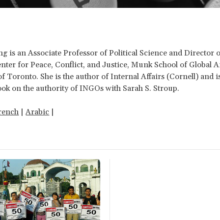
is an Associate Professor of Political Science and Director o
ter for Peace, Conflict, and Justice, Munk School of Global Aff
of Toronto. She is the author of Internal Affairs (Cornell) and 
ok on the authority of INGOs with Sarah S. Stroup.
rench
|
Arabic
|