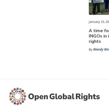
January 23, 2
A time fo
INGOs in 
rights
By
Wendy Wo