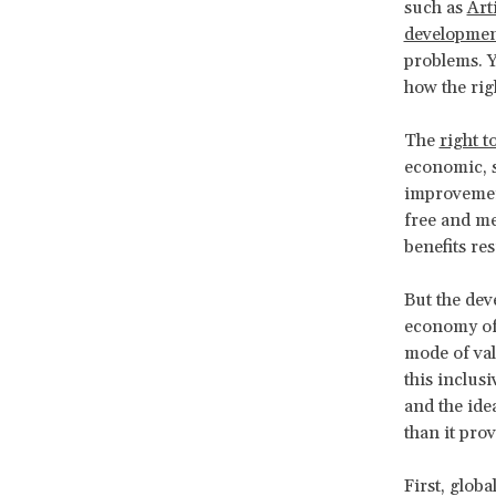
such as
Arti
developmen
problems. Y
how the rig
The
right 
economic, s
improvement
free and me
benefits re
But the dev
economy of 
mode of val
this inclus
and the ide
than it pro
First, glob