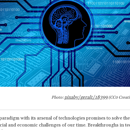
pixaby
/geralt/18399
Photo:
(CC0 Creat
 paradigm with its arsenal of technologies promises to solve th
cial and economic challenges of our time. Breakthroughs in te