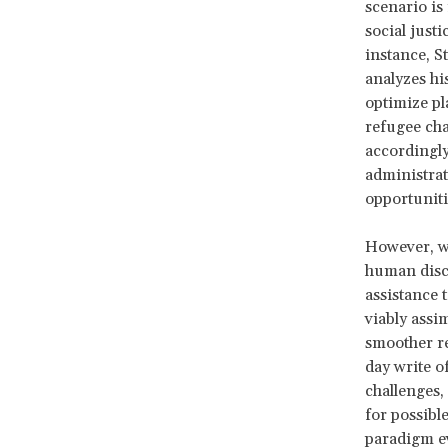
scenario is
social just
instance, S
analyzes hi
optimize pl
refugee cha
accordingly
administrat
opportuniti
However, wh
human disce
assistance 
viably assi
smoother re
day write o
challenges,
for possible
paradigm ev