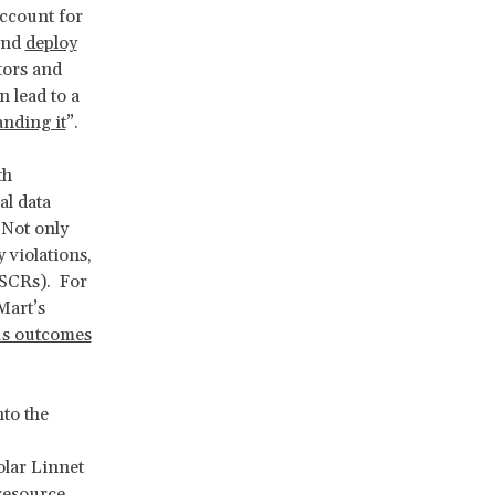
account for
 and
deploy
tors and
 lead to a
anding it
”.
th
al data
 Not only
 violations,
(ESCRs). For
Mart’s
us outcomes
nto the
olar Linnet
 resource