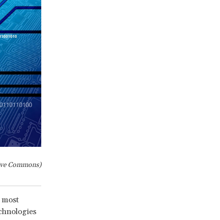
ive Commons)
e most
chnologies