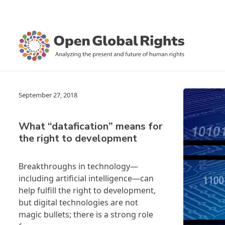
September 27, 2018
What “datafication” means for
the right to development
Breakthroughs in technology—
including artificial intelligence—can
help fulfill the right to development,
but digital technologies are not
magic bullets; there is a strong role