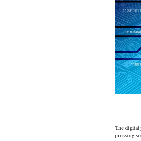
The digital
pressing so