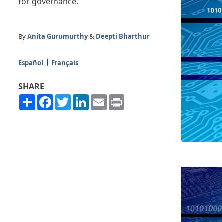
for governance.
By
Anita Gurumurthy
&
Deepti Bharthur
Español
Français
SHARE
Share
Facebook
Twitter
LinkedIn
Email
Print