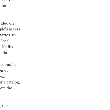
 the
 Video on
le’s access
aries. In
 local
 Netflix
edia
sions) is
on of
xt.
f a catalog,
rom the
, the