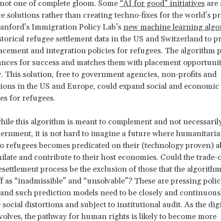
 not one of complete gloom. Some
“
AI for good”
initiatives
are 
ice solutions rather than creating techno-fixes for the world’s p
tanford’s Immigration Policy Lab’s
new machine learning algo
storical refugee settlement data in the US and Switzerland to p
acement and integration policies for refugees. The algorithm p
nces for success and matches them with placement opportunit
. This solution, free to government agencies, non-profits and
ions in the US and Europe, could expand social and economic
es for refugees.
ile this algorithm is meant to complement and not necessarily
rnment, it is not hard to imagine a future where humanitari
to refugees becomes predicated on their (technology proven) ab
milate and contribute to their host economies. Could the trade-o
settlement process be the exclusion of those that the algorithm
ff as “inadmissible” and “unsolvable”? These are pressing polic
 and such prediction models need to be closely and continuous
 social distortions and subject to institutional audit. As the digi
olves, the pathway for human rights is likely to become more