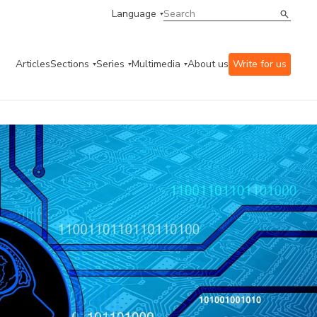
Language
Articles
Sections
Series
Multimedia
About us
Write for us