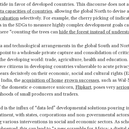
tide in favor of developed countries. This discourse does not 
ta capacities of countries
, allowing the global North to devise
valuation
selectively. For example, the cherry picking of indica
in the SDGs to measure highly complex development goals can
here “counting the trees can
hide the forest instead of underst
a and technological arrangements in the global South and Nor
point to a wholesale private capture and consolidation of critic
the developing world: trade, agriculture, health and education.
eave citizens in developing countries vulnerable to acute privacy
 bears decisively on their economic, social and cultural rights 
 India, the
acquisition of home grown successes
, such as Wal-
f the domestic e-commerce unicorn,
Flipkart
, poses very
serio
elihoods of small producers and traders.
nd is the influx of “data-led” developmental solutions pouring i
tinent, with states, corporations and non-governmental actors
 various interventions in social and economic sectors. As sch
observed
, this can lead to “a new scramble for Africa: a digital