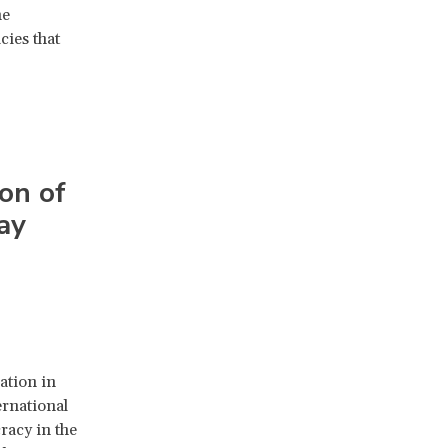
he
cies that
on of
ay
ation in
rnational
racy in the