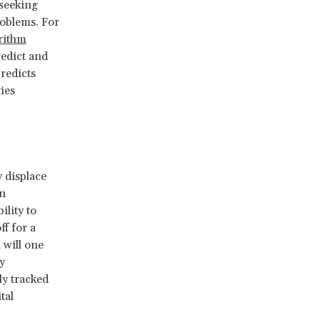
seeking
roblems. For
rithm
redict and
redicts
ies
 displace
an
ility to
ff for a
 will one
y
ly tracked
tal