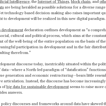
ficial Intelligence
, the
Internet of Things
,
block chain
, and
oth
ts
are being heralded as possible solutions for a diverse range
et technology-based decision-making also raises important qu
ht to development will be realized in this new digital paradigm.
to development
declaration outlines development as “a compreh
ocial, cultural and political process, which aims at the constan
 of the well-being of the entire population on the basis of thei
aningful participation in development and in the fair distribu
sulting therefrom.”
elopment discourse today, inextricably situated within the polit
data—where a North-led paradigm of “datafication” functions 
ue generation and economic restructuring—bears little resem
ive articulation. Instead, the discourse has become increasingly
a of
big data for sustainable development
seems to raise more 
vides answers.
al policy discourses and frameworks around data have skewed th