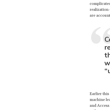
complicated
realization
are account
C
r
t
w
“
Earlier this
machine lea
and Access 