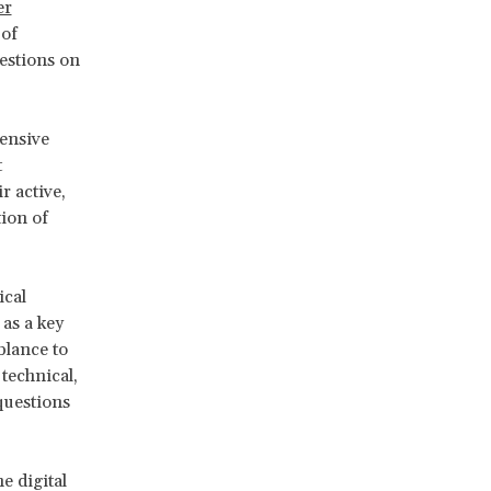
er
 of
estions on
ensive
t
r active,
tion of
ical
as a key
blance to
 technical,
questions
e digital