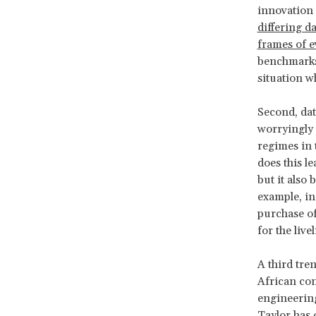
innovation 
differing da
frames of e
benchmarks 
situation w
Second, dat
worryingly 
regimes in 
does this l
but it also
example, in
purchase o
for the liv
A third tre
African con
engineering
Taylor
has