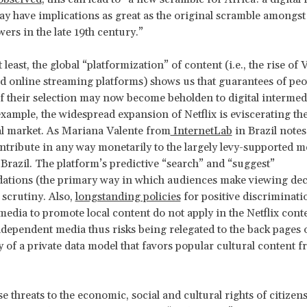
ay have implications as great as the original scramble amongst
ers in the late 19th century.”
 least, the global “platformization” of content (i.e., the rise of
online streaming platforms) shows us that guarantees of peop
of their selection may now become beholden to digital intermedi
example, the widespread expansion of Netflix is eviscerating the
l market. As Mariana Valente from
InternetLab
in Brazil notes,
ntribute in any way monetarily to the largely levy-supported m
 Brazil. The platform’s predictive “search” and “suggest”
tions (the primary way in which audiences make viewing deci
 scrutiny. Also,
longstanding policies
for positive discriminati
 media to promote local content do not apply in the Netflix conte
ndependent media thus risks being relegated to the back pages o
y of a private data model that favors popular cultural content f
e threats to the economic, social and cultural rights of citizens