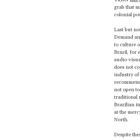
grab that m
colonial pow
Last but not
Demand and 
to culture 
Brazil, for 
audio-visua
does not co
industry of
recommenda
not open to
traditional
Brazilian i
at the merc
North.
Despite thes