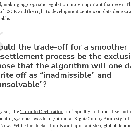
, making appropriate regulation more important than ever. T
 of ESCR and the right to development centers on data democra
able.
ould the trade-off for a smoother
esettlement process be the exclusi
hose that the algorithm will one d
rite off as “inadmissible” and
unsolvable”?
 year, the
Toronto Declaration
on “equality and non-discrimin
rning systems” was brought out at RightsCon by Amnesty Inte
Now. While the declaration is an important step, global democ