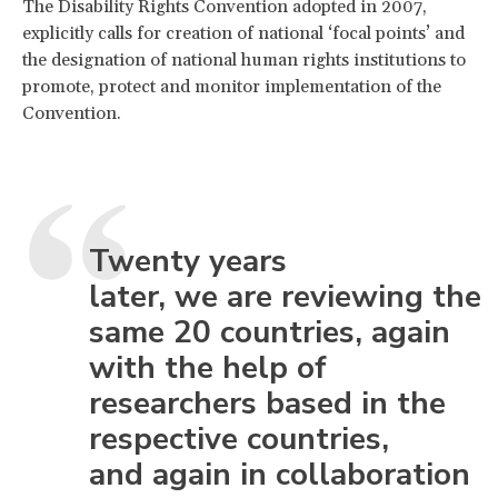
The Disability Rights Convention adopted in 2007,
explicitly calls for creation of national ‘focal points’ and
the designation of national human rights institutions to
promote, protect and monitor implementation of the
Convention.
Twenty years
later, we are reviewing the
same 20 countries, again
with the help of
researchers based in the
respective countries,
and again in collaboration