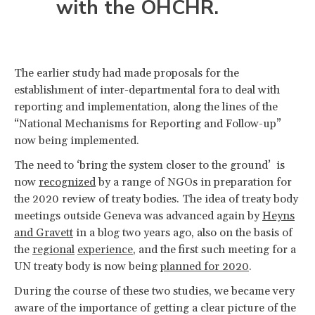
with the OHCHR.
The earlier study had made proposals for the
establishment of inter-departmental fora to deal with
reporting and implementation, along the lines of the
“National Mechanisms for Reporting and Follow-up”
now being implemented.
The need to ‘bring the system closer to the ground’ is
now
recognized
by a range of NGOs in preparation for
the 2020 review of treaty bodies. The idea of treaty body
meetings outside Geneva was advanced again by
Heyns
and Gravett
in a blog two years ago, also on the basis of
the
regional
experience
, and the first such meeting for a
UN treaty body is now being
planned for 2020
.
During the course of these two studies, we became very
aware of the importance of getting a clear picture of the