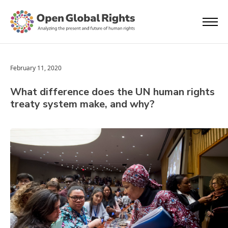
February 11, 2020
What difference does the UN human rights
treaty system make, and why?