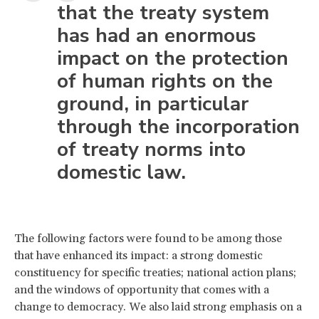
that the treaty system
has had an enormous
impact on the protection
of human rights on the
ground, in particular
through the incorporation
of treaty norms into
domestic law.
The following factors were found to be among those
that have enhanced its impact: a strong domestic
constituency for specific treaties; national action plans;
and the windows of opportunity that comes with a
change to democracy. We also laid strong emphasis on a