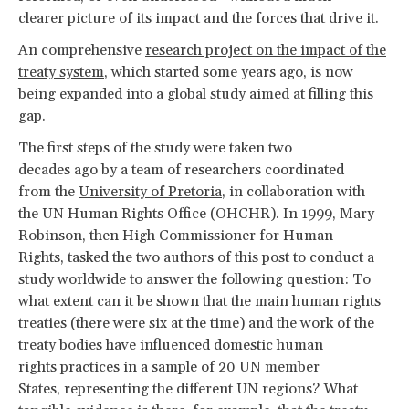
clearer picture of its impact and the forces that drive it.
An comprehensive
research project on the impact of the
treaty system
, which started some years ago, is now
being expanded into a global study aimed at filling this
gap.
The first steps of the study were taken two
decades ago by a team of researchers coordinated
from the
University of Pretoria
, in collaboration with
the UN Human Rights Office (OHCHR). In 1999, Mary
Robinson, then High Commissioner for Human
Rights, tasked the two authors of this post to conduct a
study worldwide to answer the following question: To
what extent can it be shown that the main human rights
treaties (there were six at the time) and the work of the
treaty bodies have influenced domestic human
rights practices in a sample of 20 UN member
States, representing the different UN regions? What