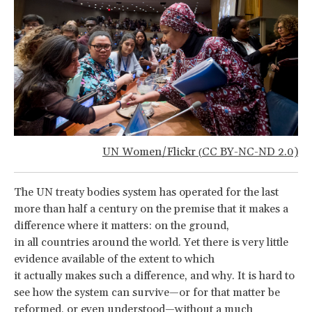
UN Women/Flickr
CC BY-NC-ND 2.0)
(
The UN treaty bodies system has operated for the last
more than half a century on the premise that it makes a
difference where it matters: on the ground,
in all countries around the world. Yet there is very little
evidence available of the extent to which
it actually makes such a difference, and why. It is hard to
see how the system can survive—or for that matter be
reformed, or even understood—without a much