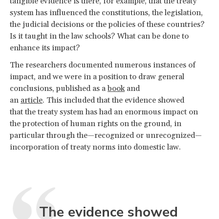
tangible evidence is there, for example, that the treaty
system has influenced the constitutions, the legislation,
the judicial decisions or the policies of these countries?
Is it taught in the law schools? What can be done to
enhance its impact?
The researchers documented numerous instances of
impact, and we were in a position to draw general
conclusions, published as a
book
and
an
article
. This included that the evidence showed
that the treaty system has had an enormous impact on
the protection of human rights on the ground, in
particular through the—recognized or unrecognized—
incorporation of treaty norms into domestic law.
The evidence showed