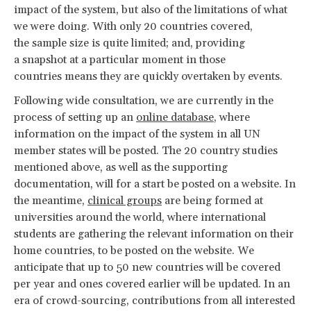
impact of the system, but also of the limitations of what
we were doing. With only 20 countries covered,
the sample size is quite limited; and, providing
a snapshot at a particular moment in those
countries means they are quickly overtaken by events.
Following wide consultation, we are currently in the
process of setting up an
online database
, where
information on the impact of the system in all UN
member states will be posted. The 20 country studies
mentioned above, as well as the supporting
documentation, will for a start be posted on a website. In
the meantime,
clinical groups
are being formed at
universities around the world, where international
students are gathering the relevant information on their
home countries, to be posted on the website. We
anticipate that up to 50 new countries will be covered
per year and ones covered earlier will be updated. In an
era of crowd-sourcing, contributions from all interested