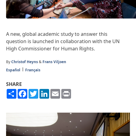
A new, global academic study to answer this
question is launched in collaboration with the UN
High Commissioner for Human Rights.
By
Christof Heyns
&
Frans Viljoen
Español
Français
SHARE
Share
Facebook
Twitter
LinkedIn
Email
Print