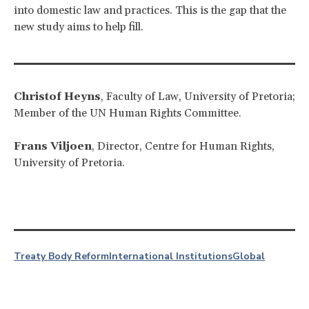
into domestic law and practices. This is the gap that the
new study aims to help fill.
Christof Heyns
, Faculty of Law, University of Pretoria;
Member of the UN Human Rights Committee.
Frans Viljoen
, Director, Centre for Human Rights,
University of Pretoria.
Treaty Body Reform
International Institutions
Global