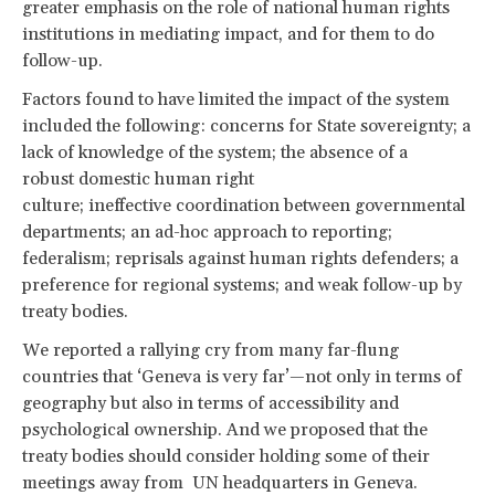
greater emphasis on the role of national human rights
institutions in mediating impact, and for them to do
follow-up.
Factors found to have limited the impact of the system
included the following: concerns for State sovereignty; a
lack of knowledge of the system; the absence of a
robust domestic human right
culture; ineffective coordination between governmental
departments; an ad-hoc approach to reporting;
federalism; reprisals against human rights defenders; a
preference for regional systems; and weak follow-up by
treaty bodies.
We reported a rallying cry from many far-flung
countries that ‘Geneva is very far’—not only in terms of
geography but also in terms of accessibility and
psychological ownership. And we proposed that the
treaty bodies should consider holding some of their
meetings away from UN headquarters in Geneva.