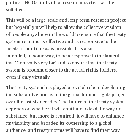
parties—NGOs, individual researchers etc.—will be
solicited.
This will be a large-scale and long-term research project,
but hopefully it will help to allow the collective wisdom
of people anywhere in the world to ensure that the treaty
system remains as effective and as responsive to the
needs of our time as is possible. It is also
intended, in some way, to be a response to the lament
that ‘Geneva is very far’ and to ensure that the treaty
system is brought closer to the actual rights-holders,
even if only virtually.
The treaty system has played a pivotal role in developing
the substantive norms of the global human rights project
over the last six decades. The future of the treaty system
depends on whether it will continue to lead the way on
substance, but more is required: it will have to enhance
its visibility and broaden its ownership to a global
audience, and treaty norms will have to find their way