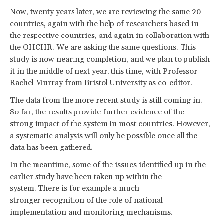
Now, twenty years later, we are reviewing the same 20
countries, again with the help of researchers based in
the respective countries, and again in collaboration with
the OHCHR. We are asking the same questions. This
study is now nearing completion, and we plan to publish
it in the middle of next year, this time, with Professor
Rachel Murray from Bristol University as co-editor.
The data from the more recent study is still coming in.
So far, the results provide further evidence of the
strong impact of the system in most countries. However,
a systematic analysis will only be possible once all the
data has been gathered.
In the meantime, some of the issues identified up in the
earlier study have been taken up within the
system. There is for example a much
stronger recognition of the role of national
implementation and monitoring mechanisms.