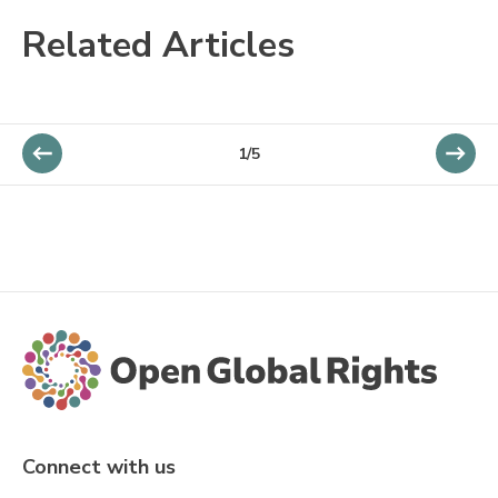
Related Articles
1/5
Connect with us