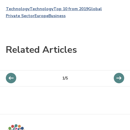
Technology
Technology
Top 10 from 2019
Global
Private Sector
Europe
Business
Related Articles
1/5