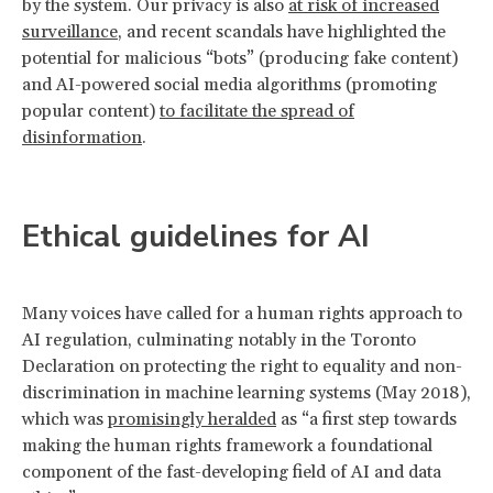
by the system. Our privacy is also
at risk of increased
surveillance
, and recent scandals have highlighted the
potential for malicious “bots” (producing fake content)
and AI-powered social media algorithms (promoting
popular content)
to facilitate the spread of
disinformation
.
Ethical guidelines for AI
Many voices have called for a human rights approach to
AI regulation, culminating notably in the Toronto
Declaration on protecting the right to equality and non-
discrimination in machine learning systems (May 2018),
which was
promisingly heralded
as “a first step towards
making the human rights framework a foundational
component of the fast-developing field of AI and data