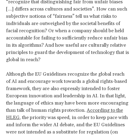
“recognize that distinguishing fair from unfair biases
[…] differs across cultures and societies”. How can such
subjective notions of “fairness” tell us what risks to
individuals are outweighed by the societal benefits of
facial recognition? Or when a company should be held
accountable for failing to sufficiently reduce unfair bias
in its algorithms? And how useful are culturally relative
principles to guard the development of technology that is
global in reach?
Although the EU Guidelines recognize the global reach
of AI and encourage work towards a global rights-based
framework, they are also expressly intended to foster
European innovation and leadership in AI. In that light,
the language of ethics may have been more encouraging
than talk of human rights protection.
According to the
HLEG
, the priority was speed, in order to keep pace with
and inform the wider AI debate, and the EU Guidelines
were not intended as a substitute for regulation (on