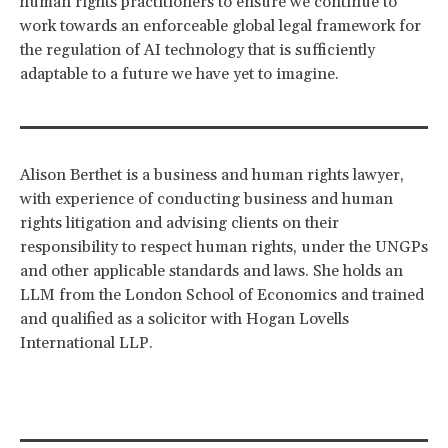
human rights practitioners to ensure we continue to
work towards an enforceable global legal framework for
the regulation of AI technology that is sufficiently
adaptable to a future we have yet to imagine.
Alison Berthet is a business and human rights lawyer,
with experience of conducting business and human
rights litigation and advising clients on their
responsibility to respect human rights, under the UNGPs
and other applicable standards and laws. She holds an
LLM from the London School of Economics and trained
and qualified as a solicitor with Hogan Lovells
International LLP.