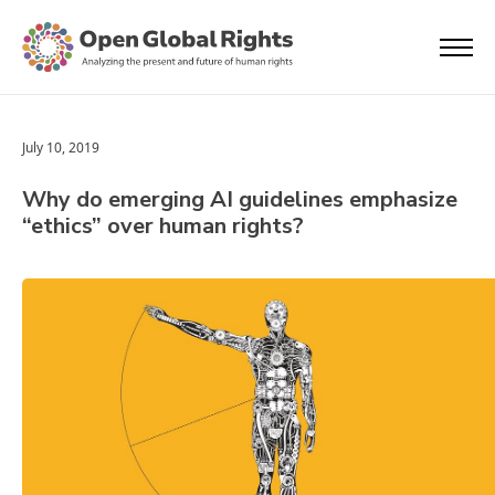
July 10, 2019
Why do emerging AI guidelines emphasize
“ethics” over human rights?