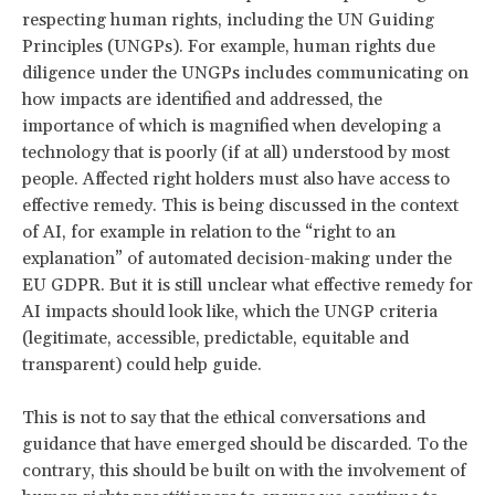
respecting human rights, including the UN Guiding
Principles (UNGPs). For example, human rights due
diligence under the UNGPs includes communicating on
how impacts are identified and addressed, the
importance of which is magnified when developing a
technology that is poorly (if at all) understood by most
people. Affected right holders must also have access to
effective remedy. This is being discussed in the context
of AI, for example in relation to the “right to an
explanation” of automated decision-making under the
EU GDPR. But it is still unclear what effective remedy for
AI impacts should look like, which the UNGP criteria
(legitimate, accessible, predictable, equitable and
transparent) could help guide.
This is not to say that the ethical conversations and
guidance that have emerged should be discarded. To the
contrary, this should be built on with the involvement of