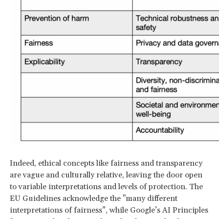
Indeed, ethical concepts like fairness and transparency
are vague and culturally relative, leaving the door open
to variable interpretations and levels of protection. The
EU Guidelines acknowledge the "many different
interpretations of fairness”, while Google’s AI Principles