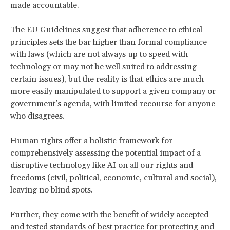
made accountable.
The EU Guidelines suggest that adherence to ethical
principles sets the bar higher than formal compliance
with laws (which are not always up to speed with
technology or may not be well suited to addressing
certain issues), but the reality is that ethics are much
more easily manipulated to support a given company or
government’s agenda, with limited recourse for anyone
who disagrees.
Human rights offer a holistic framework for
comprehensively assessing the potential impact of a
disruptive technology like AI on all our rights and
freedoms (civil, political, economic, cultural and social),
leaving no blind spots.
Further, they come with the benefit of widely accepted
and tested standards of best practice for protecting and