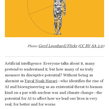
Gerd Leonhard/Flickr
CC BY-SA 2.0
Photo:
(
)
Artificial intelligence. Everyone talks about it, many
pretend to understand it, but how many of us truly
measure its disruptive potential? Without being as
alarmist as
Yuval Noah Harari
—who identifies the rise of
AI and bioengineering as an existential threat to human
kind on a par with nuclear war and climate change—the
potential for AI to affect how we lead our lives is very
real, for better and for worse.