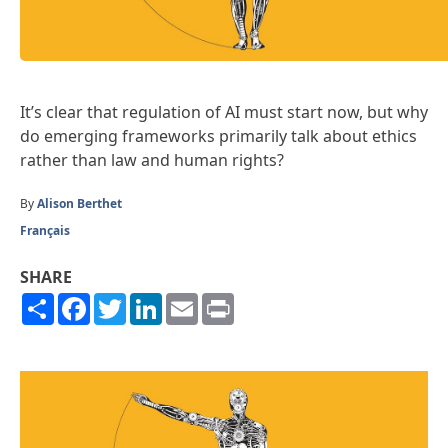
It’s clear that regulation of AI must start now, but why
do emerging frameworks primarily talk about ethics
rather than law and human rights?
By
Alison Berthet
Français
SHARE
Share
Facebook
Twitter
LinkedIn
Email
Print