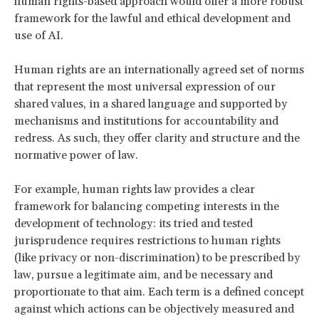
human rights-based approach would offer a more robust
framework for the lawful and ethical development and
use of AI.
Human rights are an internationally agreed set of norms
that represent the most universal expression of our
shared values, in a shared language and supported by
mechanisms and institutions for accountability and
redress. As such, they offer clarity and structure and the
normative power of law.
For example, human rights law provides a clear
framework for balancing competing interests in the
development of technology: its tried and tested
jurisprudence requires restrictions to human rights
(like privacy or non-discrimination) to be prescribed by
law, pursue a legitimate aim, and be necessary and
proportionate to that aim. Each term is a defined concept
against which actions can be objectively measured and