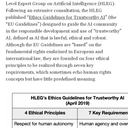
Level Expert Group on Artificial Intelligence (HLEG).
Following an extensive consultation, the HLEG
published “
Ethics Guidelines for Trustworthy AI
” (the
“EU Guidelines”) designed to guide the AI community
in the responsible development and use of “trustworthy”
AI, defined as AI that is lawful, ethical and robust.
Although the EU Guidelines are “based” on the
fundamental rights enshrined in European and
international law, they are founded on four ethical
principles to be realized through seven key
requirements, which sometimes echo human rights
concepts but have little predefined meaning.