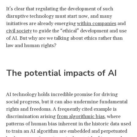
It’s clear that regulating the development of such
disruptive technology must start now, and many
initiatives are already emerging
within companies
and
civil society
to guide the “ethical” development and use
of AI. But why are we talking about ethics rather than
law and human rights?
The potential impacts of AI
AI technology holds incredible promise for driving
social progress, but it can also undermine fundamental
rights and freedoms. A frequently cited example is
discrimination arising
from algorithmic bias
, where
patterns of human bias inherent in the historic data used
to train an AI algorithm are embedded and perpetuated