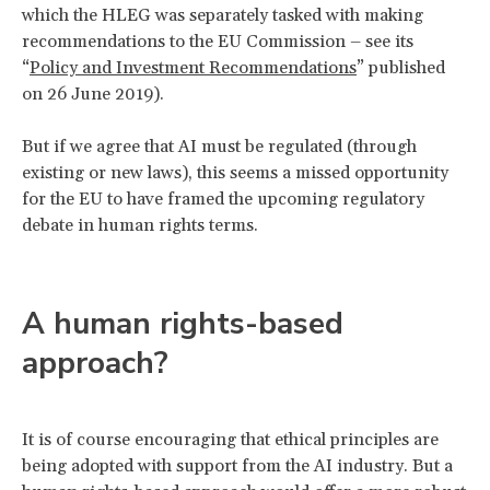
which the HLEG was separately tasked with making
recommendations to the EU Commission – see its
“
Policy and Investment Recommend
ations
” published
on 26 June 2019).
But if we agree that AI must be regulated (through
existing or new laws), this seems a missed opportunity
for the EU to have framed the upcoming regulatory
debate in human rights terms.
A human rights-based
approach?
It is of course encouraging that ethical principles are
being adopted with support from the AI industry. But a