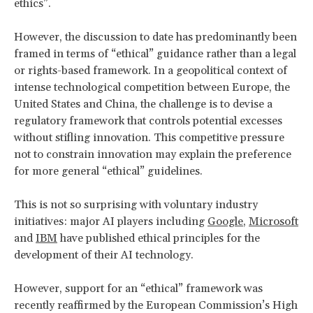
ethics”.
However, the discussion to date has predominantly been
framed in terms of “ethical” guidance rather than a legal
or rights-based framework. In a geopolitical context of
intense technological competition between Europe, the
United States and China, the challenge is to devise a
regulatory framework that controls potential excesses
without stifling innovation. This competitive pressure
not to constrain innovation may explain the preference
for more general “ethical” guidelines.
This is not so surprising with voluntary industry
initiatives: major AI players including
Google
,
Microsoft
and
IBM
have published ethical principles for the
development of their AI technology.
However, support for an “ethical” framework was
recently reaffirmed by the European Commission’s High