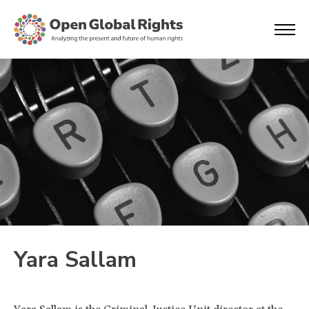
Yara Sallam