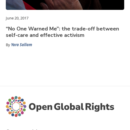
June 20, 2017
“No One Warned Me”: the trade-off between
self-care and effective activism
By
Yara Sallam