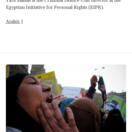
Yara Sallam is the Criminal Justice Unit director at the
Egyptian Initiative for Personal Rights (EIPR).
Arabic
|