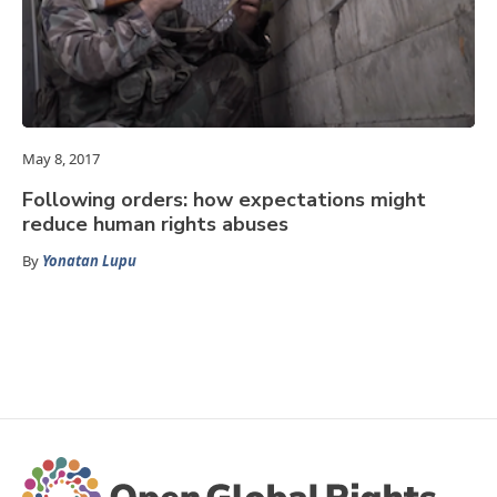
May 8, 2017
Following orders: how expectations might
reduce human rights abuses
By
Yonatan Lupu