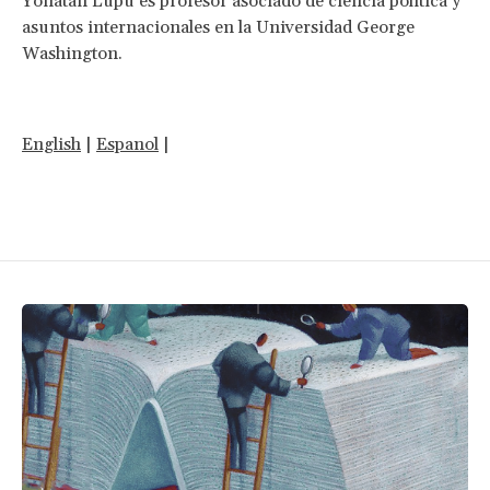
Yonatan Lupu es profesor asociado de ciencia política y
asuntos internacionales en la Universidad George
Washington.
English
|
Espanol
|