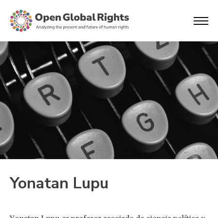
Yonatan Lupu