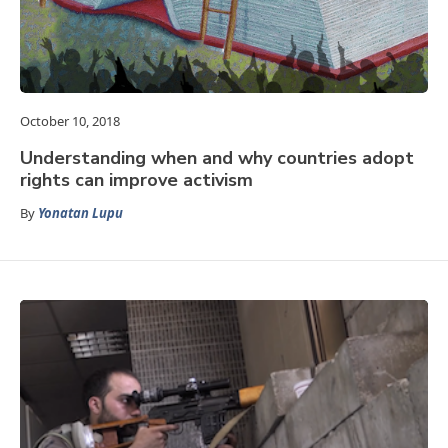
October 10, 2018
Understanding when and why countries adopt
rights can improve activism
By
Yonatan Lupu