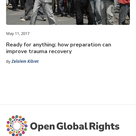
May 11, 2017
Ready for anything: how preparation can
improve trauma recovery
By
Zelalem Kibret