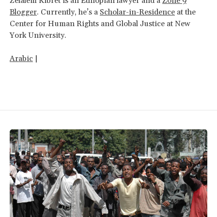
Zelalem Kibret is an Ethiopian lawyer and a
Zone 9
Blogger
. Currently, he’s a
Scholar-in-Residence
at the
Center for Human Rights and Global Justice at New
York University.
Arabic
|