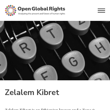
Zelalem Kibret