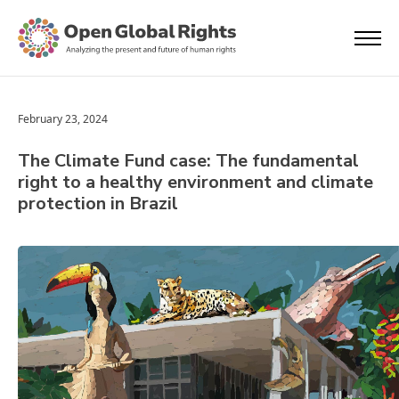
February 23, 2024
The Climate Fund case: The fundamental
right to a healthy environment and climate
protection in Brazil