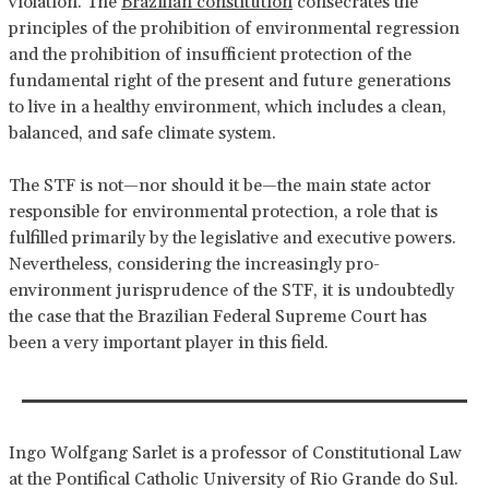
violation. The
Brazilian constitution
consecrates the
principles of the prohibition of environmental regression
and the prohibition of insufficient protection of the
fundamental right of the present and future generations
to live in a healthy environment, which includes a clean,
balanced, and safe climate system.
The STF is not—nor should it be—the main state actor
responsible for environmental protection, a role that is
fulfilled primarily by the legislative and executive powers.
Nevertheless, considering the increasingly pro-
environment jurisprudence of the STF, it is undoubtedly
the case that the Brazilian Federal Supreme Court has
been a very important player in this field.
Ingo Wolfgang Sarlet is a professor of Constitutional Law
at the Pontifical Catholic University of Rio Grande do Sul.