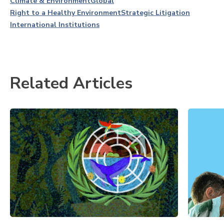
Climate & Environment
Global
Right to a Healthy Environment
Strategic Litigation
International Institutions
Related Articles