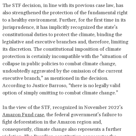
The STF decision, in line with its previous case law, has
also strengthened the protection of the fundamental right
to a healthy environment. Further, for the first time in its
jurisprudence, it has implicitly recognized the state’s
constitutional duties to protect the climate, binding the
legislative and executive branches and, therefore, limiting
its discretion. The constitutional imposition of climate
protection is certainly incompatible with the “situation of
collapse in public policies to combat climate change,
undoubtedly aggravated by the omission of the current
executive branch,” as mentioned in the decision.
According to Justice Barroso, “there is no legally valid
option of simply omitting to combat climate change.”
In the view of the STF, recognized in November 2022’s
Amazon Fund case
, the federal government’s failure to
fight deforestation in the Amazon region and,
consequently, climate change also represents a further