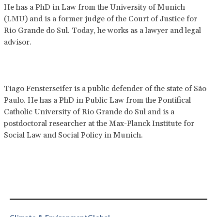
He has a PhD in Law from the University of Munich
(LMU) and is a former judge of the Court of Justice for
Rio Grande do Sul. Today, he works as a lawyer and legal
advisor.
Tiago Fensterseifer is a public defender of the state of São
Paulo. He has a PhD in Public Law from the Pontifical
Catholic University of Rio Grande do Sul and is a
postdoctoral researcher at the Max-Planck Institute for
Social Law and Social Policy in Munich.