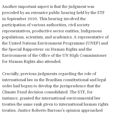
Another important aspect is that the judgment was
preceded by an extensive public hearing held by the STF
in September 2020. This hearing involved the
participation of various authorities, civil society
representatives, productive sector entities, Indigenous
populations, scientists, and academics. A representative of
the United Nations Environment Programme (UNEP) and
the Special Rapporteur on Human Rights and the
Environment of the Office of the UN High Commissioner
for Human Rights also attended.
Crucially, previous judgments regarding the role of
international law in the Brazilian constitutional and legal
order had begun to develop the jurisprudence that the
Climate Fund decision consolidated. The STF, for
instance, granted the international environmental law
treaties the same rank given to international human rights
treaties. Justice Roberto Barroso’s opinion approached