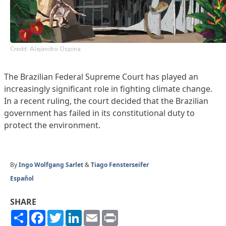
Credit: Alejandro Ospina
The Brazilian Federal Supreme Court has played an
increasingly significant role in fighting climate change.
In a recent ruling, the court decided that the Brazilian
government has failed in its constitutional duty to
protect the environment.
By
Ingo Wolfgang Sarlet
&
Tiago Fensterseifer
Español
SHARE
Share
Facebook
Twitter
LinkedIn
Email
Print