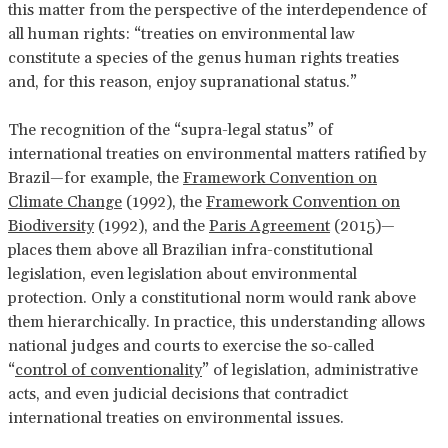
this matter from the perspective of the interdependence of
all human rights: “treaties on environmental law
constitute a species of the genus human rights treaties
and, for this reason, enjoy supranational status.”
The recognition of the “supra-legal status” of
international treaties on environmental matters ratified by
Brazil—for example, the
Framework Convention on
Climate Change
(1992), the
Framework Convention on
Biodiversity
(1992), and the
Paris Agreement
(2015)—
places them above all Brazilian infra-constitutional
legislation, even legislation about environmental
protection. Only a constitutional norm would rank above
them hierarchically. In practice, this understanding allows
national judges and courts to exercise the so-called
“
control of conventionality
” of legislation, administrative
acts, and even judicial decisions that contradict
international treaties on environmental issues.