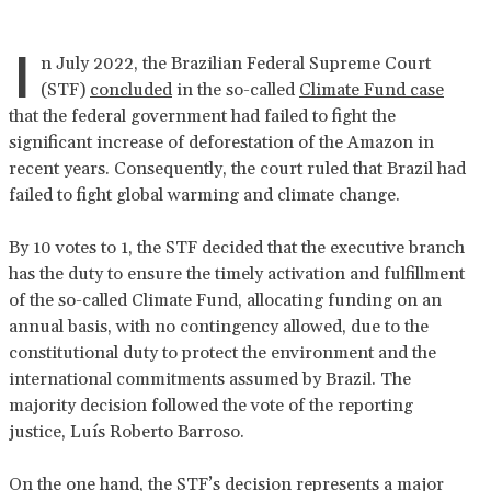
I
n July 2022, the Brazilian Federal Supreme Court
(STF)
concluded
in the so-called
Climate Fund case
that the federal government had failed to fight the
significant increase of deforestation of the Amazon in
recent years. Consequently, the court ruled that Brazil had
failed to fight global warming and climate change.
By 10 votes to 1, the STF decided that the executive branch
has the duty to ensure the timely activation and fulfillment
of the so-called Climate Fund, allocating funding on an
annual basis, with no contingency allowed, due to the
constitutional duty to protect the environment and the
international commitments assumed by Brazil. The
majority decision followed the vote of the reporting
justice, Luís Roberto Barroso.
On the one hand, the STF’s decision represents a major