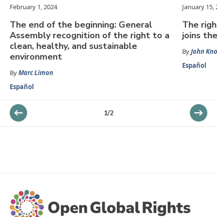
February 1, 2024
January 15,
The end of the beginning: General
The righ
Assembly recognition of the right to a
joins th
clean, healthy, and sustainable
By
John Kn
environment
Español
By
Marc Limon
Español
1
/
2