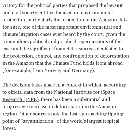
victory for the political parties that proposed the lawsuit
and civil society entities focused on environmental
protection, particularly the protection of the Amazon. It is,
for sure, one of the most important environmental and
climate litigation cases ever heard by the court, given the
tremendous political and juridical repercussions of the
case and the significant financial resources dedicated to
the protection, control, and confrontation of deforestation
in the Amazon that the Climate Fund holds from abroad
(for example, from Norway and Germany).
The decision takes place in a context in which, according
to official data from the
National Institute for iSpace
Research (INPE)
, there has been a substantial and
progressive increase in deforestation in the Amazon
region. Other sources note the fast-approaching
tipping
point of
“
savannization
” of the world’s largest tropical
forest.