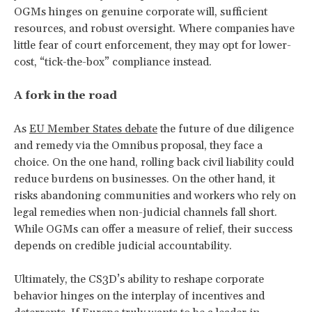
OGMs hinges on genuine corporate will, sufficient
resources, and robust oversight. Where companies have
little fear of court enforcement, they may opt for lower-
cost, “tick-the-box” compliance instead.
A fork in the road
As
EU Member States debate
the future of due diligence
and remedy via the Omnibus proposal, they face a
choice. On the one hand, rolling back civil liability could
reduce burdens on businesses. On the other hand, it
risks abandoning communities and workers who rely on
legal remedies when non-judicial channels fall short.
While OGMs can offer a measure of relief, their success
depends on credible judicial accountability.
Ultimately, the CS3D’s ability to reshape corporate
behavior hinges on the interplay of incentives and