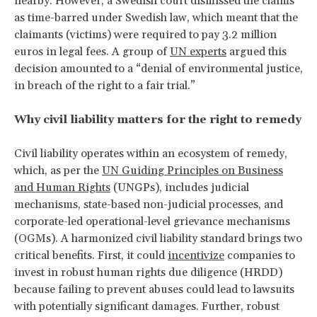
nearby. However, a Swedish court dismissed the claims
as time-barred under Swedish law, which meant that the
claimants (victims) were required to pay 3.2 million
euros in legal fees. A group of
UN experts
argued this
decision amounted to a “denial of environmental justice,
in breach of the right to a fair trial.”
Why civil liability matters for the right to remedy
Civil liability operates within an ecosystem of remedy,
which, as per the
UN Guiding Principles on Business
and Human Rights
(UNGPs), includes judicial
mechanisms, state-based non-judicial processes, and
corporate-led operational-level grievance mechanisms
(OGMs). A harmonized civil liability standard brings two
critical benefits. First, it could
incentivize
companies to
invest in robust human rights due diligence (HRDD)
because failing to prevent abuses could lead to lawsuits
with potentially significant damages. Further, robust