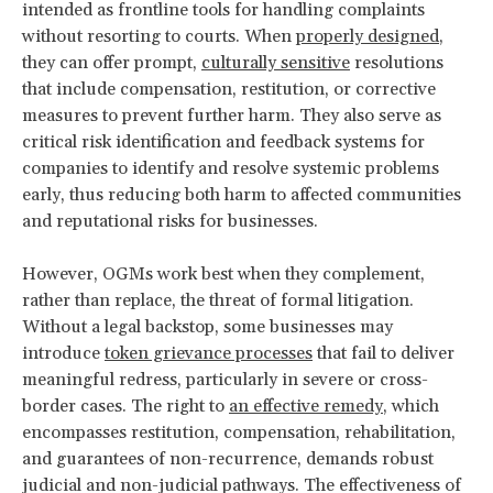
intended as frontline tools for handling complaints
without resorting to courts. When
properly designed
,
they can offer prompt,
culturally sensitive
resolutions
that include compensation, restitution, or corrective
measures to prevent further harm. They also serve as
critical risk identification and feedback systems for
companies to identify and resolve systemic problems
early, thus reducing both harm to affected communities
and reputational risks for businesses.
However, OGMs work best when they complement,
rather than replace, the threat of formal litigation.
Without a legal backstop, some businesses may
introduce
token grievance processes
that fail to deliver
meaningful redress, particularly in severe or cross-
border cases. The right to
an effective remedy
, which
encompasses restitution, compensation, rehabilitation,
and guarantees of non-recurrence, demands robust
judicial and non-judicial pathways. The effectiveness of