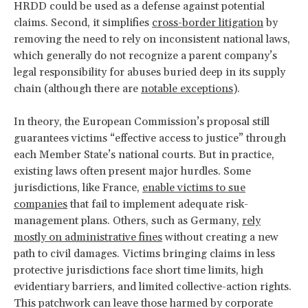
HRDD could be used as a defense against potential
claims. Second, it simplifies
cross-border litigation
by
removing the need to rely on inconsistent national laws,
which generally do not recognize a parent company’s
legal responsibility for abuses buried deep in its supply
chain (although there are
notable exceptions
).
In theory, the European Commission’s proposal still
guarantees victims “effective access to justice” through
each Member State’s national courts. But in practice,
existing laws often present major hurdles. Some
jurisdictions, like France,
enable victims to sue
companies
that fail to implement adequate risk-
management plans. Others, such as Germany,
rely
mostly on administrative fines
without creating a new
path to civil damages. Victims bringing claims in less
protective jurisdictions face short time limits, high
evidentiary barriers, and limited collective-action rights.
This patchwork can leave those harmed by corporate