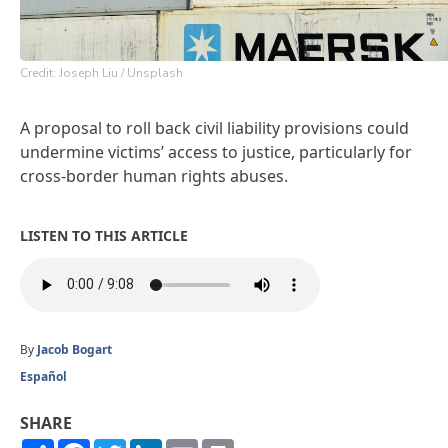
Credit: Joseph Liu / Unsplash
A proposal to roll back civil liability provisions could
undermine victims’ access to justice, particularly for
cross-border human rights abuses.
LISTEN TO THIS ARTICLE
By
Jacob Bogart
Español
SHARE
Share
Facebook
Twitter
LinkedIn
Email
Print