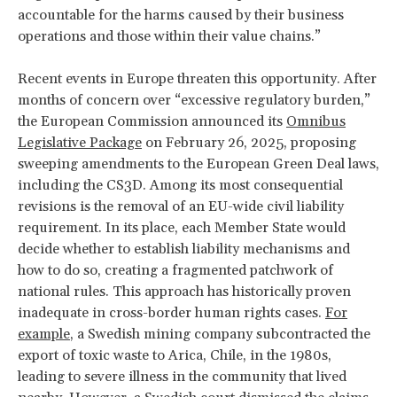
accountable for the harms caused by their business
operations and those within their value chains.”
Recent events in Europe threaten this opportunity. After
months of concern over “excessive regulatory burden,”
the European Commission announced its
Omnibus
Legislative Package
on February 26, 2025, proposing
sweeping amendments to the European Green Deal laws,
including the CS3D. Among its most consequential
revisions is the removal of an EU-wide civil liability
requirement. In its place, each Member State would
decide whether to establish liability mechanisms and
how to do so, creating a fragmented patchwork of
national rules. This approach has historically proven
inadequate in cross-border human rights cases.
For
example
, a Swedish mining company subcontracted the
export of toxic waste to Arica, Chile, in the 1980s,
leading to severe illness in the community that lived