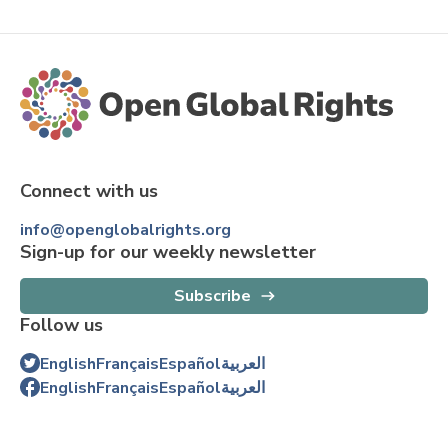
Connect with us
info@openglobalrights.org
Sign-up for our weekly newsletter
Subscribe
Follow us
English
Français
Español
العربية
English
Français
Español
العربية