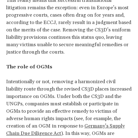
This reality means that successful transnational
litigation remains the exception: even in Europe’s most
progressive courts, cases often drag on for years and,
according to the ECCJ, rarely result in a judgment based
on the merits of the case. Removing the CS3D’s uniform
liability provisions continues this status quo, leaving
many victims unable to secure meaningful remedies or
justice through the courts.
The role of OGMs
Intentionally or not, removing a harmonized civil
liability route through the revised CS3D places increased
importance on OGMs. Under both the CS3D and the
UNGPs, companies must establish or participate in
OGMs to provide an effective remedy to victims of
adverse human rights impacts (see, for example, the
creation of an OGM in response to
Germany’s Supply
Chain Due Diligence Act
). In this way, OGMs are