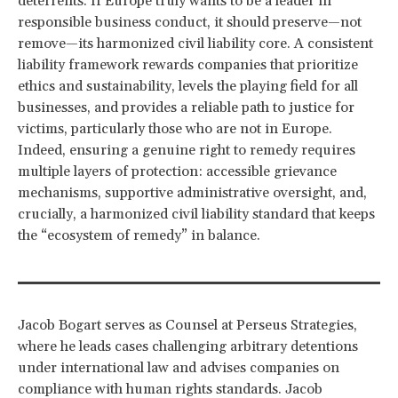
deterrents. If Europe truly wants to be a leader in
responsible business conduct, it should preserve—not
remove—its harmonized civil liability core. A consistent
liability framework rewards companies that prioritize
ethics and sustainability, levels the playing field for all
businesses, and provides a reliable path to justice for
victims, particularly those who are not in Europe.
Indeed, ensuring a genuine right to remedy requires
multiple layers of protection: accessible grievance
mechanisms, supportive administrative oversight, and,
crucially, a harmonized civil liability standard that keeps
the “ecosystem of remedy” in balance.
Jacob Bogart serves as Counsel at Perseus Strategies,
where he leads cases challenging arbitrary detentions
under international law and advises companies on
compliance with human rights standards. Jacob