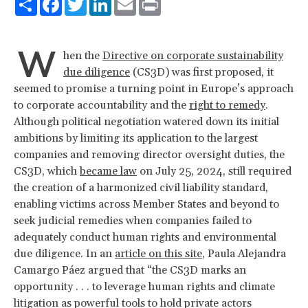
W
hen the
Directive on corporate sustainability
due diligence
(CS3D) was first proposed, it
seemed to promise a turning point in Europe’s approach
to corporate accountability and the
right to remedy
.
Although political negotiation watered down its initial
ambitions by limiting its application to the largest
companies and removing director oversight duties, the
CS3D, which
became law
on July 25, 2024, still required
the creation of a harmonized civil liability standard,
enabling victims across Member States and beyond to
seek judicial remedies when companies failed to
adequately conduct human rights and environmental
due diligence. In an
article on this site
, Paula Alejandra
Camargo Páez argued that “the CS3D marks an
opportunity . . . to leverage human rights and climate
litigation as powerful tools to hold private actors