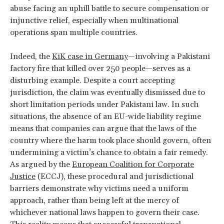
abuse facing an uphill battle to secure compensation or
injunctive relief, especially when multinational
operations span multiple countries.
Indeed, the
KiK case in Germany
—involving a Pakistani
factory fire that killed over 250 people—serves as a
disturbing example. Despite a court accepting
jurisdiction, the claim was eventually dismissed due to
short limitation periods under Pakistani law. In such
situations, the absence of an EU-wide liability regime
means that companies can argue that the laws of the
country where the harm took place should govern, often
undermining a victim’s chance to obtain a fair remedy.
As argued by the
European Coalition for Corporate
Justice
(ECCJ), these procedural and jurisdictional
barriers demonstrate why victims need a uniform
approach, rather than being left at the mercy of
whichever national laws happen to govern their case.