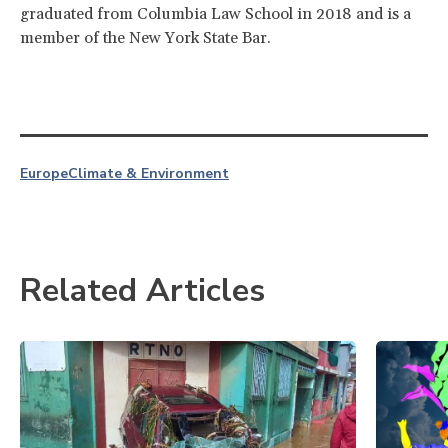
graduated from Columbia Law School in 2018 and is a
member of the New York State Bar.
Europe
Climate & Environment
Related Articles