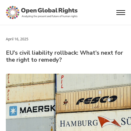
April 16, 2025
EU’s civil liability rollback: What’s next for
the right to remedy?