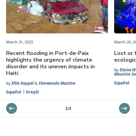
March 31, 2025
March 20, 2
Recent flooding in Port-de-Paix
Lost or 
highlights the urgency of climate
ecologic
disorder and its uneven impacts in
By
Elaine W
Haiti
Mauricio S
Español
By
Ellie Happel
&
Sherwanda Maxime
Español
Kreyòl
1
/
4