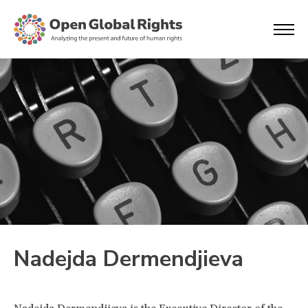
Nadejda Dermendjieva