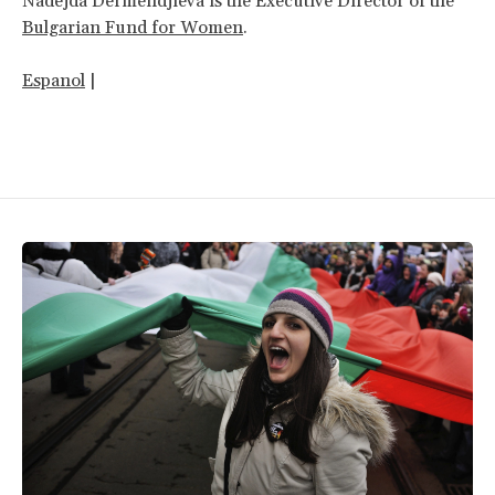
Nadejda Dermendjieva is the Executive Director of the
Bulgarian Fund for Women
.
Espanol
|