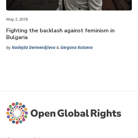
May 2, 2018
Fighting the backlash against feminism in
Bulgaria
By
Nadejda Dermendjieva
&
Gergana Kutseva