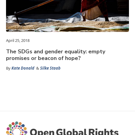
April 25, 2018
The SDGs and gender equality: empty
promises or beacon of hope?
By
Kate Donald
&
Silke Staab