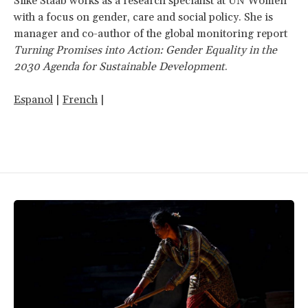
Silke Staab works as a research specialist at UN Women
with a focus on gender, care and social policy. She is
manager and co-author of the global monitoring report
Turning Promises into Action: Gender Equality in the
2030 Agenda for Sustainable Development
.
Espanol
|
French
|