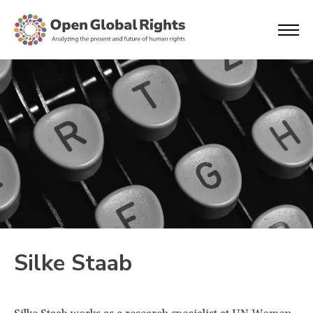
Silke Staab