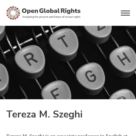
Tereza M. Szeghi