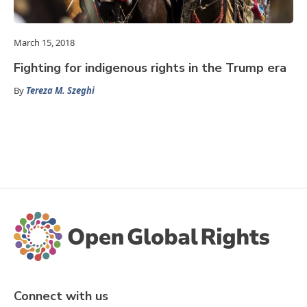
March 15, 2018
Fighting for indigenous rights in the Trump era
By
Tereza M. Szeghi
Connect with us