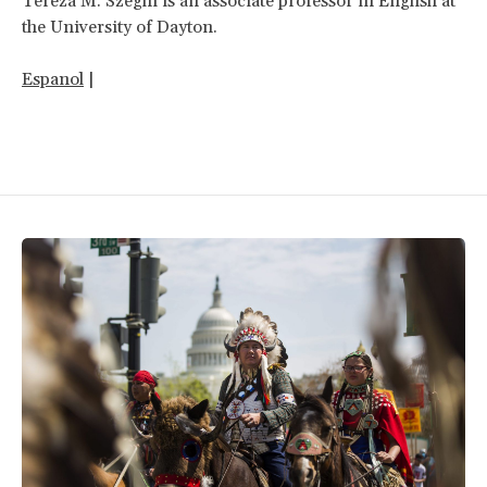
Tereza M. Szeghi is an associate professor in English at
the University of Dayton.
Espanol
|