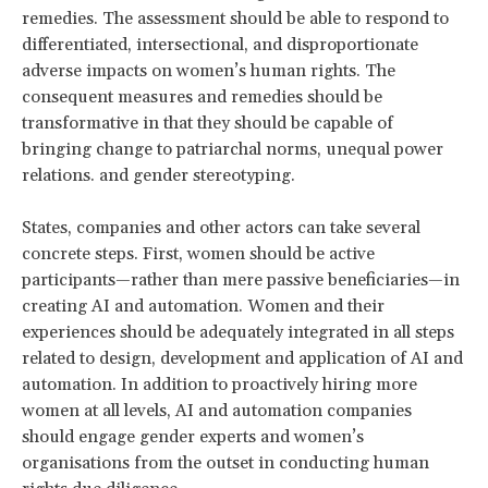
remedies. The assessment should be able to respond to
differentiated, intersectional, and disproportionate
adverse impacts on women’s human rights. The
consequent measures and remedies should be
transformative in that they should be capable of
bringing change to patriarchal norms, unequal power
relations. and gender stereotyping.
States, companies and other actors can take several
concrete steps. First, women should be active
participants—rather than mere passive beneficiaries—in
creating AI and automation. Women and their
experiences should be adequately integrated in all steps
related to design, development and application of AI and
automation. In addition to proactively hiring more
women at all levels, AI and automation companies
should engage gender experts and women’s
organisations from the outset in conducting human