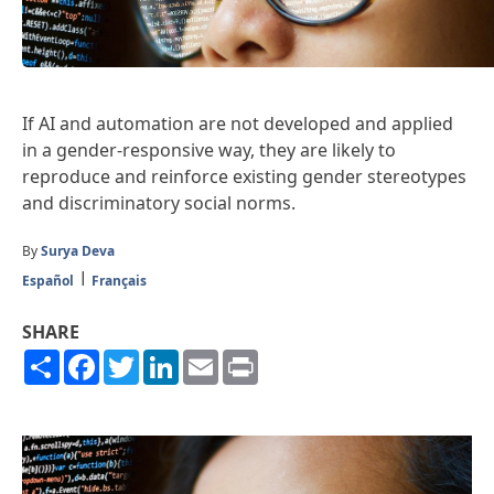
If AI and automation are not developed and applied
in a gender-responsive way, they are likely to
reproduce and reinforce existing gender stereotypes
and discriminatory social norms.
By
Surya Deva
Español
Français
SHARE
Share
Facebook
Twitter
LinkedIn
Email
Print