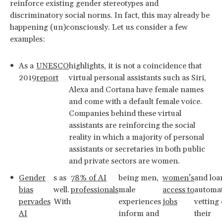
reinforce existing gender stereotypes and
discriminatory social norms. In fact, this may already be
happening (un)consciously. Let us consider a few
examples:
As a
UNESCO
highlights, it is not a coincidence that
2019
report
virtual personal assistants such as Siri,
Alexa and Cortana have female names
and come with a default female voice.
Companies behind these virtual
assistants are reinforcing the social
reality in which a majority of personal
assistants or secretaries in both public
and private sectors are women.
Gender
s as
78% of AI
being men,
women’s
and loa
bias
well.
professionals
male
access to
automat
pervades
With
experiences
jobs
vetting
AI
inform and
their