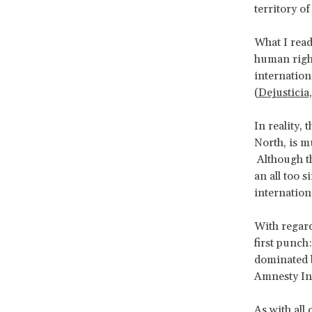
territory o
What I read
human right
internation
(
Dejusticia
In reality, 
North, is 
Although th
an all too s
internatio
With regard
first punc
dominated b
Amnesty In
As with all 