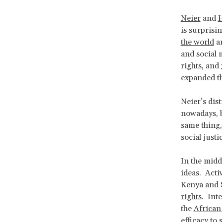
Neier
and
is surprisin
the world
an
and social 
rights, and
expanded t
Neier’s dis
nowadays, b
same thing,
social just
In the midd
ideas. Acti
Kenya and 
rights
. Int
the
Africa
efficacy to 