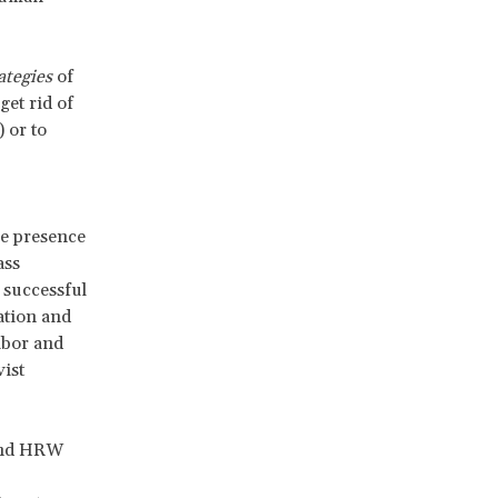
ategies
of
get rid of
 or to
e presence
ass
 successful
ation and
abor and
ist
 and HRW