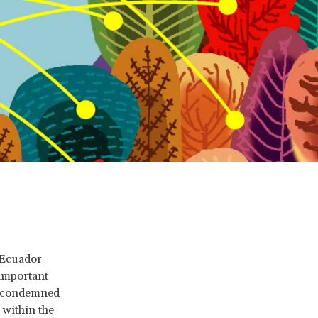
 Ecuador
 important
t condemned
 within the