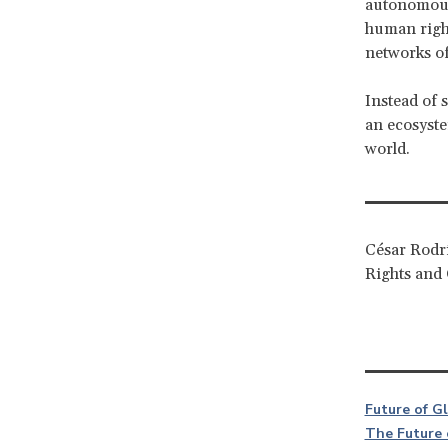
autonomo
human right
networks of
Instead of 
an ecosystem
world.
César Rodrí
Rights and 
Future of G
The Future 