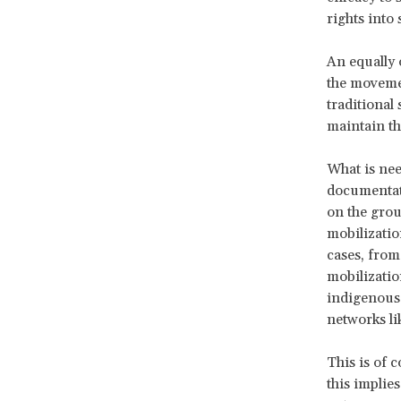
rights into 
An equally 
the movemen
traditional
maintain th
What is nee
documentat
on the grou
mobilizatio
cases, from
mobilizatio
indigenous 
networks li
This is of 
this implies