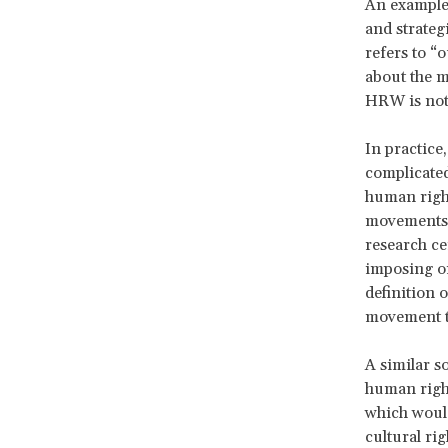
An example 
and strate
refers to “
about the m
HRW is not
In practice
complicated
human right
movements, 
research ce
imposing on
definition 
movement t
A similar s
human rights
which would
cultural ri