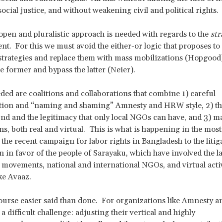
social justice, and without weakening civil and political rights.
open and pluralistic approach is needed with regards to the
str
t. For this we must avoid the either-or logic that proposes to 
 strategies and replace them with mass mobilizations (Hopgood)
e former and bypass the latter (Neier).
ded are coalitions and collaborations that combine 1) careful
ion and “naming and shaming” Amnesty and HRW style, 2) th
nd and the legitimacy that only local NGOs can have, and 3) m
ns, both real and virtual. This is what is happening in the most
 the recent campaign for labor rights in Bangladesh to the litig
n in favor of the people of Sarayaku, which have involved the l
movements, national and international NGOs, and virtual activ
ke Avaaz.
course easier said than done. For organizations like Amnesty
 a difficult challenge: adjusting their vertical and highly