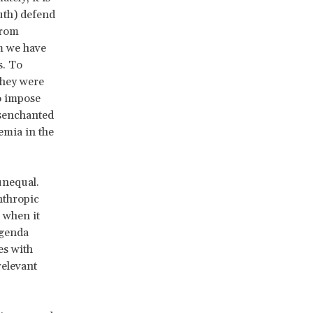
outh) defend
from
m we have
s. To
they were
o impose
isenchanted
emia in the
unequal.
nthropic
 when it
agenda
es with
relevant