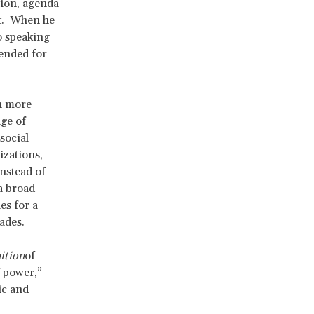
sion, agenda
nt. When he
o speaking
ended for
ch more
age of
social
izations,
nstead of
a broad
es for a
cades.
ition
of
f power,”
ic and