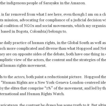
f the indigenous people of Sarayaku in the Amazon.
 is far removed from what I see here, even though I am on a cl
s mission, advocating for compliance of a judicial decision w
al coalition of NGOs and social movements, which my organiz
, based in Bogota, Colombia) belongs to.
the daily practice of human rights, in the Global South as well as
much more complicated and diverse than what Hopgood and Nei
ey are on opposite sides of the debate, both have one thing i
implistic view of the actors, the content and the strategies of th
nal human rights movement.
s to the
actors
, both paint a reductionist picture. Hopgood th
h: “Human Rights are a New York-Geneva-London-centered ide
y the elites that comprise “1%” of the movement, and led by the
ternational and Human Rights Watch.
caricatures, the contrast he draws has some truth to it. But ultima