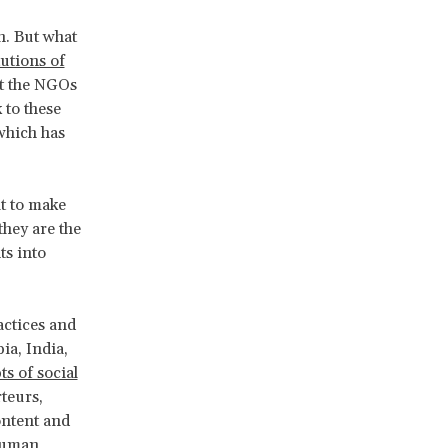
wn. But what
tutions of
at the NGOs
 to these
which has
lt to make
they are the
ts into
actices and
ia, India,
ts of social
teurs,
ontent and
 human