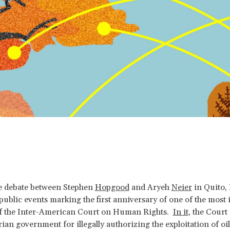
e debate between Stephen
Hopgood
and Aryeh
Neier
in Quito,
public events marking the first anniversary of one of the most
of the Inter-American Court on Human Rights.
In it
, the Cour
ian government for illegally authorizing the exploitation of oil