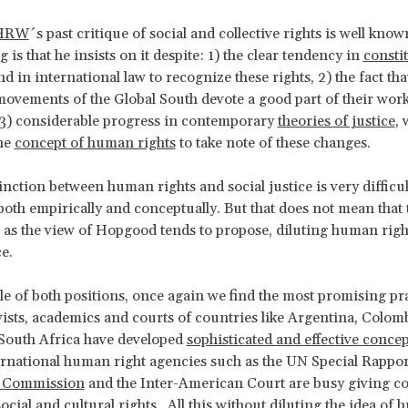
HRW
´s past critique of social and collective rights is well kno
g is that he insists on it despite: 1) the clear tendency in
consti
d in international law to recognize these rights, 2) the fact th
movements of the Global South devote a good part of their work
 3) considerable progress in contemporary
theories of justice
, 
he
concept of human rights
to take note of these changes.
tinction between human rights and social justice is very difficu
oth empirically and conceptually. But that does not mean that 
 as the view of Hopgood tends to propose, diluting human righ
ice.
le of both positions, once again we find the most promising pr
vists, academics and courts of countries like Argentina, Colomb
South Africa have developed
sophisticated and effective concep
ernational human right agencies such as the UN Special Rappor
n Commission
and the Inter-American Court are busy giving c
social and cultural rights. All this without diluting the idea of