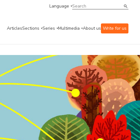
Language
Articles
Sections
Series
Multimedia
About us
Write for us