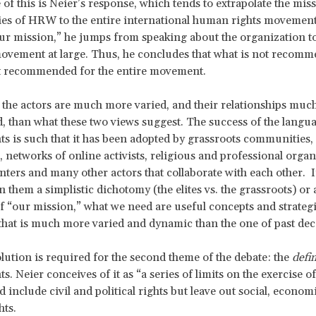
of this is Neier’s response, which tends to extrapolate the mis
gies of HRW to the entire international human rights moveme
our mission,” he jumps from speaking about the organization t
ovement at large. Thus, he concludes that what is not recomm
 recommended for the entire movement.
, the actors are much more varied, and their relationships mu
, than what these two views suggest. The success of the langu
s is such that it has been adopted by grassroots communities, 
networks of online activists, religious and professional organ
nters and many other actors that collaborate with each other. I
 them a simplistic dichotomy (the elites vs. the grassroots) or 
of “our mission,” what we need are useful concepts and strategi
hat is much more varied and dynamic than the one of past de
olution is required for the second theme of the debate: the
defin
. Neier conceives of it as “a series of limits on the exercise o
 include civil and political rights but leave out social, econom
ghts.