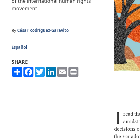
of the international human rights
movement.
By
César Rodríguez-Garavito
Español
SHARE
Share
Facebook
Twitter
LinkedIn
Email
Print
I
read th
amidst 
decisions 
the Ecuador