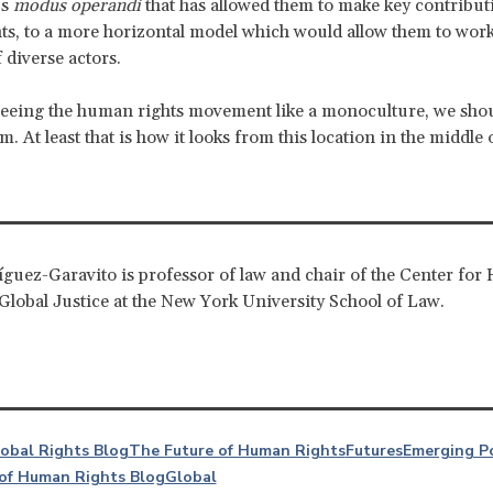
us
modus operandi
that has allowed them to make key contribut
s, to a more horizontal model which would allow them to work
 diverse actors.
seeing the human rights movement like a monoculture, we shoul
. At least that is how it looks from this location in the middle 
guez-Garavito is professor of law and chair of the Center fo
Global Justice at the New York University School of Law.
lobal Rights Blog
The Future of Human Rights
Futures
Emerging P
of Human Rights Blog
Global