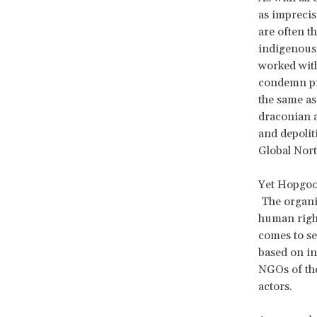
as imprecis
are often t
indigenous 
worked with
condemn pro
the same as
draconian a
and depolit
Global Nor
Yet Hopgoo
The organiz
human right
comes to se
based on in
NGOs of the
actors.