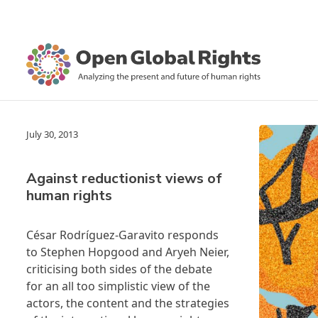
July 30, 2013
Against reductionist views of
human rights
César Rodríguez-Garavito responds
to
Stephen Hopgood
and
Aryeh Neier
,
criticising both sides of the debate
for an all too simplistic view of the
actors, the content and the strategies