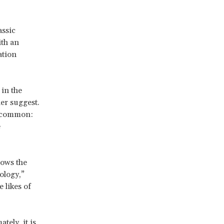
assic
ith an
ation
 in the
er suggest.
n common:
e
rows the
ology,”
 likes of
tely, it is