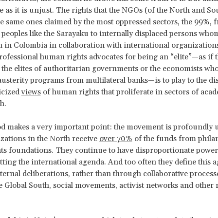
e as it is unjust. The rights that the NGOs (of the North and S
he same ones claimed by the most oppressed sectors, the 99%, 
peoples like the Sarayaku to internally displaced persons who
 in Colombia in collaboration with international organization
fessional human rights advocates for being an “elite”—as if 
 the elites of authoritarian governments or the economists wh
usterity programs from multilateral banks—is to play to the d
icized
views
of human rights that proliferate in sectors of acad
th.
d makes a very important point: the movement is profoundly 
ations in the North receive
over 70%
of the funds from phila
s foundations. They continue to have disproportionate power
tting the international agenda. And too often they define this 
ternal deliberations, rather than through collaborative process
 Global South, social movements, activist networks and other 