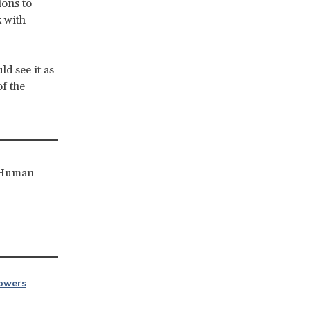
ions to
 with
d see it as
of the
r Human
owers