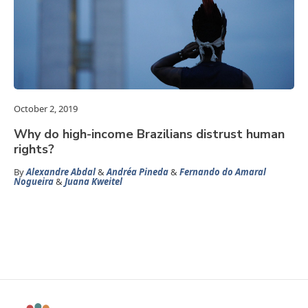
October 2, 2019
Why do high-income Brazilians distrust human
rights?
By
Alexandre Abdal
&
Andréa Pineda
&
Fernando do Amaral
Nogueira
&
Juana Kweitel