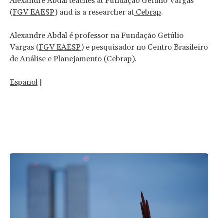
Alexandre Abdal teaches at Fundação Getulio Vargas
(
FGV EAESP
) and is a researcher at
Cebrap
.
Alexandre Abdal é professor na Fundação Getúlio
Vargas (
FGV EAESP
) e pesquisador no Centro Brasileiro
de Análise e Planejamento (
Cebrap
).
Espanol
|