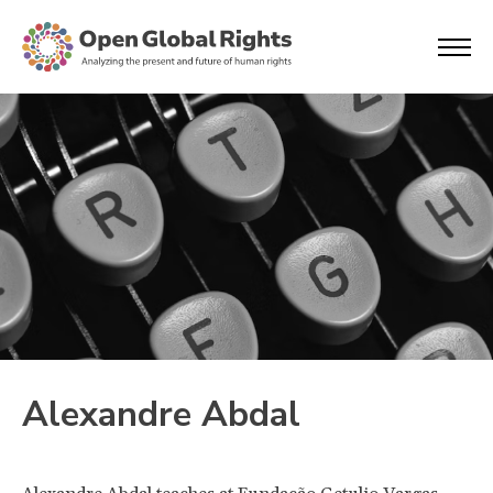
Alexandre Abdal