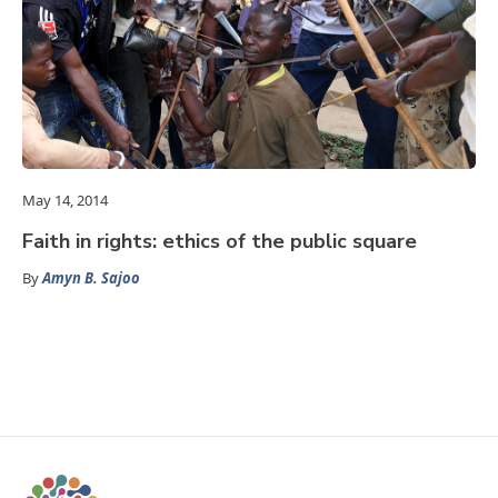
May 14, 2014
Faith in rights: ethics of the public square
By
Amyn B. Sajoo