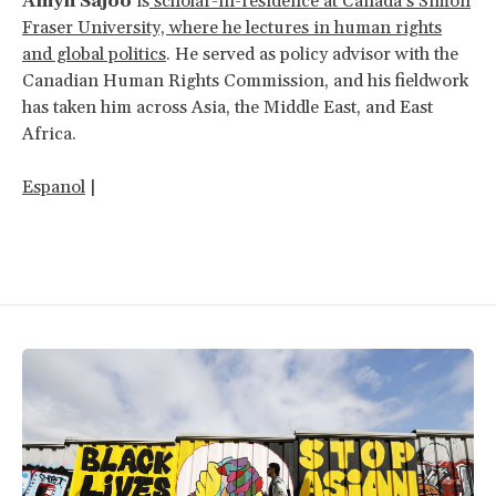
Amyn Sajoo
is
scholar-in-residence at Canada’s Simon
Fraser University, where he lectures in human rights
and global politics
. He served as policy advisor with the
Canadian Human Rights Commission, and his fieldwork
has taken him across Asia, the Middle East, and East
Africa.
Espanol
|