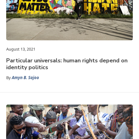
August 13, 2021
Particular universals: human rights depend on
identity politics
By
Amyn B. Sajoo