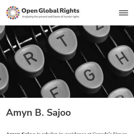
Amyn B. Sajoo