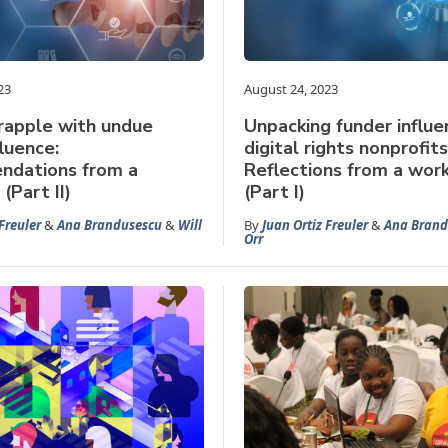
23
August 24, 2023
rapple with undue
Unpacking funder influe
fluence:
digital rights nonprofits
dations from a
Reflections from a wor
(Part II)
(Part I)
Freuler
&
Ana Brandusescu
&
Will
By
Juan Ortiz Freuler
&
Ana Brand
Orr