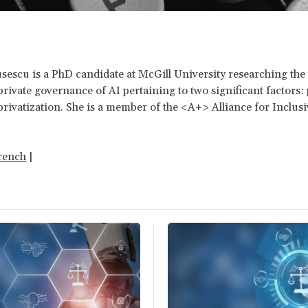
escu is a PhD candidate at McGill University researching the 
private governance of AI pertaining to two significant factors: p
rivatization. She is a member of the <A+> Alliance for Inclusi
.
rench
|