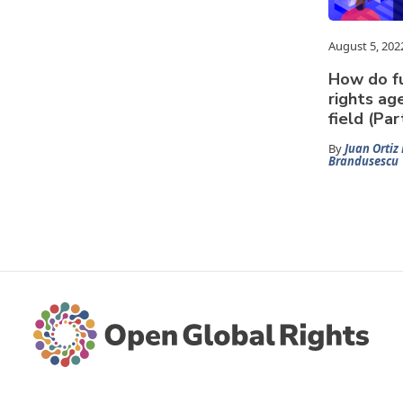
August 5, 202
How do fu
rights ag
field (Part
By
Juan Ortiz 
Brandusescu