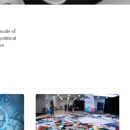
scale of
olitical
ve