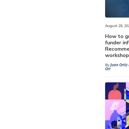
August 28, 20
How to g
funder in
Recommen
workshop 
By
Juan Ortiz 
Orr