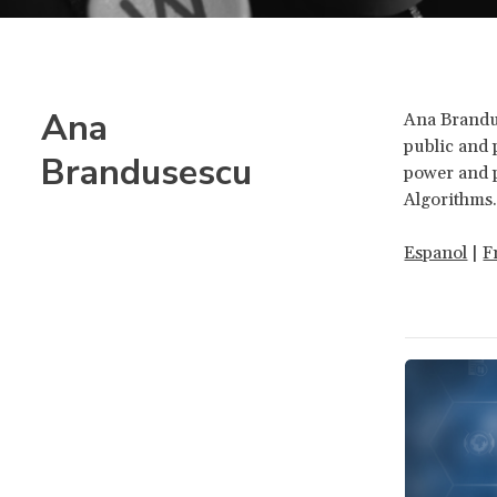
Ana
Ana Brandus
public and 
Brandusescu
power and p
Algorithms
Espanol
|
F