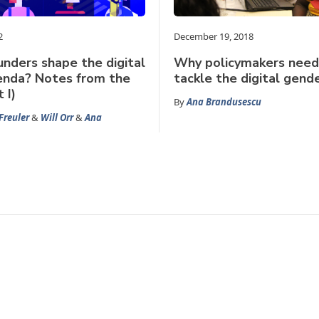
2
December 19, 2018
nders shape the digital
Why policymakers need
enda? Notes from the
tackle the digital gend
 I)
By
Ana Brandusescu
Freuler
&
Will Orr
&
Ana