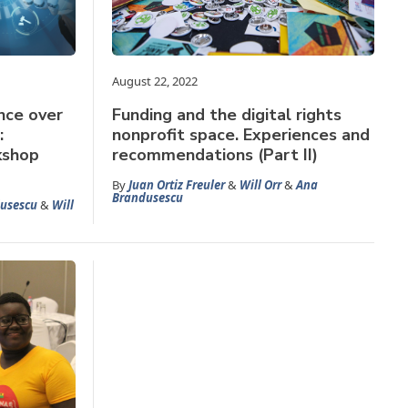
August 22, 2022
nce over
Funding and the digital rights
:
nonprofit space. Experiences and
kshop
recommendations (Part II)
By
Juan Ortiz Freuler
&
Will Orr
&
Ana
Brandusescu
usescu
&
Will