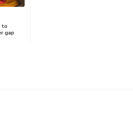
 to
er gap