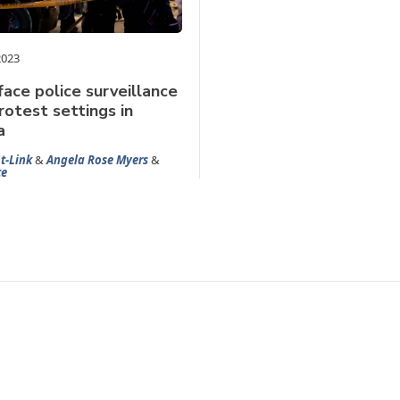
2023
face police surveillance
rotest settings in
a
t-Link
&
Angela Rose Myers
&
te