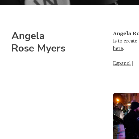
Angela
Angela R
is to creat
Rose Myers
here
.
Espanol
|