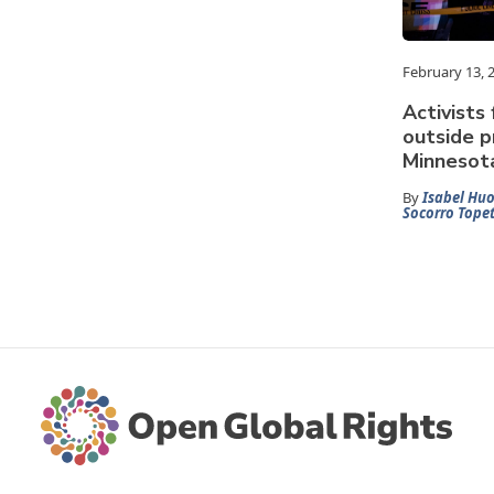
February 13, 
Activists 
outside p
Minnesot
By
Isabel Huo
Socorro Tope