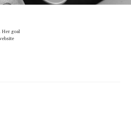
. Her goal
website