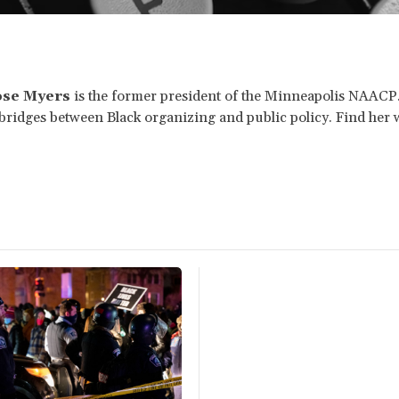
ose Myers
is the former president of the Minneapolis NAACP
e bridges between Black organizing and public policy. Find her 