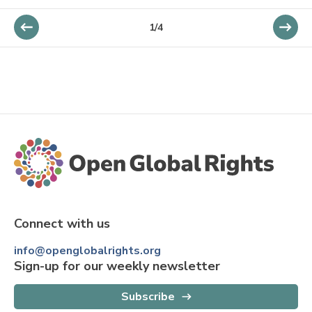
1
/
4
Connect with us
info@openglobalrights.org
Sign-up for our weekly newsletter
Subscribe