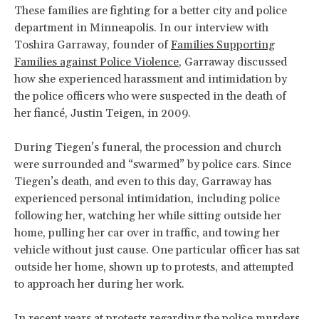
These families are fighting for a better city and police
department in Minneapolis. In our interview with
Toshira Garraway, founder of
Families Supporting
Families against Police Violence
, Garraway discussed
how she experienced harassment and intimidation by
the police officers who were suspected in the death of
her fiancé, Justin Teigen, in 2009.
During Tiegen’s funeral, the procession and church
were surrounded and “swarmed” by police cars. Since
Tiegen’s death, and even to this day, Garraway has
experienced personal intimidation, including police
following her, watching her while sitting outside her
home, pulling her car over in traffic, and towing her
vehicle without just cause. One particular officer has sat
outside her home, shown up to protests, and attempted
to approach her during her work.
In recent years at protests regarding the police murders