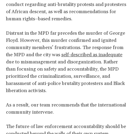
conduct regarding anti-brutality protests and protesters
of African descent, as well as recommendations for
human rights–based remedies.
Distrust in the MPD far precedes the murder of George
Floyd. However, this murder confirmed and ignited
community members’ frustrations. The response from
the MPD and the city was
self-described as inadequate
due to mismanagement and disorganization. Rather
than focusing on safety and accountability, the MPD
prioritized the criminalization, surveillance, and
harassment of anti-police brutality protesters and Black
liberation activists.
As a result, our team recommends that the international
community intervene.
The future of law enforcement accountability should be
conducted beyond the walls of their own system.