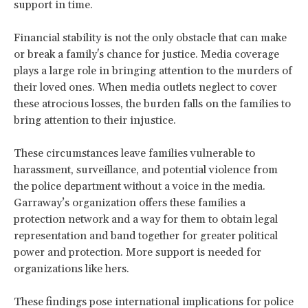
support in time.
Financial stability is not the only obstacle that can make
or break a family's chance for justice. Media coverage
plays a large role in bringing attention to the murders of
their loved ones. When media outlets neglect to cover
these atrocious losses, the burden falls on the families to
bring attention to their injustice.
These circumstances leave families vulnerable to
harassment, surveillance, and potential violence from
the police department without a voice in the media.
Garraway’s organization offers these families a
protection network and a way for them to obtain legal
representation and band together for greater political
power and protection. More support is needed for
organizations like hers.
These findings pose international implications for police