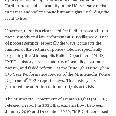
Furthermore, police brutality in the US is clearly racist
in nature and violates basic human rights,
including the
right to life
.
However, there is a clear need for further research into
racially motivated law enforcement surveillance outside
of protest settings, especially the ways it impacts the
families of the victims of police violence, specifically
regarding the Minneapolis Police Department (MPD).
“MPD’s history reveals patterns of brutality, systemic
racism, and failed reform,” as the
“Enough is Enoug
h: a
150 Year Performance Review of the Minneapolis Police
Deparment” 2020 report shows. This history has
garnered the attention of human rights activists.
The
Minnesota Department of Human Rights
(MDHR)
released a report in 2022 that explains how, between
January 2010 and December 2020, “MPD officers used