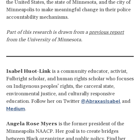
the United States, the state of Minnesota, and the city of
Minneapolis to make meaningful change in their police
accountability mechanisms.
Part of this research is drawn from a
previous report
from the University of Minnesota.
Isabel Huot-Link
is a community educator, activist,
Fulbright scholar, and human rights scholar who focuses
on Indigenous peoples’ rights, the carceral state,
environmental justice, and culturally responsive
@AbraxasIsabel
education. Follow her on Twitter
and
Medium
.
Angela Rose Myers
is the former president of the
Minneapolis NAACP. Her goal is to create bridges
between Black organizing and public policy. Find her