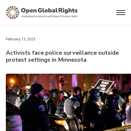
February 13, 2023
Activists face police surveillance outside
protest settings in Minnesota