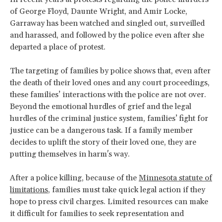
of George Floyd, Daunte Wright, and Amir Locke,
Garraway has been watched and singled out, surveilled
and harassed, and followed by the police even after she
departed a place of protest.
The targeting of families by police shows that, even after
the death of their loved ones and any court proceedings,
these families’ interactions with the police are not over.
Beyond the emotional hurdles of grief and the legal
hurdles of the criminal justice system, families’ fight for
justice can be a dangerous task. If a family member
decides to uplift the story of their loved one, they are
putting themselves in harm's way.
After a police killing, because of the
Minnesota statute of
limitations
, families must take quick legal action if they
hope to press civil charges. Limited resources can make
it difficult for families to seek representation and