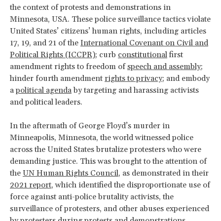
the context of protests and demonstrations in
Minnesota, USA. These police surveillance tactics violate
United States’ citizens’ human rights, including articles
17, 19, and 21 of the
International Covenant on Civil and
Political Rights (ICCPR)
; curb
constitutional
first
amendment rights to freedom of
speech and assembly
;
hinder fourth amendment
rights to privacy
; and embody
a
political agenda
by targeting and harassing activists
and political leaders.
In the aftermath of George Floyd’s murder in
Minneapolis, Minnesota, the world witnessed police
across the United States brutalize protesters who were
demanding justice. This was brought to the attention of
the
UN Human Rights Council
, as demonstrated in their
2021 report
, which identified the disproportionate use of
force against anti-police brutality activists, the
surveillance of protesters, and other abuses experienced
by protesters during protests and demonstrations.