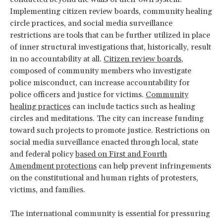
Implementing citizen review boards, community healing
circle practices, and social media surveillance
restrictions are tools that can be further utilized in place
of inner structural investigations that, historically, result
in no accountability at all.
Citizen review boards
,
composed of community members who investigate
police misconduct, can increase accountability for
police officers and justice for victims.
Community
healing practices
can include tactics such as healing
circles and meditations. The city can increase funding
toward such projects to promote justice. Restrictions on
social media surveillance enacted through local, state
and federal policy
based on First and Fourth
Amendment protections
can help prevent infringements
on the constitutional and human rights of protesters,
victims, and families.
The international community is essential for pressuring