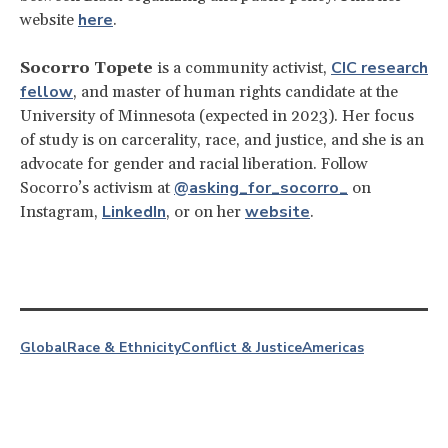
here
website
.
CIC research
Socorro Topete
is a community activist,
fellow
, and master of human rights candidate at the
University of Minnesota (expected in 2023). Her focus
of study is on carcerality, race, and justice, and she is an
advocate for gender and racial liberation. Follow
@asking_for_socorro_
Socorro’s activism at
on
LinkedIn
website
Instagram,
, or on her
.
Global
Race & Ethnicity
Conflict & Justice
Americas