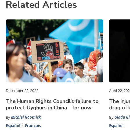
Related Articles
December 22, 2022
April 22, 20
The Human Rights Council’s failure to
The inju
protect Uyghurs in China—for now
drug of
By
Michiel Hoornick
By
Giada Gir
Español
Français
Español