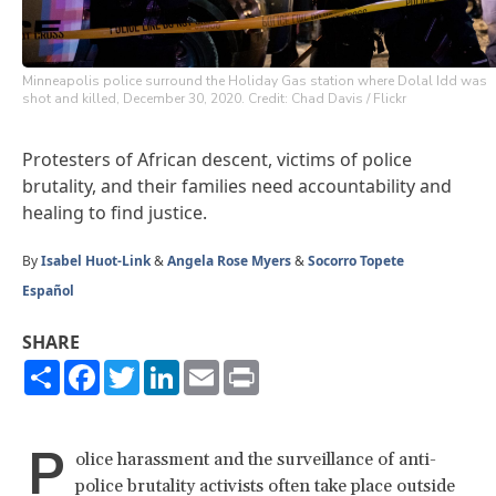
Minneapolis police surround the Holiday Gas station where Dolal Idd was
shot and killed, December 30, 2020. Credit: Chad Davis / Flickr
Protesters of African descent, victims of police
brutality, and their families need accountability and
healing to find justice.
By
Isabel Huot-Link
&
Angela Rose Myers
&
Socorro Topete
Español
SHARE
Share
Facebook
Twitter
LinkedIn
Email
Print
P
olice harassment and the surveillance of anti-
police brutality activists often take place outside