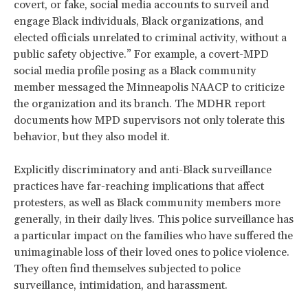
covert, or fake, social media accounts to surveil and
engage Black individuals, Black organizations, and
elected officials unrelated to criminal activity, without a
public safety objective.” For example, a covert-MPD
social media profile posing as a Black community
member messaged the Minneapolis NAACP to criticize
the organization and its branch. The MDHR report
documents how MPD supervisors not only tolerate this
behavior, but they also model it.
Explicitly discriminatory and anti-Black surveillance
practices have far-reaching implications that affect
protesters, as well as Black community members more
generally, in their daily lives. This police surveillance has
a particular impact on the families who have suffered the
unimaginable loss of their loved ones to police violence.
They often find themselves subjected to police
surveillance, intimidation, and harassment.