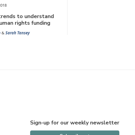
2018
trends to understand
human rights funding
b
&
Sarah Tansey
Sign-up for our weekly newsletter