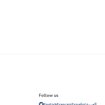
Follow us
English
Français
Español
العربية