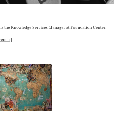
is the Knowledge Services Manager at
Foundation Center
.
rench
|