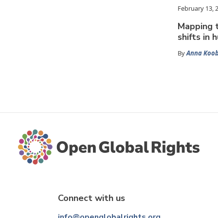
February 13, 
Mapping 
shifts in 
By
Anna Koo
Connect with us
info@openglobalrights.org