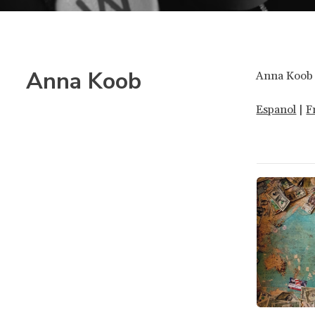
Anna Koob
Anna Koob 
Espanol
|
F