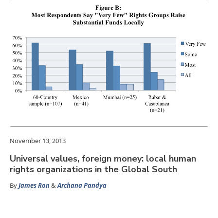
November 13, 2013
Universal values, foreign money: local human
rights organizations in the Global South
By
James Ron
&
Archana Pandya