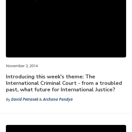
November 3, 2014
Introducing this week's theme: The
International Criminal Court - from a troubled
past, what future for International Justice?
By
David Petrasek
&
Archana Pandya