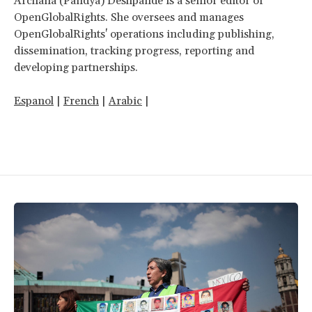
Archana (Pandya) Deshpande is a senior editor of
OpenGlobalRights. She oversees and manages
OpenGlobalRights' operations including publishing,
dissemination, tracking progress, reporting and
developing partnerships.
Espanol
|
French
|
Arabic
|