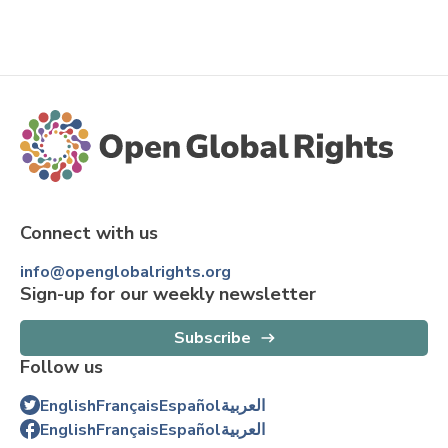
Connect with us
info@openglobalrights.org
Sign-up for our weekly newsletter
Subscribe
Follow us
English
Français
Español
العربية
English
Français
Español
العربية