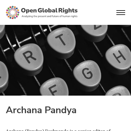
Archana Pandya