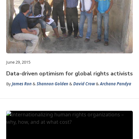
June 29, 2015
Data-driven optimism for global rights activists
By
James Ron
&
Shannon Golden
&
David Crow
&
Archana Pandya