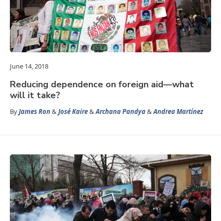
June 14, 2018
Reducing dependence on foreign aid—what
will it take?
By
James Ron
&
José Kaire
&
Archana Pandya
&
Andrea Martínez