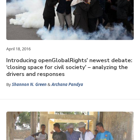
April 18, 2016
Introducing openGlobalRights’ newest debate:
‘closing space for civil society’ – analyzing the
drivers and responses
By
Shannon N. Green
&
Archana Pandya