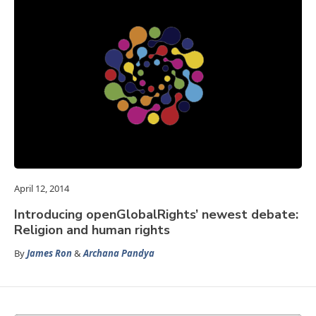
April 12, 2014
Introducing openGlobalRights’ newest debate:
Religion and human rights
By
James Ron
&
Archana Pandya