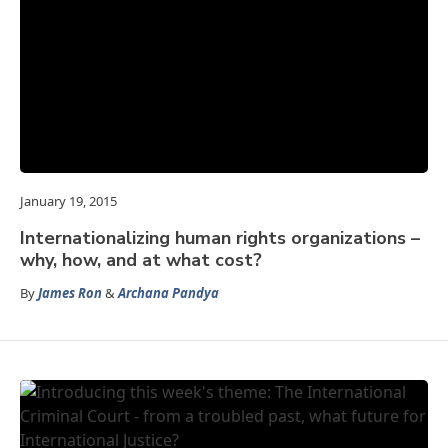
January 19, 2015
Internationalizing human rights organizations –
why, how, and at what cost?
By
James Ron
&
Archana Pandya