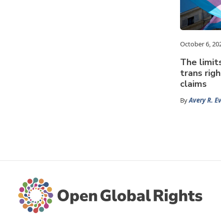
October 6, 20
The limit
trans rig
claims
By
Avery R. E