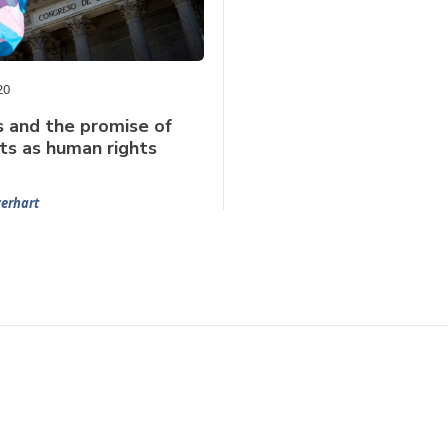
20
s and the promise of
hts as human rights
verhart