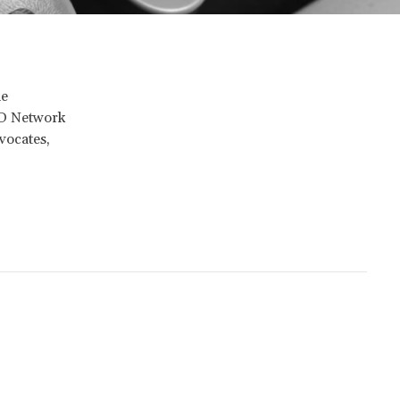
he
PhD Network
vocates,