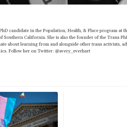
 PhD candidate in the Population, Health, & Place program at t
of Southern California. She is also the founder of the Trans 
ate about learning from and alongside other trans activists, ad
cs. Follow her on Twitter: @avery_everhart