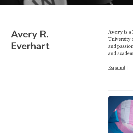
Avery R.
Avery
is a
University 
Everhart
and passion
and academi
Espanol
|