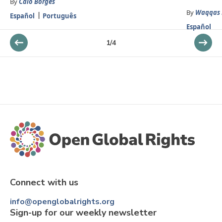
By
Caio Borges
By
Waqqas 
Español
Português
Español
1
/
4
Connect with us
info@openglobalrights.org
Sign-up for our weekly newsletter