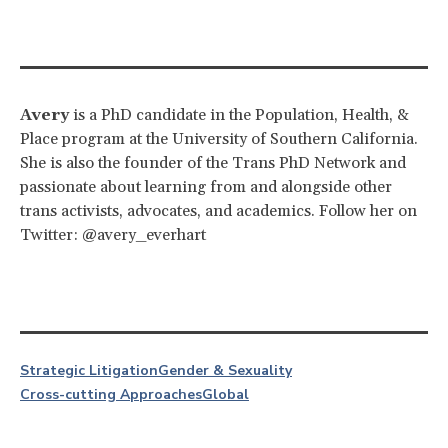
Avery
is a PhD candidate in the Population, Health, &
Place program at the University of Southern California.
She is also the founder of the Trans PhD Network and
passionate about learning from and alongside other
trans activists, advocates, and academics. Follow her on
Twitter: @avery_everhart
Strategic Litigation
Gender & Sexuality
Cross-cutting Approaches
Global