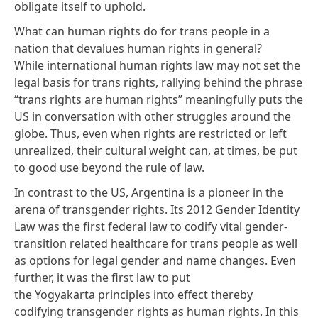
obligate itself to uphold.
What can human rights do for trans people in a
nation that devalues human rights in general?
While international human rights law may not set the
legal basis for trans rights, rallying behind the phrase
“trans rights are human rights” meaningfully puts the
US in conversation with other struggles around the
globe. Thus, even when rights are restricted or left
unrealized, their cultural weight can, at times, be put
to good use beyond the rule of law.
In contrast to the US, Argentina is a pioneer in the
arena of transgender rights. Its 2012 Gender Identity
Law was the first federal law to codify vital gender-
transition related healthcare for trans people as well
as options for legal gender and name changes. Even
further, it was the first law to put
the
Y
ogyakarta principles into effect thereby
codifying transgender rights as human rights. In this