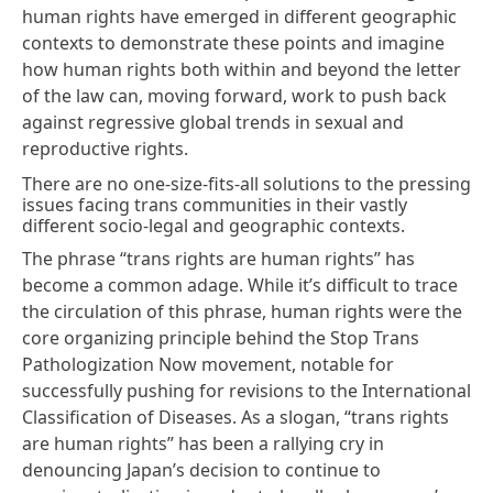
human rights have emerged in different geographic
contexts to demonstrate these points and imagine
how human rights both within and beyond the letter
of the law can, moving forward, work to push back
against regressive global trends in sexual and
reproductive rights.
There are no one-size-fits-all solutions to the pressing
issues facing trans communities in their vastly
different socio-legal and geographic contexts.
The phrase “trans rights are human rights” has
become a common adage. While it’s difficult to trace
the circulation of this phrase, human rights were the
core organizing principle behind the
Stop Trans
Pathologization Now movement
, notable for
successfully pushing for
revisions to the International
Classification of Diseases.
As a slogan, “trans rights
are human rights” has been a rallying cry in
denouncing
Japan’s decision
to continue to