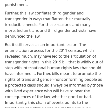
punishment.
Further, this law conflates third gender and
transgender in ways that flatten their mutually
irreducible needs. For these reasons and many
more,
Indian trans and third gender activists
have
denounced the law.
But it still serves as an important lesson. The
enumeration process for the 2011 census,
which
revealed much,
may have led to the articulation of
transgender rights in this 2019 bill that is wildly out of
step with international human rights law that should
have informed it. Further, bills meant to promote the
rights of trans and gender-nonconforming people as
a protected class should always be informed by those
with lived experience who will have to bear the
consequences of the law, whether good or bad.
Importantly, this chain of events points to the