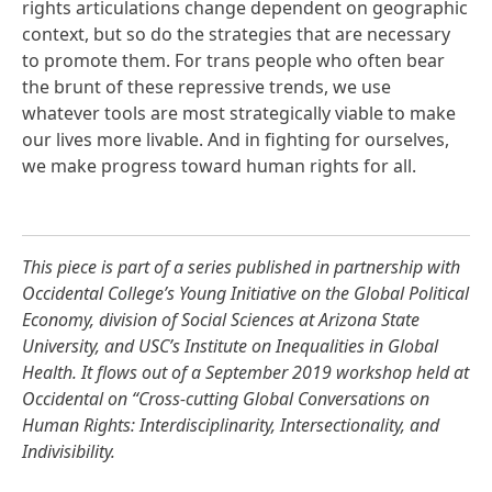
rights articulations change dependent on geographic
context, but so do the strategies that are necessary
to promote them. For trans people who often bear
the brunt of these repressive trends, we use
whatever tools are most strategically viable to make
our lives more livable. And in fighting for ourselves,
we make progress toward human rights for all.
This piece is part of a series published in partnership with
Occidental College’s
Young Initiative on the Global Political
Economy
,
division of Social Sciences at Arizona State
University
, and USC’s
Institute on Inequalities in Global
Health
. It flows out of a September 2019 workshop held at
Occidental on “
Cross-cutting Global Conversations on
Human Rights: Interdisciplinarity, Intersectionality, and
Indivisibility
.