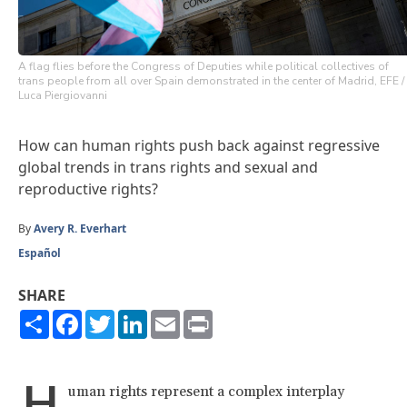
A flag flies before the Congress of Deputies while political collectives of
trans people from all over Spain demonstrated in the center of Madrid, EFE /
Luca Piergiovanni
How can human rights push back against regressive
global trends in trans rights and sexual and
reproductive rights?
By
Avery R. Everhart
Español
SHARE
Share
Facebook
Twitter
LinkedIn
Email
Print
H
uman rights represent a complex interplay