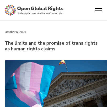
October 6, 2020
The limits and the promise of trans rights
as human rights claims