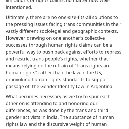
limitations of rights claims, no matter how well-
intentioned.
Ultimately, there are no one-size-fits-all solutions to
the pressing issues facing trans communities in their
vastly different sociolegal and geographic contexts.
However, drawing on one another’s collective
successes through human rights claims can be a
powerful way to push back against efforts to repress
and restrict trans people’s rights, whether that
means relying on the refrain of “trans rights are
human rights” rather than the law in the US,
or invoking human rights standards to support
passage of the Gender Identity Law in Argentina.
What becomes necessary as we try to spur each
other on is attending to and honoring our
differences, as was done by the trans and third
gender activists in India. The substance of human
rights law and the discursive weight of human