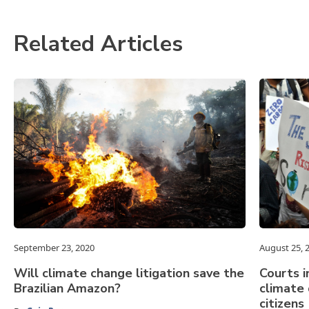
Related Articles
September 23, 2020
August 25, 
Will climate change litigation save the
Courts i
Brazilian Amazon?
climate
citizens