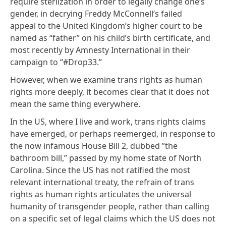
require sterlization in order to legally change one’s
gender, in decrying
Freddy McConnell’s failed
appeal
to the United Kingdom’s higher court to be
named as “father” on his child’s birth certificate, and
most recently
by Amnesty International in their
campaign to “#Drop33
.”
However, when we examine trans rights as human
rights more deeply, it becomes clear that it does not
mean the same thing everywhere.
In the US, where I live and work, trans rights claims
have emerged, or perhaps reemerged, in response to
the now infamous House Bill 2,
dubbed ”the
bathroom bill,”
passed by my home state of North
Carolina. Since the US has not ratified the most
relevant international treaty, the refrain of trans
rights as human rights articulates the universal
humanity of transgender people, rather than calling
on a specific set of legal claims which the US does not