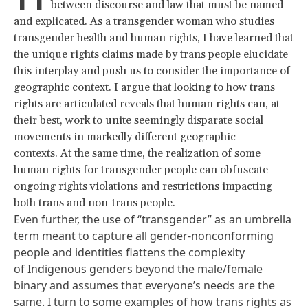
between discourse and law that must be named
and explicated. As a transgender woman who studies
transgender health and human rights, I have learned that
the unique rights claims made by trans people elucidate
this interplay and push us to consider the importance of
geographic context. I argue that looking to how trans
rights are articulated reveals that human rights can, at
their best, work to unite seemingly disparate social
movements in markedly different geographic
contexts. At the same time, the realization of some
human rights for transgender people can obfuscate
ongoing rights violations and restrictions impacting
both trans and non-trans people.
Even further, the use of “transgender” as an umbrella
term meant to capture all gender-nonconforming
people and identities flattens the complexity
of Indigenous genders beyond the male/female
binary and assumes that everyone’s needs are the
same. I turn to some examples of how trans rights as