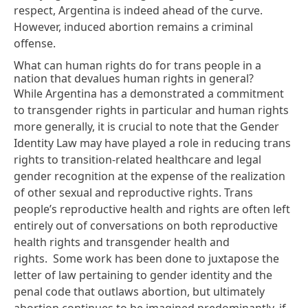
respect, Argentina is indeed ahead of the curve.
However, induced abortion remains a criminal
offense.
What can human rights do for trans people in a
nation that devalues human rights in general?
While Argentina has a demonstrated a commitment
to transgender rights in particular and human rights
more generally, it is crucial to note that the Gender
Identity Law may have played a role in reducing trans
rights to transition-related healthcare and legal
gender recognition at the expense of the realization
of other sexual and reproductive rights.
Trans
people’s reproductive health and rights
are often left
entirely out of conversations on both reproductive
health rights and transgender health and
rights. Some work has been done to
juxtapose the
letter of law
pertaining to gender identity and the
penal code that outlaws abortion, but ultimately
abortion continues to be imagined predominantly, if