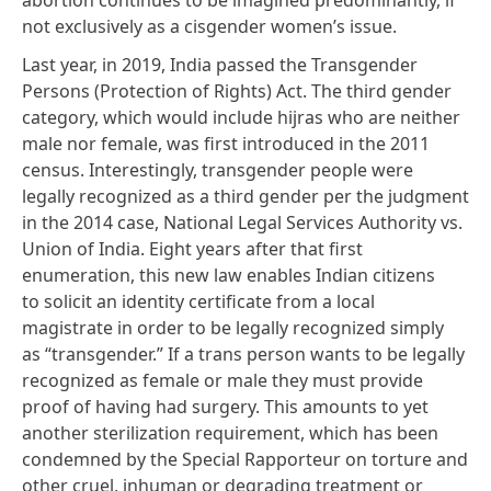
not exclusively as a cisgender women’s issue.
Last year, in 2019, India passed the
Transgender
Persons (Protection of Rights) Act
. The third gender
category, which would include hijras who are neither
male nor female, was first introduced in the 2011
census. Interestingly, transgender people were
legally recognized as a third gender per the judgment
in the 2014 case,
National Legal Services Authority vs.
Union of India.
Eight years after that first
enumeration, this new law enables Indian citizens
to solicit an identity certificate from a local
magistrate in order to be legally recognized simply
as “transgender.” If a trans person wants to be legally
recognized as female or male they must provide
proof of having had surgery. This amounts to yet
another sterilization requirement,
which has been
condemned by the Special Rapporteur
on torture and
other cruel, inhuman or degrading treatment or